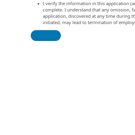
I verify the information in this application
complete. I understand that any omission, fa
application, discovered at any time during 
initiated, may lead to termination of emplo