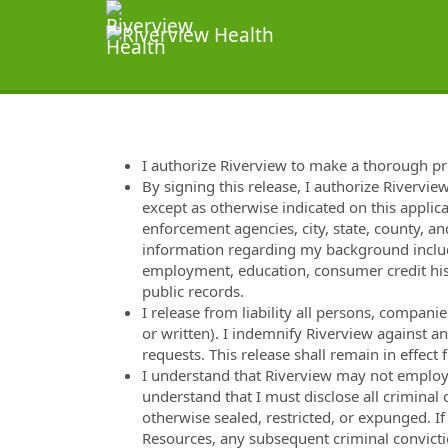
I authorize Riverview to make a thorough p
By signing this release, I authorize Rivervie
except as otherwise indicated on this applica
enforcement agencies, city, state, county, and
information regarding my background includi
employment, education, consumer credit hist
public records.
I release from liability all persons, compan
or written). I indemnify Riverview against a
requests. This release shall remain in effec
I understand that Riverview may not employ m
understand that I must disclose all criminal
otherwise sealed, restricted, or expunged. I
Resources, any subsequent criminal convicti