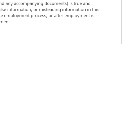
 (and any accompanying documents) is true and
lse information, or misleading information in this
the employment process, or after employment is
yment.