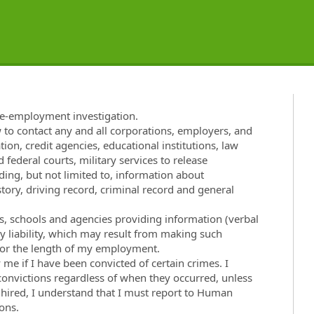
re-employment investigation.
w to contact any and all corporations, employers, and
tion, credit agencies, educational institutions, law
 federal courts, military services to release
ng, but not limited to, information about
ory, driving record, criminal record and general
ies, schools and agencies providing information (verbal
ny liability, which may result from making such
t for the length of my employment.
e if I have been convicted of certain crimes. I
 convictions regardless of when they occurred, unless
f hired, I understand that I must report to Human
ons.