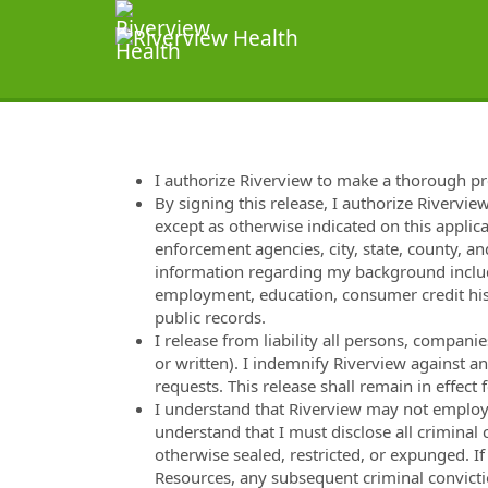
I authorize Riverview to make a thorough p
By signing this release, I authorize Rivervie
except as otherwise indicated on this applica
enforcement agencies, city, state, county, and
information regarding my background includi
employment, education, consumer credit hist
public records.
I release from liability all persons, compan
or written). I indemnify Riverview against a
requests. This release shall remain in effec
I understand that Riverview may not employ m
understand that I must disclose all criminal
otherwise sealed, restricted, or expunged. I
Resources, any subsequent criminal convicti