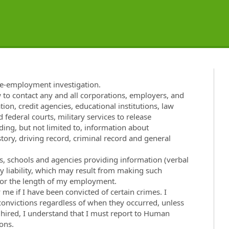
re-employment investigation.
w to contact any and all corporations, employers, and
tion, credit agencies, educational institutions, law
 federal courts, military services to release
ng, but not limited to, information about
ory, driving record, criminal record and general
ies, schools and agencies providing information (verbal
ny liability, which may result from making such
t for the length of my employment.
e if I have been convicted of certain crimes. I
 convictions regardless of when they occurred, unless
f hired, I understand that I must report to Human
ons.