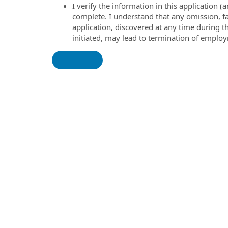
I verify the information in this application
complete. I understand that any omission, fa
application, discovered at any time during 
initiated, may lead to termination of emplo