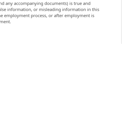
 (and any accompanying documents) is true and
lse information, or misleading information in this
the employment process, or after employment is
yment.