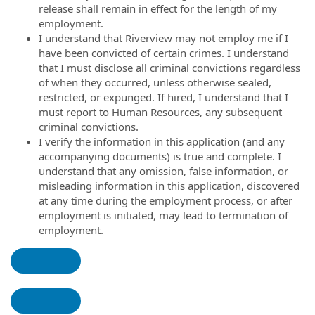
release shall remain in effect for the length of my
employment.
I understand that Riverview may not employ me if I
have been convicted of certain crimes. I understand
that I must disclose all criminal convictions regardless
of when they occurred, unless otherwise sealed,
restricted, or expunged. If hired, I understand that I
must report to Human Resources, any subsequent
criminal convictions.
I verify the information in this application (and any
accompanying documents) is true and complete. I
understand that any omission, false information, or
misleading information in this application, discovered
at any time during the employment process, or after
employment is initiated, may lead to termination of
employment.