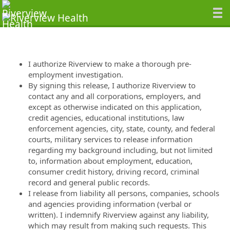
I authorize Riverview to make a thorough pre-
employment investigation.
By signing this release, I authorize Riverview to
contact any and all corporations, employers, and
except as otherwise indicated on this application,
credit agencies, educational institutions, law
enforcement agencies, city, state, county, and federal
courts, military services to release information
regarding my background including, but not limited
to, information about employment, education,
consumer credit history, driving record, criminal
record and general public records.
I release from liability all persons, companies, schools
and agencies providing information (verbal or
written). I indemnify Riverview against any liability,
which may result from making such requests. This