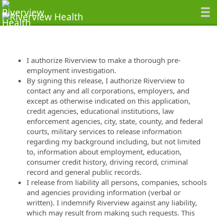
I authorize Riverview to make a thorough pre-
employment investigation.
By signing this release, I authorize Riverview to
contact any and all corporations, employers, and
except as otherwise indicated on this application,
credit agencies, educational institutions, law
enforcement agencies, city, state, county, and federal
courts, military services to release information
regarding my background including, but not limited
to, information about employment, education,
consumer credit history, driving record, criminal
record and general public records.
I release from liability all persons, companies, schools
and agencies providing information (verbal or
written). I indemnify Riverview against any liability,
which may result from making such requests. This