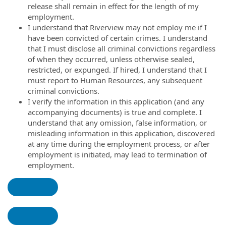
release shall remain in effect for the length of my
employment.
I understand that Riverview may not employ me if I
have been convicted of certain crimes. I understand
that I must disclose all criminal convictions regardless
of when they occurred, unless otherwise sealed,
restricted, or expunged. If hired, I understand that I
must report to Human Resources, any subsequent
criminal convictions.
I verify the information in this application (and any
accompanying documents) is true and complete. I
understand that any omission, false information, or
misleading information in this application, discovered
at any time during the employment process, or after
employment is initiated, may lead to termination of
employment.