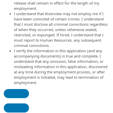
release shall remain in effect for the length of my
employment.
I understand that Riverview may not employ me if I
have been convicted of certain crimes. I understand
that I must disclose all criminal convictions regardless
of when they occurred, unless otherwise sealed,
restricted, or expunged. If hired, I understand that I
must report to Human Resources, any subsequent
criminal convictions.
I verify the information in this application (and any
accompanying documents) is true and complete. I
understand that any omission, false information, or
misleading information in this application, discovered
at any time during the employment process, or after
employment is initiated, may lead to termination of
employment.