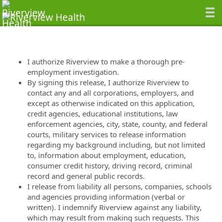
I authorize Riverview to make a thorough pre-
employment investigation.
By signing this release, I authorize Riverview to
contact any and all corporations, employers, and
except as otherwise indicated on this application,
credit agencies, educational institutions, law
enforcement agencies, city, state, county, and federal
courts, military services to release information
regarding my background including, but not limited
to, information about employment, education,
consumer credit history, driving record, criminal
record and general public records.
I release from liability all persons, companies, schools
and agencies providing information (verbal or
written). I indemnify Riverview against any liability,
which may result from making such requests. This