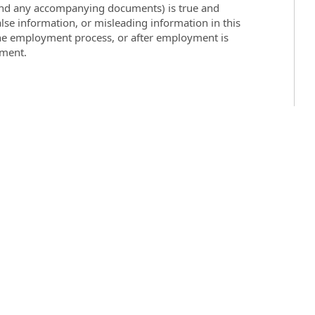
 (and any accompanying documents) is true and
lse information, or misleading information in this
the employment process, or after employment is
yment.