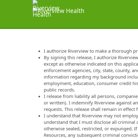
I authorize Riverview to make a thorough p
By signing this release, I authorize Rivervie
except as otherwise indicated on this applica
enforcement agencies, city, state, county, and
information regarding my background includi
employment, education, consumer credit hist
public records.
I release from liability all persons, compan
or written). I indemnify Riverview against a
requests. This release shall remain in effec
I understand that Riverview may not employ m
understand that I must disclose all criminal
otherwise sealed, restricted, or expunged. I
Resources, any subsequent criminal convicti