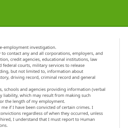
re-employment investigation.
w to contact any and all corporations, employers, and
tion, credit agencies, educational institutions, law
 federal courts, military services to release
ng, but not limited to, information about
ory, driving record, criminal record and general
ies, schools and agencies providing information (verbal
ny liability, which may result from making such
t for the length of my employment.
e if I have been convicted of certain crimes. I
 convictions regardless of when they occurred, unless
f hired, I understand that I must report to Human
ons.