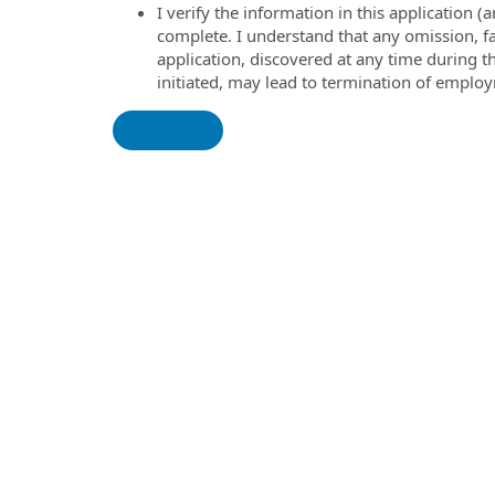
I verify the information in this application
complete. I understand that any omission, fa
application, discovered at any time during 
initiated, may lead to termination of emplo