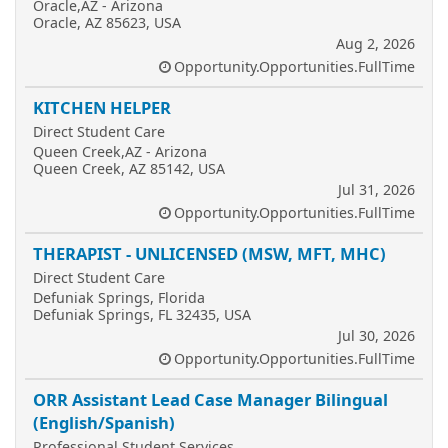
Oracle,AZ - Arizona
Oracle, AZ 85623, USA
Aug 2, 2026
Opportunity.Opportunities.FullTime
KITCHEN HELPER
Direct Student Care
Queen Creek,AZ - Arizona
Queen Creek, AZ 85142, USA
Jul 31, 2026
Opportunity.Opportunities.FullTime
THERAPIST - UNLICENSED (MSW, MFT, MHC)
Direct Student Care
Defuniak Springs, Florida
Defuniak Springs, FL 32435, USA
Jul 30, 2026
Opportunity.Opportunities.FullTime
ORR Assistant Lead Case Manager Bilingual
(English/Spanish)
Professional Student Services