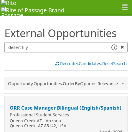
SearchTips.TipsTricks
External Opportunities
Recruiter.Candidates.ResetSearch
Common.Sort.Sort
Opportunity.Opportunities.OrderByOptions.Relevance
ORR Case Manager Bilingual (English/Spanish)
Professional Student Services
Queen Creek,AZ - Arizona
Queen Creek, AZ 85142, USA
Aug 6, 2026