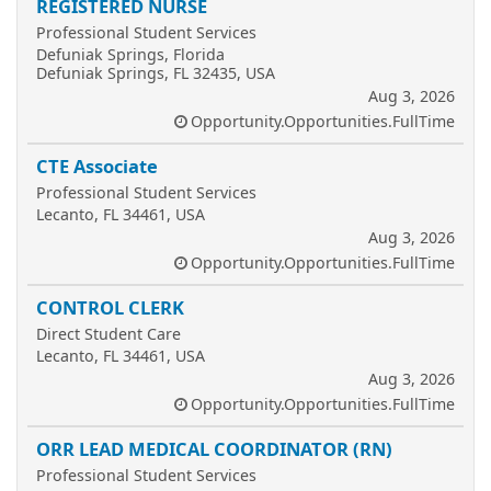
REGISTERED NURSE
Professional Student Services
Defuniak Springs, Florida
Defuniak Springs, FL 32435, USA
Aug 3, 2026
Opportunity.Opportunities.FullTime
CTE Associate
Professional Student Services
Lecanto, FL 34461, USA
Aug 3, 2026
Opportunity.Opportunities.FullTime
CONTROL CLERK
Direct Student Care
Lecanto, FL 34461, USA
Aug 3, 2026
Opportunity.Opportunities.FullTime
ORR LEAD MEDICAL COORDINATOR (RN)
Professional Student Services