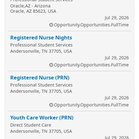
Oracle,AZ - Arizona
Oracle, AZ 85623, USA
Jul 29, 2026
Opportunity.Opportunities.FullTime
Registered Nurse Nights
Professional Student Services
Andersonville, TN 37705, USA
Jul 29, 2026
Opportunity.Opportunities.FullTime
Registered Nurse (PRN)
Professional Student Services
Andersonville, TN 37705, USA
Jul 29, 2026
Opportunity.Opportunities.FullTime
Youth Care Worker (PRN)
Direct Student Care
Andersonville, TN 37705, USA
Jul 29, 2026