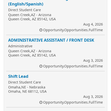
(English/Spanish)
Direct Student Care
Queen Creek,AZ - Arizona
Queen Creek, AZ 85142, USA
Aug 4, 2026
Opportunity.Opportunities.FullTime
ADMINISTRATIVE ASSISTANT / FRONT DESK
Administrative
Queen Creek,AZ - Arizona
Queen Creek, AZ 85142, USA
Aug 3, 2026
Opportunity.Opportunities.FullTime
Shift Lead
Direct Student Care
Omaha,NE - Nebraska
Omaha, NE 68112, USA
Aug 3, 2026
Opportunity.Opportunities.FullTime