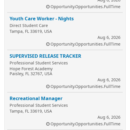
Opportunity.Opportunities.FullTime
Youth Care Worker - Nights
Direct Student Care
Tampa, FL 33619, USA
Aug 6, 2026
Opportunity.Opportunities.FullTime
SUPERVISED RELEASE TRACKER
Professional Student Services
Hope Forest Academy
Paisley, FL 32767, USA
Aug 6, 2026
Opportunity.Opportunities.FullTime
Recreational Manager
Professional Student Services
Tampa, FL 33619, USA
Aug 6, 2026
Opportunity.Opportunities.FullTime