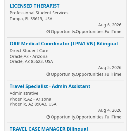
LICENSED THERAPIST
Professional Student Services
Tampa, FL 33619, USA
Aug 6, 2026
Opportunity.Opportunities.FullTime
ORR Medical Coordinator (LPN/LVN) Bilingual
Direct Student Care
Oracle,AZ - Arizona
Oracle, AZ 85623, USA
Aug 5, 2026
Opportunity.Opportunities.FullTime
Travel Specialist - Admin Assistant
Administrative
Phoenix,AZ - Arizona
Phoenix, AZ 85043, USA
Aug 4, 2026
Opportunity.Opportunities.FullTime
TRAVEL CASE MANAGER Bilingual