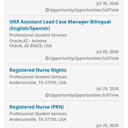
Jul 30, 2026
Opportunity.Opportunities.FullTime
ORR Assistant Lead Case Manager Bilingual
(English/Spanish)
Professional Student Services
Oracle,AZ - Arizona
Oracle, AZ 85623, USA
Jul 29, 2026
Opportunity.Opportunities.FullTime
Registered Nurse Nights
Professional Student Services
Andersonville, TN 37705, USA
Jul 29, 2026
Opportunity.Opportunities.FullTime
Registered Nurse (PRN)
Professional Student Services
Andersonville, TN 37705, USA
Jul 29, 2026