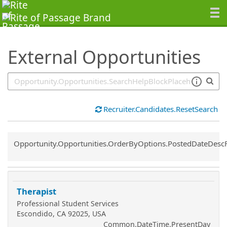
SearchTips.TipsTricks
External Opportunities
Recruiter.Candidates.ResetSearch
Common.Sort.Sort
Opportunity.Opportunities.OrderByOptions.PostedDateDesc
Therapist
Professional Student Services
Escondido, CA 92025, USA
Common.DateTime.PresentDay