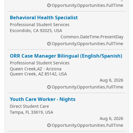
Opportunity.Opportunities.FullTime
Behavioral Health Specialist
Professional Student Services
Escondido, CA 92025, USA
Common.DateTime.PresentDay
Opportunity.Opportunities.FullTime
ORR Case Manager Bilingual (English/Spanish)
Professional Student Services
Queen Creek,AZ - Arizona
Queen Creek, AZ 85142, USA
Aug 6, 2026
Opportunity.Opportunities.FullTime
Youth Care Worker - Nights
Direct Student Care
Tampa, FL 33619, USA
Aug 6, 2026
Opportunity.Opportunities.FullTime