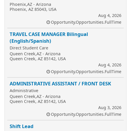
Phoenix,AZ - Arizona
Phoenix, AZ 85043, USA
Aug 4, 2026
Opportunity.Opportunities.FullTime
TRAVEL CASE MANAGER Bilingual
(English/Spanish)
Direct Student Care
Queen Creek,AZ - Arizona
Queen Creek, AZ 85142, USA
Aug 4, 2026
Opportunity.Opportunities.FullTime
ADMINISTRATIVE ASSISTANT / FRONT DESK
Administrative
Queen Creek,AZ - Arizona
Queen Creek, AZ 85142, USA
Aug 3, 2026
Opportunity.Opportunities.FullTime
Shift Lead