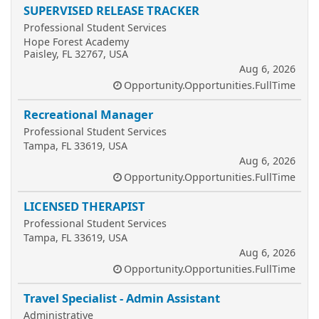
SUPERVISED RELEASE TRACKER
Professional Student Services
Hope Forest Academy
Paisley, FL 32767, USA
Aug 6, 2026
Opportunity.Opportunities.FullTime
Recreational Manager
Professional Student Services
Tampa, FL 33619, USA
Aug 6, 2026
Opportunity.Opportunities.FullTime
LICENSED THERAPIST
Professional Student Services
Tampa, FL 33619, USA
Aug 6, 2026
Opportunity.Opportunities.FullTime
Travel Specialist - Admin Assistant
Administrative