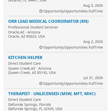
Lecanto, FL 34461, USA
Aug 3, 2026
Opportunity.Opportunities.FullTime
ORR LEAD MEDICAL COORDINATOR (RN)
Professional Student Services
Oracle,AZ - Arizona
Oracle, AZ 85623, USA
Aug 2, 2026
Opportunity.Opportunities.FullTime
KITCHEN HELPER
Direct Student Care
Queen Creek,AZ - Arizona
Queen Creek, AZ 85142, USA
Jul 31, 2026
Opportunity.Opportunities.FullTime
THERAPIST - UNLICENSED (MSW, MFT, MHC)
Direct Student Care
Defuniak Springs, Florida
Defuniak Springs, FL 32435, USA