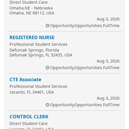
Direct Student Care
Omaha,NE - Nebraska
Omaha, NE 68112, USA
Aug 3, 2026
Opportunity.Opportunities.FullTime
REGISTERED NURSE
Professional Student Services
Defuniak Springs, Florida
Defuniak Springs, FL 32435, USA
Aug 3, 2026
Opportunity.Opportunities.FullTime
CTE Associate
Professional Student Services
Lecanto, FL 34461, USA
Aug 3, 2026
Opportunity.Opportunities.FullTime
CONTROL CLERK
Direct Student Care