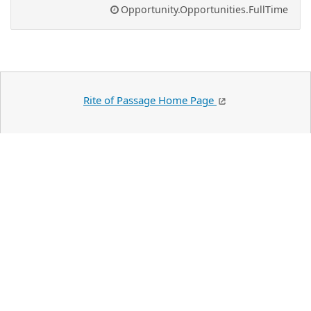
Opportunity.Opportunities.FullTime
Rite of Passage Home Page