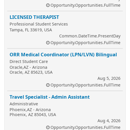
Opportunity.Opportunities.FullTime
LICENSED THERAPIST
Professional Student Services
Tampa, FL 33619, USA
Common.DateTime.PresentDay
Opportunity.Opportunities.FullTime
ORR Medical Coordinator (LPN/LVN) Bilingual
Direct Student Care
Oracle,AZ - Arizona
Oracle, AZ 85623, USA
Aug 5, 2026
Opportunity.Opportunities.FullTime
Travel Specialist - Admin Assistant
Administrative
Phoenix,AZ - Arizona
Phoenix, AZ 85043, USA
Aug 4, 2026
Opportunity.Opportunities.FullTime