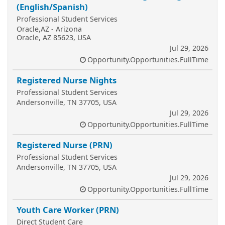
(English/Spanish)
Professional Student Services
Oracle,AZ - Arizona
Oracle, AZ 85623, USA
Jul 29, 2026
Opportunity.Opportunities.FullTime
Registered Nurse Nights
Professional Student Services
Andersonville, TN 37705, USA
Jul 29, 2026
Opportunity.Opportunities.FullTime
Registered Nurse (PRN)
Professional Student Services
Andersonville, TN 37705, USA
Jul 29, 2026
Opportunity.Opportunities.FullTime
Youth Care Worker (PRN)
Direct Student Care