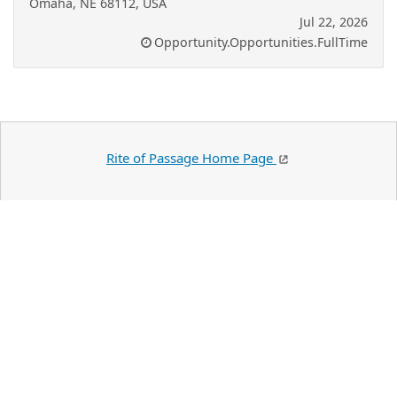
Omaha, NE 68112, USA
Jul 22, 2026
Opportunity.Opportunities.FullTime
Rite of Passage Home Page