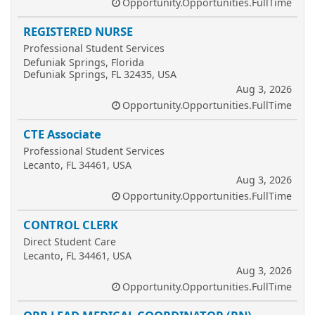
Opportunity.Opportunities.FullTime
REGISTERED NURSE
Professional Student Services
Defuniak Springs, Florida
Defuniak Springs, FL 32435, USA
Aug 3, 2026
Opportunity.Opportunities.FullTime
CTE Associate
Professional Student Services
Lecanto, FL 34461, USA
Aug 3, 2026
Opportunity.Opportunities.FullTime
CONTROL CLERK
Direct Student Care
Lecanto, FL 34461, USA
Aug 3, 2026
Opportunity.Opportunities.FullTime