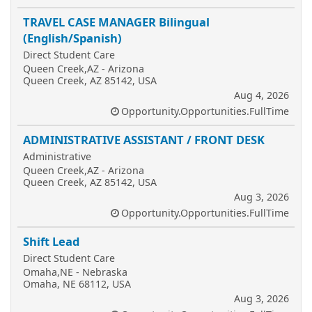
TRAVEL CASE MANAGER Bilingual
(English/Spanish)
Direct Student Care
Queen Creek,AZ - Arizona
Queen Creek, AZ 85142, USA
Aug 4, 2026
Opportunity.Opportunities.FullTime
ADMINISTRATIVE ASSISTANT / FRONT DESK
Administrative
Queen Creek,AZ - Arizona
Queen Creek, AZ 85142, USA
Aug 3, 2026
Opportunity.Opportunities.FullTime
Shift Lead
Direct Student Care
Omaha,NE - Nebraska
Omaha, NE 68112, USA
Aug 3, 2026