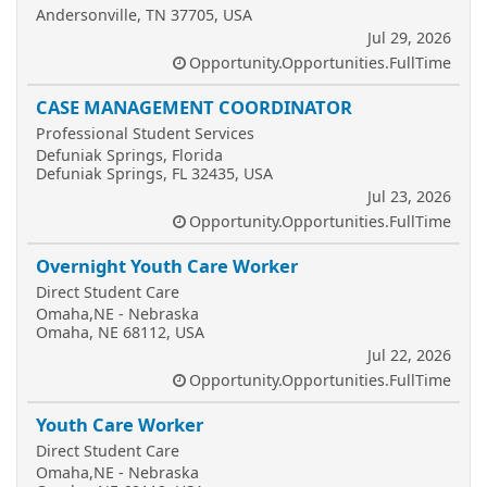
Andersonville, TN 37705, USA
Jul 29, 2026
Opportunity.Opportunities.FullTime
CASE MANAGEMENT COORDINATOR
Professional Student Services
Defuniak Springs, Florida
Defuniak Springs, FL 32435, USA
Jul 23, 2026
Opportunity.Opportunities.FullTime
Overnight Youth Care Worker
Direct Student Care
Omaha,NE - Nebraska
Omaha, NE 68112, USA
Jul 22, 2026
Opportunity.Opportunities.FullTime
Youth Care Worker
Direct Student Care
Omaha,NE - Nebraska