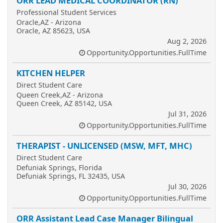
ORR LEAD MEDICAL COORDINATOR (RN)
Professional Student Services
Oracle,AZ - Arizona
Oracle, AZ 85623, USA
Aug 2, 2026
Opportunity.Opportunities.FullTime
KITCHEN HELPER
Direct Student Care
Queen Creek,AZ - Arizona
Queen Creek, AZ 85142, USA
Jul 31, 2026
Opportunity.Opportunities.FullTime
THERAPIST - UNLICENSED (MSW, MFT, MHC)
Direct Student Care
Defuniak Springs, Florida
Defuniak Springs, FL 32435, USA
Jul 30, 2026
Opportunity.Opportunities.FullTime
ORR Assistant Lead Case Manager Bilingual