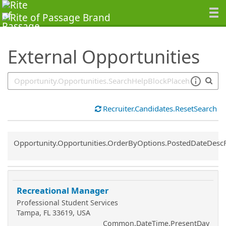
SearchTips.TipsTricks
External Opportunities
Recruiter.Candidates.ResetSearch
Common.Sort.Sort
Opportunity.Opportunities.OrderByOptions.PostedDateDesc
Recreational Manager
Professional Student Services
Tampa, FL 33619, USA
Common.DateTime.PresentDay