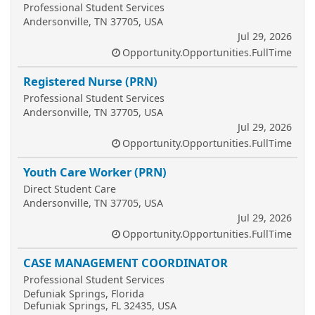
Professional Student Services
Andersonville, TN 37705, USA
Jul 29, 2026
Opportunity.Opportunities.FullTime
Registered Nurse (PRN)
Professional Student Services
Andersonville, TN 37705, USA
Jul 29, 2026
Opportunity.Opportunities.FullTime
Youth Care Worker (PRN)
Direct Student Care
Andersonville, TN 37705, USA
Jul 29, 2026
Opportunity.Opportunities.FullTime
CASE MANAGEMENT COORDINATOR
Professional Student Services
Defuniak Springs, Florida
Defuniak Springs, FL 32435, USA