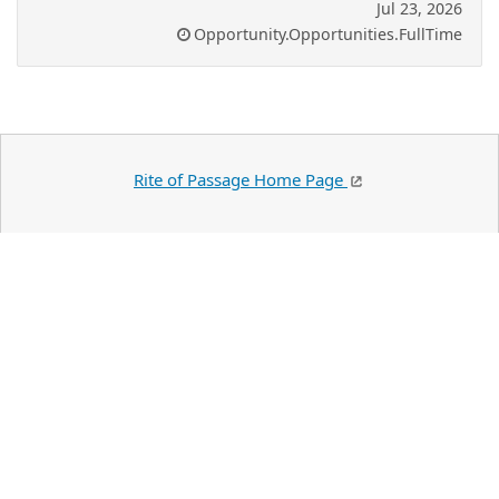
Jul 23, 2026
Opportunity.Opportunities.FullTime
Rite of Passage Home Page