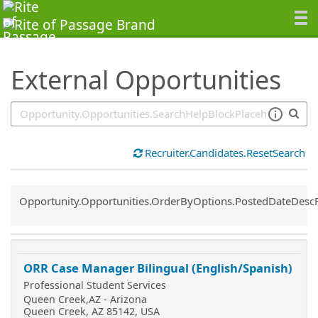
SearchTips.TipsTricks
External Opportunities
Recruiter.Candidates.ResetSearch
Common.Sort.Sort
Opportunity.Opportunities.OrderByOptions.PostedDateDesc
ORR Case Manager Bilingual (English/Spanish)
Professional Student Services
Queen Creek,AZ - Arizona
Queen Creek, AZ 85142, USA