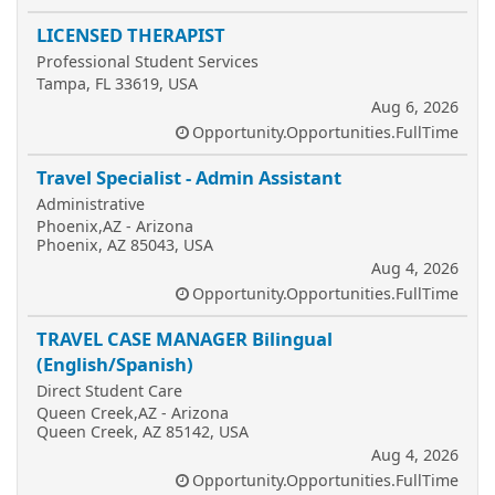
LICENSED THERAPIST
Professional Student Services
Tampa, FL 33619, USA
Aug 6, 2026
Opportunity.Opportunities.FullTime
Travel Specialist - Admin Assistant
Administrative
Phoenix,AZ - Arizona
Phoenix, AZ 85043, USA
Aug 4, 2026
Opportunity.Opportunities.FullTime
TRAVEL CASE MANAGER Bilingual
(English/Spanish)
Direct Student Care
Queen Creek,AZ - Arizona
Queen Creek, AZ 85142, USA
Aug 4, 2026
Opportunity.Opportunities.FullTime