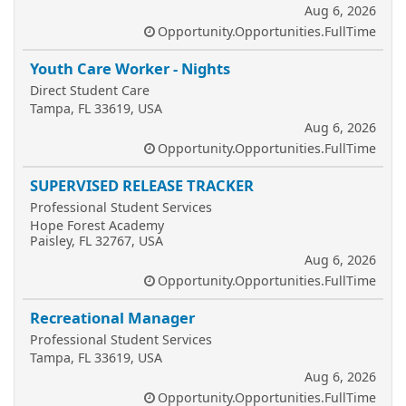
Aug 6, 2026
Opportunity.Opportunities.FullTime
Youth Care Worker - Nights
Direct Student Care
Tampa, FL 33619, USA
Aug 6, 2026
Opportunity.Opportunities.FullTime
SUPERVISED RELEASE TRACKER
Professional Student Services
Hope Forest Academy
Paisley, FL 32767, USA
Aug 6, 2026
Opportunity.Opportunities.FullTime
Recreational Manager
Professional Student Services
Tampa, FL 33619, USA
Aug 6, 2026
Opportunity.Opportunities.FullTime