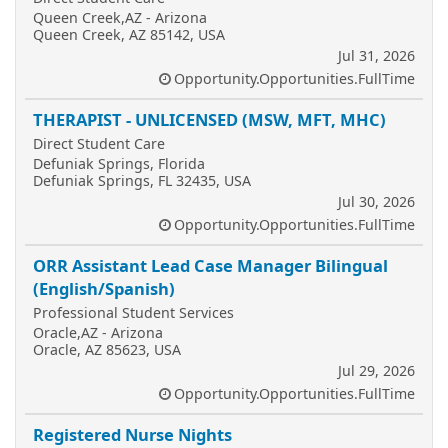
Queen Creek,AZ - Arizona
Queen Creek, AZ 85142, USA
Jul 31, 2026
Opportunity.Opportunities.FullTime
THERAPIST - UNLICENSED (MSW, MFT, MHC)
Direct Student Care
Defuniak Springs, Florida
Defuniak Springs, FL 32435, USA
Jul 30, 2026
Opportunity.Opportunities.FullTime
ORR Assistant Lead Case Manager Bilingual
(English/Spanish)
Professional Student Services
Oracle,AZ - Arizona
Oracle, AZ 85623, USA
Jul 29, 2026
Opportunity.Opportunities.FullTime
Registered Nurse Nights