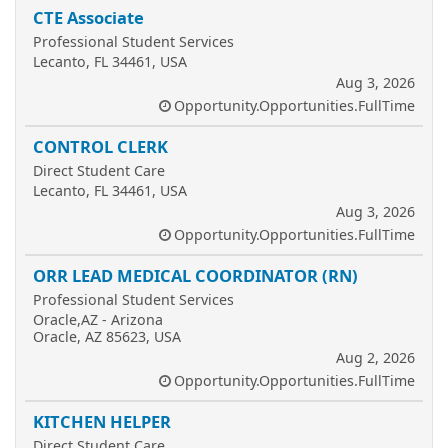
CTE Associate
Professional Student Services
Lecanto, FL 34461, USA
Aug 3, 2026
Opportunity.Opportunities.FullTime
CONTROL CLERK
Direct Student Care
Lecanto, FL 34461, USA
Aug 3, 2026
Opportunity.Opportunities.FullTime
ORR LEAD MEDICAL COORDINATOR (RN)
Professional Student Services
Oracle,AZ - Arizona
Oracle, AZ 85623, USA
Aug 2, 2026
Opportunity.Opportunities.FullTime
KITCHEN HELPER
Direct Student Care