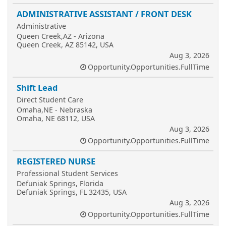
ADMINISTRATIVE ASSISTANT / FRONT DESK
Administrative
Queen Creek,AZ - Arizona
Queen Creek, AZ 85142, USA
Aug 3, 2026
Opportunity.Opportunities.FullTime
Shift Lead
Direct Student Care
Omaha,NE - Nebraska
Omaha, NE 68112, USA
Aug 3, 2026
Opportunity.Opportunities.FullTime
REGISTERED NURSE
Professional Student Services
Defuniak Springs, Florida
Defuniak Springs, FL 32435, USA
Aug 3, 2026
Opportunity.Opportunities.FullTime