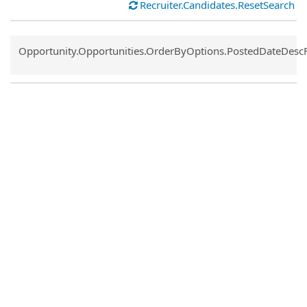
Recruiter.Candidates.ResetSearch
Common.Sort.Sort
Opportunity.Opportunities.OrderByOptions.PostedDateDesc