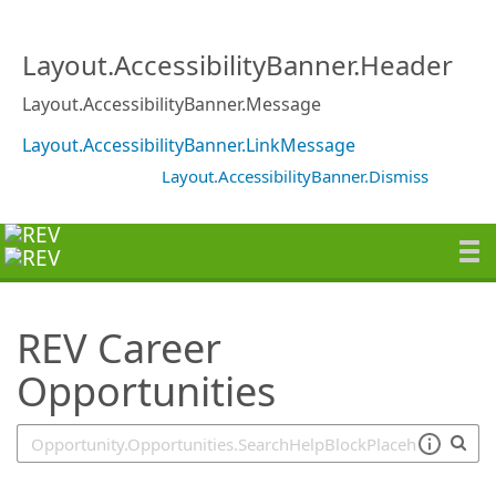
SearchTips.TipsTricks
Layout.AccessibilityBanner.Header
Layout.AccessibilityBanner.Message
Layout.AccessibilityBanner.LinkMessage
Layout.AccessibilityBanner.Dismiss
REV Career
Opportunities