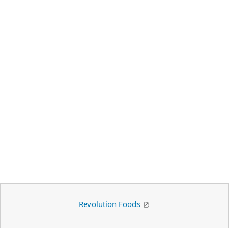
Revolution Foods