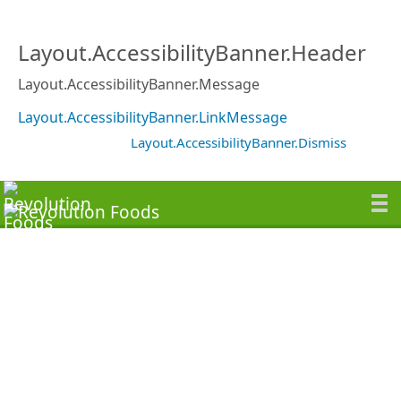
Layout.AccessibilityBanner.Header
Layout.AccessibilityBanner.Message
Layout.AccessibilityBanner.LinkMessage
Layout.AccessibilityBanner.Dismiss