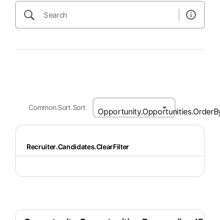
Common.Sort.Sort
Recruiter.Candidates.ClearFilter