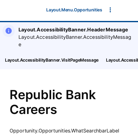
SearchTips.CloseBtnText
Layout.Menu.Opportunities
Layout.AccessibilityBanner.HeaderMessage
Layout.AccessibilityBanner.AccessibilityMessag
e
Layout.AccessibilityBanner.VisitPageMessage
Layout.Accessi
Republic Bank
Careers
Opportunity.Opportunities.WhatSearchbarLabel