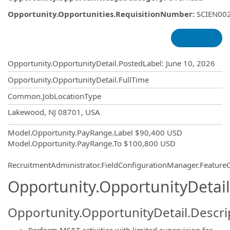
Opportunity.Opportunities.RequisitionNumber
:
SCIEN00
Opportunity.Create.Publishing
Opportunity.OpportunityDetail.PostedLabel
:
June 10, 2026
Opportunity.OpportunityDetail.FullTime
Common.JobLocationType
OpportunityDetail.CompanyInformatio
Lakewood, NJ 08701, USA
Model.Opportunity.PayRange.Label
$90,400 USD
Model.Opportunity.PayRange.To
$100,800 USD
RecruitmentAdministrator.FieldConfigurationManager.Featur
Opportunity.OpportunityDetail
Opportunity.OpportunityDetail.Descri
Perform MS&T activities with limited supervision for