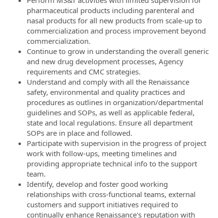
pharmaceutical products including parenteral and
nasal products for all new products from scale-up to
commercialization and process improvement beyond
commercialization.
Continue to grow in understanding the overall generic
and new drug development processes, Agency
requirements and CMC strategies.
Understand and comply with all the Renaissance
safety, environmental and quality practices and
procedures as outlines in organization/departmental
guidelines and SOPs, as well as applicable federal,
state and local regulations. Ensure all department
SOPs are in place and followed.
Participate with supervision in the progress of project
work with follow-ups, meeting timelines and
providing appropriate technical info to the support
team.
Identify, develop and foster good working
relationships with cross-functional teams, external
customers and support initiatives required to
continually enhance Renaissance's reputation with