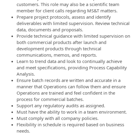
customers. This role may also be a scientific team
member for client calls regarding MS&T matters.
Prepare project protocols, assess and identify
deliverables with limited supervision. Review technical
data, documents and proposals.
Provide technical guidance with limited supervision on
both commercial products after launch and
development products through technical
communications, memos, and reports.
Learn to trend data and look to continually achieve
and meet specifications, providing Process Capability
Analysis.
Ensure batch records are written and accurate in a
manner that Operations can follow them and ensure
Operations are trained and feel confident in the
process for commercial batches.
Support any regulatory audits as assigned.
Must have the ability to work in a team environment.
Must comply with all company policies.
Flexibility in schedule is required based on business
needs.