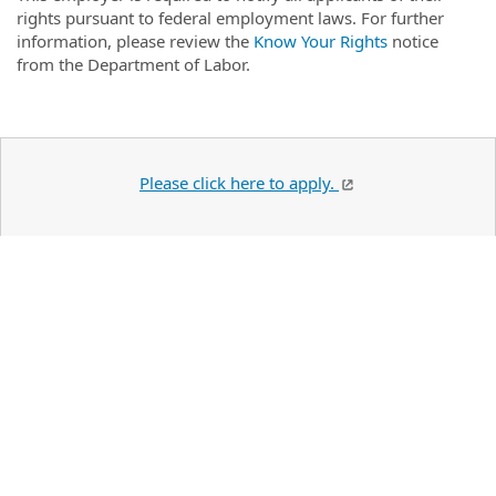
rights pursuant to federal employment laws. For further
information, please review the
Know Your Rights
notice
from the Department of Labor.
Please click here to apply.