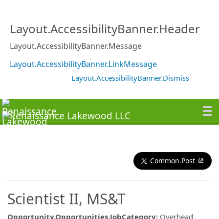
Layout.AccessibilityBanner.Header
Layout.AccessibilityBanner.Message
Layout.AccessibilityBanner.LinkMessage
Layout.AccessibilityBanner.Dismiss
Common.Post
Scientist II, MS&T
Opportunity.Opportunities.JobCategory
:
Overhead