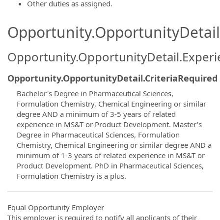
Other duties as assigned.
Opportunity.OpportunityDetail.
Opportunity.OpportunityDetail.Exper
Opportunity.OpportunityDetail.CriteriaRequired
Bachelor's Degree in Pharmaceutical Sciences,
Formulation Chemistry, Chemical Engineering or similar
degree AND a minimum of 3-5 years of related
experience in MS&T or Product Development. Master's
Degree in Pharmaceutical Sciences, Formulation
Chemistry, Chemical Engineering or similar degree AND a
minimum of 1-3 years of related experience in MS&T or
Product Development. PhD in Pharmaceutical Sciences,
Formulation Chemistry is a plus.
Equal Opportunity Employer
This employer is required to notify all applicants of their