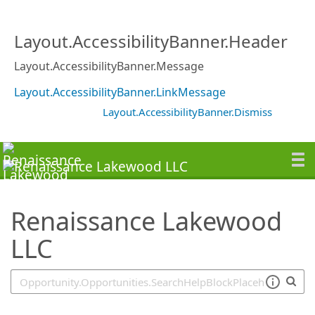
SearchTips.TipsTricks
Layout.AccessibilityBanner.Header
Layout.AccessibilityBanner.Message
Layout.AccessibilityBanner.LinkMessage
Layout.AccessibilityBanner.Dismiss
Renaissance Lakewood
LLC