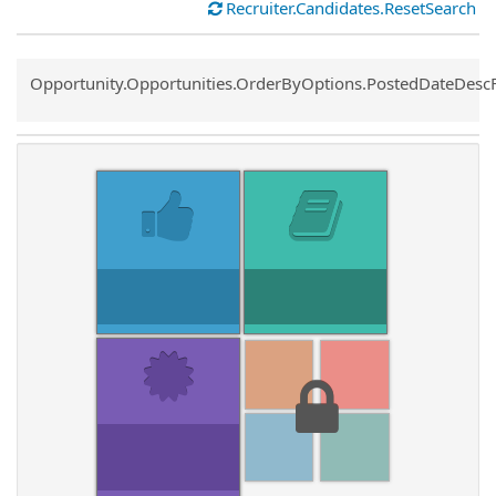
Recruiter.Candidates.ResetSearch
Common.Sort.Sort
Opportunity.Opportunities.OrderByOptions.PostedDateDesc