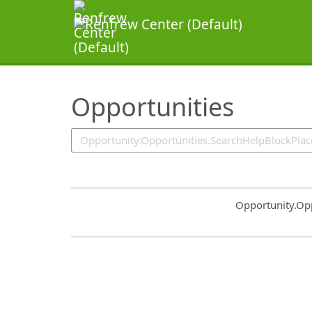
SearchTips.TipsTricks
Opportunities
Common.Sort.S
Opportunity.Op