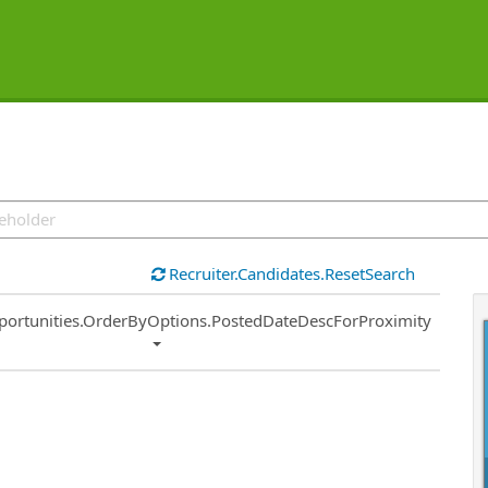
Recruiter.Candidates.ResetSearch
ort
portunities.OrderByOptions.PostedDateDescForProximity