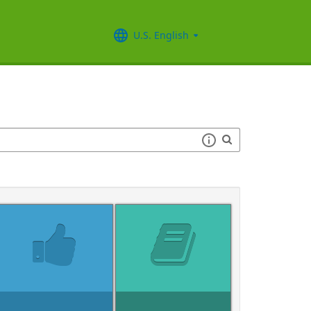
U.S. English