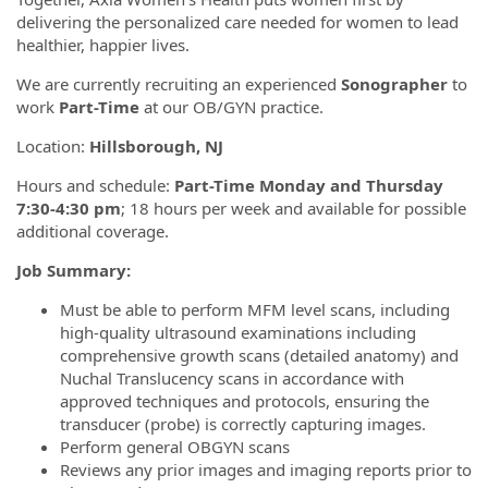
delivering the personalized care needed for women to lead
healthier, happier lives.
We are currently recruiting an experienced
Sonographer
to
work
Part-Time
at our OB/GYN practice.
Location:
Hillsborough, NJ
Hours and schedule:
Part-Time Monday and Thursday
7:30-4:30 pm
; 18 hours per week and available for possible
additional coverage.
Job Summary:
Must be able to perform MFM level scans, including
high-quality ultrasound examinations including
comprehensive growth scans (detailed anatomy) and
Nuchal Translucency scans in accordance with
approved techniques and protocols, ensuring the
transducer (probe) is correctly capturing images.
Perform general OBGYN scans
Reviews any prior images and imaging reports prior to