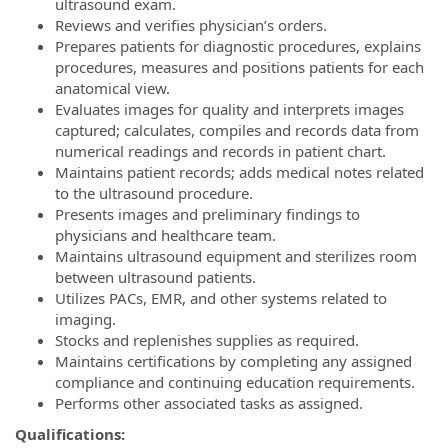
ultrasound exam.
Reviews and verifies physician’s orders.
Prepares patients for diagnostic procedures, explains
procedures, measures and positions patients for each
anatomical view.
Evaluates images for quality and interprets images
captured; calculates, compiles and records data from
numerical readings and records in patient chart.
Maintains patient records; adds medical notes related
to the ultrasound procedure.
Presents images and preliminary findings to
physicians and healthcare team.
Maintains ultrasound equipment and sterilizes room
between ultrasound patients.
Utilizes PACs, EMR, and other systems related to
imaging.
Stocks and replenishes supplies as required.
Maintains certifications by completing any assigned
compliance and continuing education requirements.
Performs other associated tasks as assigned.
Qualifications: