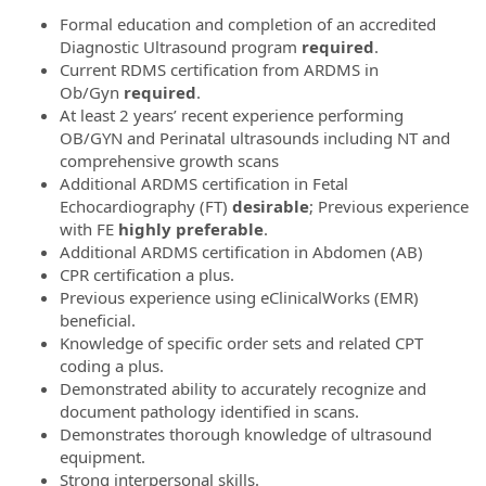
Formal education and completion of an accredited
Diagnostic Ultrasound program
required
.
Current RDMS certification from ARDMS in
Ob/Gyn
required
.
At least 2 years’ recent experience performing
OB/GYN and Perinatal ultrasounds including NT and
comprehensive growth scans
Additional ARDMS certification in Fetal
Echocardiography (FT)
desirable
; Previous experience
with FE
highly
preferable
.
Additional ARDMS certification in Abdomen (AB)
CPR certification a plus.
Previous experience using eClinicalWorks (EMR)
beneficial.
Knowledge of specific order sets and related CPT
coding a plus.
Demonstrated ability to accurately recognize and
document pathology identified in scans.
Demonstrates thorough knowledge of ultrasound
equipment.
Strong interpersonal skills.