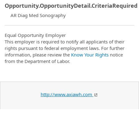
Opportunity.OpportunityDetail.CriteriaRequired
AR Diag Med Sonography
Equal Opportunity Employer
This employer is required to notify all applicants of their
rights pursuant to federal employment laws. For further
information, please review the
Know Your Rights
notice
from the Department of Labor.
http://www.axiawh.com