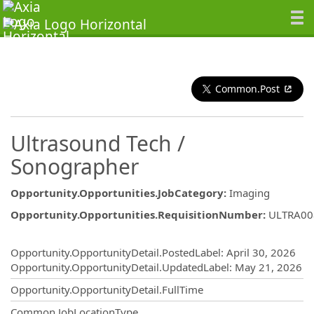
Common.Post
Ultrasound Tech /
Sonographer
Opportunity.Opportunities.JobCategory
:
Imaging
Opportunity.Opportunities.RequisitionNumber
:
ULTRA00
Opportunity.Create.Publishing
Opportunity.OpportunityDetail.PostedLabel
:
April 30, 2026
Opportunity.OpportunityDetail.UpdatedLabel
:
May 21, 2026
Opportunity.OpportunityDetail.FullTime
Common.JobLocationType