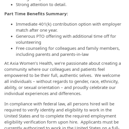
Strong attention to detail.
Part Time Benefits Summary:
Immediate 401(k) contribution option with employer
match after one year.
Generous PTO offering with additional time off for
volunteering
Free counseling for colleagues and family members,
including parents and parents-in-law
At Axia Women’s Health, we’re passionate about creating a
community where our colleagues and patients feel
empowered to be their full, authentic selves. We welcome
all individuals – without regards to gender, race, ethnicity,
ability, or sexual orientation – and proudly celebrate our
individual experiences and differences.
In compliance with federal law, all persons hired will be
required to verify identity and eligibility to work in the
United States and to complete the required employment
eligibility verification form upon hire. Applicants must be
currently authorized to work in the United States on a full-