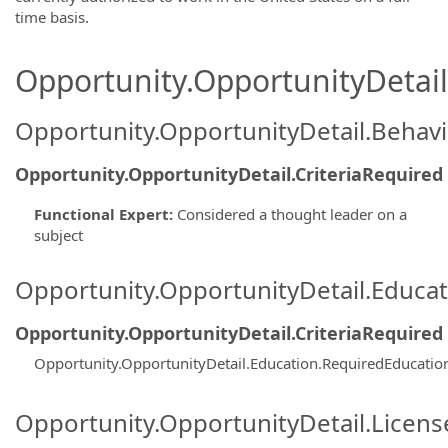
time basis.
Opportunity.OpportunityDetail.
Opportunity.OpportunityDetail.Behavi
Opportunity.OpportunityDetail.CriteriaRequired
Functional Expert
:
Considered a thought leader on a
subject
Opportunity.OpportunityDetail.Educa
Opportunity.OpportunityDetail.CriteriaRequired
Opportunity.OpportunityDetail.Education.RequiredEducatio
Opportunity.OpportunityDetail.Licen