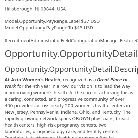
OpportunityDetail.CompanyInformatio
Hillsborough, NJ 08844, USA
Model.Opportunity.PayRange.Label
$37 USD
Model.Opportunity.PayRange.To
$45 USD
RecruitmentAdministrator.FieldConfigurationManager.Featur
Opportunity.OpportunityDetail
Opportunity.OpportunityDetail.Descri
At
Axia Women’s Health,
recognized as a
Great Place to
Work
for the 4th year in a row, our vision is to lead the way
in improving women's health. At the core of achieving this is
a caring, connected, and progressive community of over
400 providers across nearly 200 women's health centers in
New Jersey, Pennsylvania, Indiana, Ohio, and Kentucky. The
rapidly growing network spans OB/GYN physicians, breast
health centers, high-risk pregnancy centers, two
laboratories, urogynecology care, and fertility centers.
Together, Axia Women's Health puts women first by