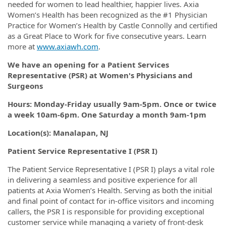
needed for women to lead healthier, happier lives. Axia
Women’s Health has been recognized as the #1 Physician
Practice for Women’s Health by Castle Connolly and certified
as a Great Place to Work for five consecutive years. Learn
more at
www.axiawh.com
.
We have an opening for a Patient Services
Representative (PSR) at Women's Physicians and
Surgeons
Hours: Monday-Friday usually 9am-5pm. Once or twice
a week 10am-6pm. One Saturday a month 9am-1pm
Location(s): Manalapan, NJ
Patient Service Representative I (PSR I)
The Patient Service Representative I (PSR I) plays a vital role
in delivering a seamless and positive experience for all
patients at Axia Women’s Health. Serving as both the initial
and final point of contact for in-office visitors and incoming
callers, the PSR I is responsible for providing exceptional
customer service while managing a variety of front-desk