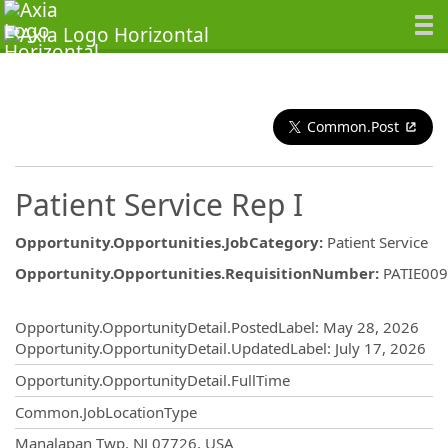
Common.Post
Patient Service Rep I
Opportunity.Opportunities.JobCategory
:
Patient Service
Opportunity.Opportunities.RequisitionNumber
:
PATIE00
Opportunity.Create.Publishing
Opportunity.OpportunityDetail.PostedLabel
:
May 28, 2026
Opportunity.OpportunityDetail.UpdatedLabel
:
July 17, 2026
Opportunity.OpportunityDetail.FullTime
Common.JobLocationType
OpportunityDetail.CompanyInformatio
Manalapan Twp, NJ 07726, USA