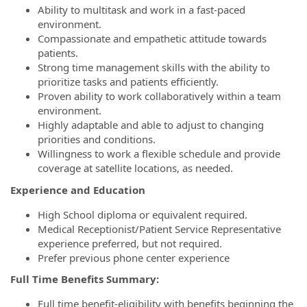
Ability to multitask and work in a fast-paced
environment.
Compassionate and empathetic attitude towards
patients.
Strong time management skills with the ability to
prioritize tasks and patients efficiently.
Proven ability to work collaboratively within a team
environment.
Highly adaptable and able to adjust to changing
priorities and conditions.
Willingness to work a flexible schedule and provide
coverage at satellite locations, as needed.
Experience and Education
High School diploma or equivalent required.
Medical Receptionist/Patient Service Representative
experience preferred, but not required.
Prefer previous phone center experience
Full Time Benefits Summary:
Full time benefit-eligibility with benefits beginning the