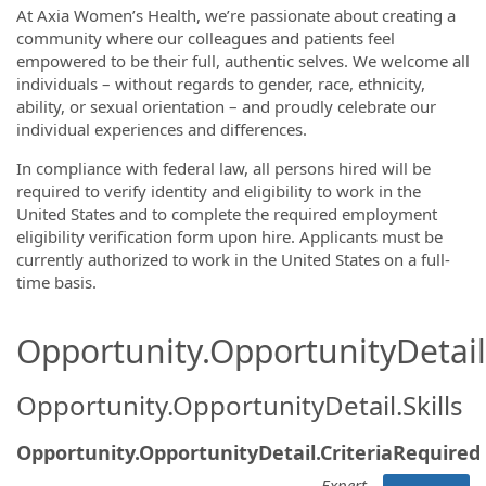
At Axia Women’s Health, we’re passionate about creating a
community where our colleagues and patients feel
empowered to be their full, authentic selves. We welcome all
individuals – without regards to gender, race, ethnicity,
ability, or sexual orientation – and proudly celebrate our
individual experiences and differences.
In compliance with federal law, all persons hired will be
required to verify identity and eligibility to work in the
United States and to complete the required employment
eligibility verification form upon hire. Applicants must be
currently authorized to work in the United States on a full-
time basis.
Opportunity.OpportunityDetail.
Opportunity.OpportunityDetail.Skills
Opportunity.OpportunityDetail.CriteriaRequired
Expert