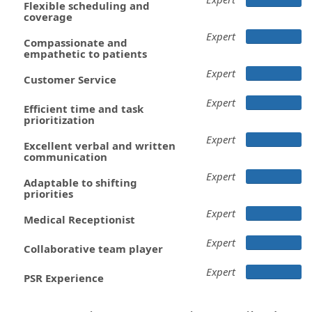
Flexible scheduling and
coverage
Expert
Compassionate and
empathetic to patients
Expert
Customer Service
Expert
Efficient time and task
prioritization
Expert
Excellent verbal and written
communication
Expert
Adaptable to shifting
priorities
Expert
Medical Receptionist
Expert
Collaborative team player
Expert
PSR Experience