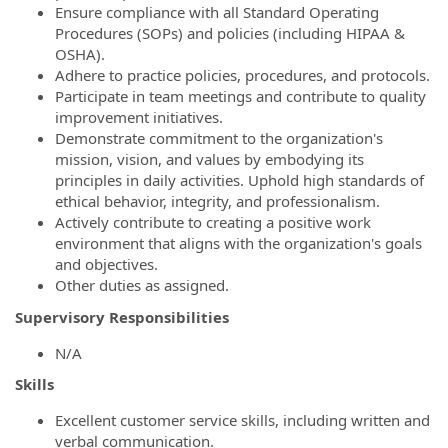
Ensure compliance with all Standard Operating
Procedures (SOPs) and policies (including HIPAA &
OSHA).
Adhere to practice policies, procedures, and protocols.
Participate in team meetings and contribute to quality
improvement initiatives.
Demonstrate commitment to the organization's
mission, vision, and values by embodying its
principles in daily activities. Uphold high standards of
ethical behavior, integrity, and professionalism.
Actively contribute to creating a positive work
environment that aligns with the organization's goals
and objectives.
Other duties as assigned.
Supervisory Responsibilities
N/A
Skills
Excellent customer service skills, including written and
verbal communication.