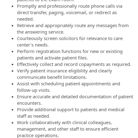
Promptly and professionally route phone calls via
direct transfer, paging, voicemail, or redirect as
needed.
Retrieve and appropriately route any messages from
the answering service.
Courteously screen solicitors for relevance to care
center's needs.
Perform registration functions for new or existing
patients and activate patient files.
Effectively collect and record copayments as required.
Verify patient insurance eligibility and clearly
communicate benefit limitations.
Assist with scheduling patient appointments and
follow-up visits.
Ensure accurate and detailed documentation of patient
encounters.
Provide additional support to patients and medical
staff as needed.
Work collaboratively with clinical colleagues,
management, and other staff to ensure efficient
practice operations.