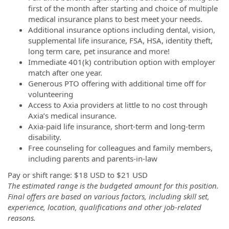
first of the month after starting and choice of multiple
medical insurance plans to best meet your needs.
Additional insurance options including dental, vision,
supplemental life insurance, FSA, HSA, identity theft,
long term care, pet insurance and more!
Immediate 401(k) contribution option with employer
match after one year.
Generous PTO offering with additional time off for
volunteering
Access to Axia providers at little to no cost through
Axia’s medical insurance.
Axia-paid life insurance, short-term and long-term
disability.
Free counseling for colleagues and family members,
including parents and parents-in-law
Pay or shift range: $18 USD to $21 USD
The estimated range is the budgeted amount for this position.
Final offers are based on various factors, including skill set,
experience, location, qualifications and other job-related
reasons.