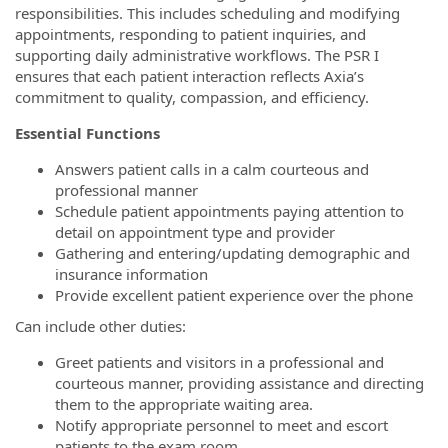
responsibilities. This includes scheduling and modifying
appointments, responding to patient inquiries, and
supporting daily administrative workflows. The PSR I
ensures that each patient interaction reflects Axia’s
commitment to quality, compassion, and efficiency.
Essential Functions
Answers patient calls in a calm courteous and
professional manner
Schedule patient appointments paying attention to
detail on appointment type and provider
Gathering and entering/updating demographic and
insurance information
Provide excellent patient experience over the phone
Can include other duties:
Greet patients and visitors in a professional and
courteous manner, providing assistance and directing
them to the appropriate waiting area.
Notify appropriate personnel to meet and escort
patients to the exam room.