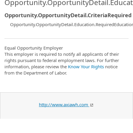
Opportunity.OpportunityDetail.Educa
Opportunity.OpportunityDetail.CriteriaRequired
Opportunity.OpportunityDetail.Education.RequiredEducati
Equal Opportunity Employer
This employer is required to notify all applicants of their
rights pursuant to federal employment laws. For further
information, please review the
Know Your Rights
notice
from the Department of Labor.
http://www.axiawh.com