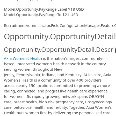
Model.Opportunity.PayRange.Label
$18 USD
Model.Opportunity.PayRange.To
$21 USD
RecruitmentAdministrator.FieldConfigurationManager.Featur
Opportunity.OpportunityDetail
Opportunity.OpportunityDetail.Descri
Axia Women's Health
is the nation’s largest community-
based, integrated women's health network in the country
serving women throughout New
Jersey, Pennsylvania, Indiana, and Kentucky. At its core, Axia
Women’s Health is a community of over 400 providers
across nearly 150 locations committed to providing a more
caring, connected, and progressive health care experience
for women. Its rapidly growing network spans OB/GYN
care, breast health, high-risk pregnancy care, urogynecology
care, behavioral health, and fertility. Together, Axia Women's
Health puts women first by delivering the personalized care