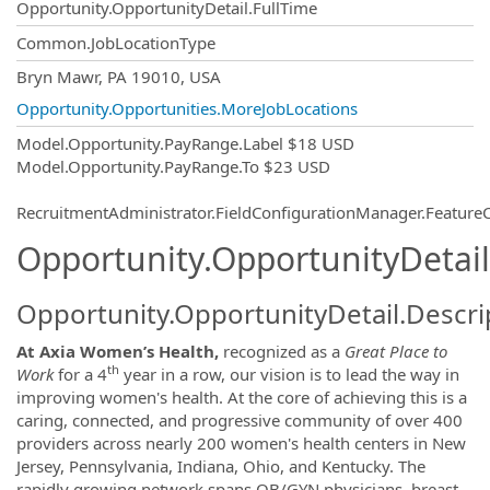
Opportunity.OpportunityDetail.FullTime
Common.JobLocationType
OpportunityDetail.CompanyInformatio
Bryn Mawr, PA 19010, USA
Opportunity.Opportunities.MoreJobLocations
Model.Opportunity.PayRange.Label
$18 USD
Model.Opportunity.PayRange.To
$23 USD
RecruitmentAdministrator.FieldConfigurationManager.Featur
Opportunity.OpportunityDetail
Opportunity.OpportunityDetail.Descri
At
Axia Women’s Health,
recognized as a
Great Place to
th
Work
for a 4
year in a row, our vision is to lead the way in
improving women's health. At the core of achieving this is a
caring, connected, and progressive community of over 400
providers across nearly 200 women's health centers in New
Jersey, Pennsylvania, Indiana, Ohio, and Kentucky. The
rapidly growing network spans OB/GYN physicians, breast