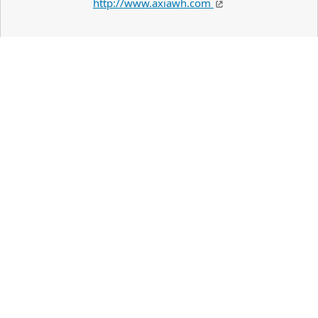
http://www.axiawh.com