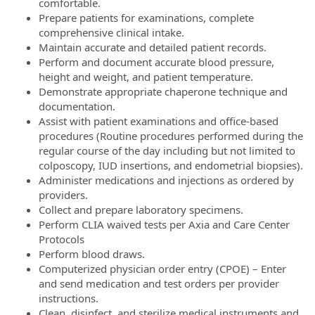
comfortable.
Prepare patients for examinations, complete
comprehensive clinical intake.
Maintain accurate and detailed patient records.
Perform and document accurate blood pressure,
height and weight, and patient temperature.
Demonstrate appropriate chaperone technique and
documentation.
Assist with patient examinations and office-based
procedures (Routine procedures performed during the
regular course of the day including but not limited to
colposcopy, IUD insertions, and endometrial biopsies).
Administer medications and injections as ordered by
providers.
Collect and prepare laboratory specimens.
Perform CLIA waived tests per Axia and Care Center
Protocols
Perform blood draws.
Computerized physician order entry (CPOE) – Enter
and send medication and test orders per provider
instructions.
Clean, disinfect, and sterilize medical instruments and