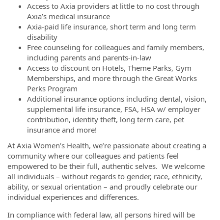
Access to Axia providers at little to no cost through
Axia’s medical insurance
Axia-paid life insurance, short term and long term
disability
Free counseling for colleagues and family members,
including parents and parents-in-law
Access to discount on Hotels, Theme Parks, Gym
Memberships, and more through the Great Works
Perks Program
Additional insurance options including dental, vision,
supplemental life insurance, FSA, HSA w/ employer
contribution, identity theft, long term care, pet
insurance and more!
At Axia Women’s Health, we’re passionate about creating a
community where our colleagues and patients feel
empowered to be their full, authentic selves. We welcome
all individuals – without regards to gender, race, ethnicity,
ability, or sexual orientation – and proudly celebrate our
individual experiences and differences.
In compliance with federal law, all persons hired will be