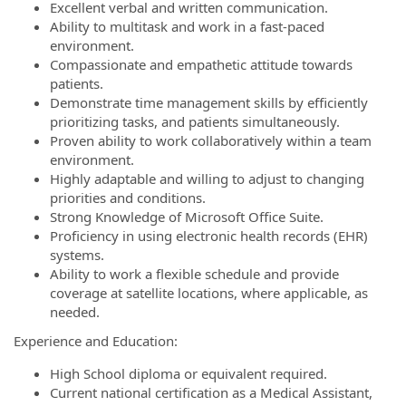
Excellent verbal and written communication.
Ability to multitask and work in a fast-paced
environment.
Compassionate and empathetic attitude towards
patients.
Demonstrate time management skills by efficiently
prioritizing tasks, and patients simultaneously.
Proven ability to work collaboratively within a team
environment.
Highly adaptable and willing to adjust to changing
priorities and conditions.
Strong Knowledge of Microsoft Office Suite.
Proficiency in using electronic health records (EHR)
systems.
Ability to work a flexible schedule and provide
coverage at satellite locations, where applicable, as
needed.
Experience and Education:
High School diploma or equivalent required.
Current national certification as a Medical Assistant,