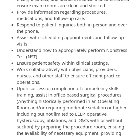
ensure exam rooms are clean and stocked.
Provide information regarding procedures,
medications, and follow-up care.
Respond to patient inquiries both in person and over
the phone.
Assist with scheduling appointments and follow-up
visits.
Understand how to appropriately perform Nonstress
Test (NST)
Ensure patient safety within clinical settings.
Work collaboratively with physicians, providers,
nurses, and other staff to ensure efficient practice
operations.
Upon successful completion of competency skills
training, assist in office-based surgical procedures
(Anything historically performed in an Operating
Room and/or requiring moderate sedation or higher
including but not limited to LEEP, operative
hysteroscopy, ablations, and D&Cs with or without
suction) by preparing the procedure room, ensuing
the availability of necessary equipment, providing