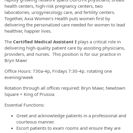
health centers, high-risk pregnancy centers, two
laboratories, urogynecology care, and fertility centers.
Together, Axia Women's Health puts women first by
delivering the personalized care needed for women to lead
healthier, happier lives.
The
Certified Medical Assistant I
plays a critical role in
delivering high-quality patient care by assisting physicians,
providers, and nurses. This position is for our practice in
Bryn Mawr
Office Hours: 730a-4p, Fridays 7:30-4p. rotating one
evening/week
Rotation through all offices required: Bryn Mawr, Newtown
Square + King of Prussia
Essential Functions:
Greet and acknowledge patients in a professional and
courteous manner.
Escort patients to exam rooms and ensure they are