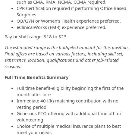
such as CMA, RMA, NCMA, CCMA required.
CPR Certification required if performing Office Based
Surgeries
OB/GYN or Women’s Health experience preferred.
eClinicalWorks (EMR) experience preferred.
Pay or shift range: $18 to $23
The estimated range is the budgeted amount for this position.
Final offers are based on various factors, including skill set,
experience, location, qualifications and other job-related
reasons.
Full Time Benefits Summary
Full time benefit-eligibility beginning the first of the
month after hire
Immediate 401(k) matching contribution with no
vesting period
Generous PTO offering with additional time off for
volunteering
Choice of multiple medical insurance plans to best
meet your needs