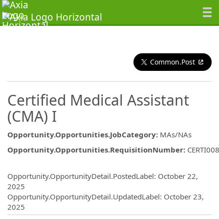
Common.Post
Certified Medical Assistant
(CMA) I
Opportunity.Opportunities.JobCategory
:
MAs/NAs
Opportunity.Opportunities.RequisitionNumber
:
CERTI00
Opportunity.Create.Publishing
Opportunity.OpportunityDetail.PostedLabel
:
October 22,
2025
Opportunity.OpportunityDetail.UpdatedLabel
:
October 23,
2025