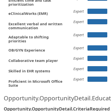
Efficient time and task
prioritization
Expert
eClinicalWorks (EMR)
Expert
Excellent verbal and written
communication
Expert
Adaptable to shifting
priorities
Expert
OB/GYN Experience
Expert
Collaborative team player
Expert
Skilled in EHR systems
Expert
Proficient in Microsoft Office
Suite
Opportunity.OpportunityDetail.Educa
Opportunity.OpportunityDetail.CriteriaRequired