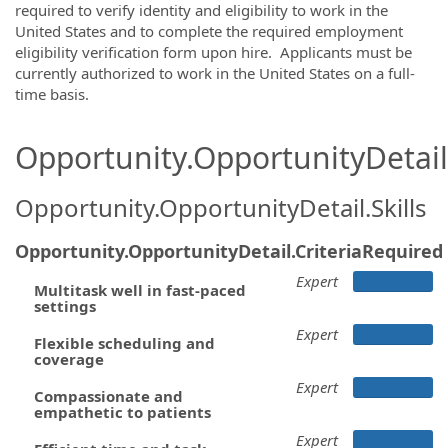
required to verify identity and eligibility to work in the
United States and to complete the required employment
eligibility verification form upon hire. Applicants must be
currently authorized to work in the United States on a full-
time basis.
Opportunity.OpportunityDetail.
Opportunity.OpportunityDetail.Skills
Opportunity.OpportunityDetail.CriteriaRequired
Expert
Multitask well in fast-paced
settings
Expert
Flexible scheduling and
coverage
Expert
Compassionate and
empathetic to patients
Expert