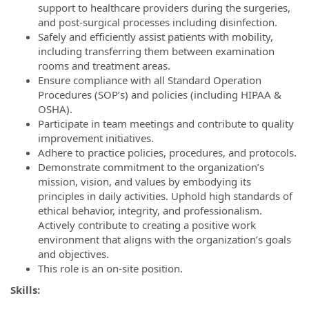
support to healthcare providers during the surgeries,
and post-surgical processes including disinfection.
Safely and efficiently assist patients with mobility,
including transferring them between examination
rooms and treatment areas.
Ensure compliance with all Standard Operation
Procedures (SOP’s) and policies (including HIPAA &
OSHA).
Participate in team meetings and contribute to quality
improvement initiatives.
Adhere to practice policies, procedures, and protocols.
Demonstrate commitment to the organization’s
mission, vision, and values by embodying its
principles in daily activities. Uphold high standards of
ethical behavior, integrity, and professionalism.
Actively contribute to creating a positive work
environment that aligns with the organization’s goals
and objectives.
This role is an on-site position.
Skills: