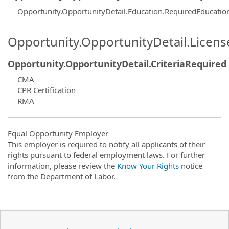
Opportunity.OpportunityDetail.Education.RequiredEducati
Opportunity.OpportunityDetail.Licen
Opportunity.OpportunityDetail.CriteriaRequired
CMA
CPR Certification
RMA
Equal Opportunity Employer
This employer is required to notify all applicants of their
rights pursuant to federal employment laws. For further
information, please review the
Know Your Rights
notice
from the Department of Labor.