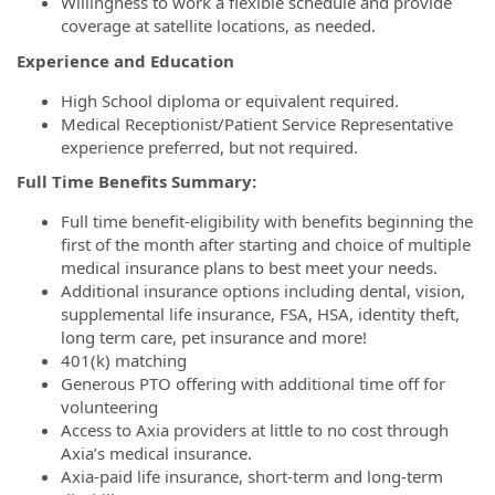
Willingness to work a flexible schedule and provide
coverage at satellite locations, as needed.
Experience and Education
High School diploma or equivalent required.
Medical Receptionist/Patient Service Representative
experience preferred, but not required.
Full Time Benefits Summary:
Full time benefit-eligibility with benefits beginning the
first of the month after starting and choice of multiple
medical insurance plans to best meet your needs.
Additional insurance options including dental, vision,
supplemental life insurance, FSA, HSA, identity theft,
long term care, pet insurance and more!
401(k) matching
Generous PTO offering with additional time off for
volunteering
Access to Axia providers at little to no cost through
Axia’s medical insurance.
Axia-paid life insurance, short-term and long-term