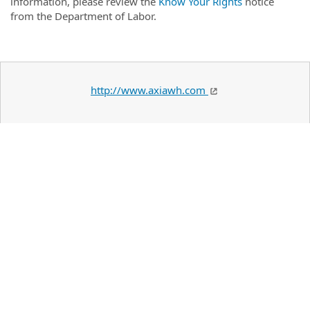
information, please review the
Know Your Rights
notice
from the Department of Labor.
http://www.axiawh.com