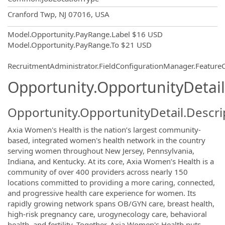
OpportunityDetail.CompanyInformatio
Cranford Twp, NJ 07016, USA
Model.Opportunity.PayRange.Label
$16 USD
Model.Opportunity.PayRange.To
$21 USD
RecruitmentAdministrator.FieldConfigurationManager.Featur
Opportunity.OpportunityDetail
Opportunity.OpportunityDetail.Descri
Axia Women's Health is the nation’s largest community-
based, integrated women's health network in the country
serving women throughout New Jersey, Pennsylvania,
Indiana, and Kentucky. At its core, Axia Women’s Health is a
community of over 400 providers across nearly 150
locations committed to providing a more caring, connected,
and progressive health care experience for women. Its
rapidly growing network spans OB/GYN care, breast health,
high-risk pregnancy care, urogynecology care, behavioral
health, and fertility. Together, Axia Women's Health puts