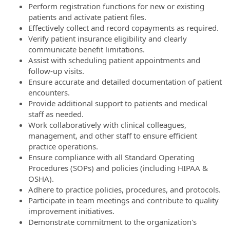
Perform registration functions for new or existing
patients and activate patient files.
Effectively collect and record copayments as required.
Verify patient insurance eligibility and clearly
communicate benefit limitations.
Assist with scheduling patient appointments and
follow-up visits.
Ensure accurate and detailed documentation of patient
encounters.
Provide additional support to patients and medical
staff as needed.
Work collaboratively with clinical colleagues,
management, and other staff to ensure efficient
practice operations.
Ensure compliance with all Standard Operating
Procedures (SOPs) and policies (including HIPAA &
OSHA).
Adhere to practice policies, procedures, and protocols.
Participate in team meetings and contribute to quality
improvement initiatives.
Demonstrate commitment to the organization's