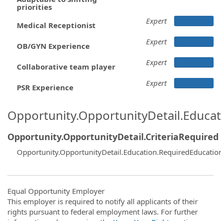
priorities
Expert
Medical Receptionist
Expert
OB/GYN Experience
Expert
Collaborative team player
Expert
PSR Experience
Opportunity.OpportunityDetail.Educa
Opportunity.OpportunityDetail.CriteriaRequired
Opportunity.OpportunityDetail.Education.RequiredEducati
Equal Opportunity Employer
This employer is required to notify all applicants of their
rights pursuant to federal employment laws. For further