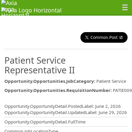
Common.Post
Patient Service
Representative II
Opportunity.Opportunities.JobCategory
:
Patient Service
Opportunity.Opportunities.RequisitionNumber
:
PATIE00
Opportunity.Create.Publishing
Opportunity.OpportunityDetail.PostedLabel
:
June 2, 2026
Opportunity.OpportunityDetail.UpdatedLabel
:
June 29, 2026
Opportunity.OpportunityDetail.FullTime
Common.JobLocationType