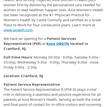
women first by delivering the personalized care needed for
women to lead healthier, happier lives. Axia Women’s Health
has been recognized as the #1 Physician Practice for
Women’s Health by Castle Connolly and certified as a Great
Place to Work for four consecutive years. Learn more at
www.axiawh.com
.
We have an opening for a
Patient Services
Representative (PSR)
at
Kaye OBGYN
located in
Cranford, NJ.
Full-Time Hours:
Monday 09:30a - 6:00p, Tuesday 9:30a -
05:00p, Wednesday 9:30a - 6:00p, Thursday 9:30a - close,
Friday 8:00a - 2:30p
Location: Cranford, NJ
Patient Service Representative
The Patient Service Representative II (PSR II) plays a vital
role in delivering a seamless and positive experience for all
patients at Axia Women’s Health. Serving as both the initial
and final point of contact for in-office visitors and incoming