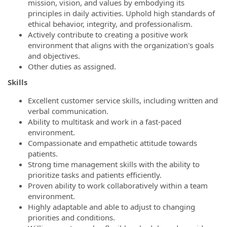
mission, vision, and values by embodying its
principles in daily activities. Uphold high standards of
ethical behavior, integrity, and professionalism.
Actively contribute to creating a positive work
environment that aligns with the organization's goals
and objectives.
Other duties as assigned.
Skills
Excellent customer service skills, including written and
verbal communication.
Ability to multitask and work in a fast-paced
environment.
Compassionate and empathetic attitude towards
patients.
Strong time management skills with the ability to
prioritize tasks and patients efficiently.
Proven ability to work collaboratively within a team
environment.
Highly adaptable and able to adjust to changing
priorities and conditions.