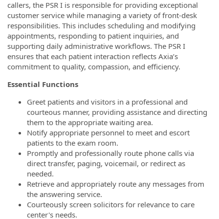
callers, the PSR I is responsible for providing exceptional
customer service while managing a variety of front-desk
responsibilities. This includes scheduling and modifying
appointments, responding to patient inquiries, and
supporting daily administrative workflows. The PSR I
ensures that each patient interaction reflects Axia’s
commitment to quality, compassion, and efficiency.
Essential Functions
Greet patients and visitors in a professional and
courteous manner, providing assistance and directing
them to the appropriate waiting area.
Notify appropriate personnel to meet and escort
patients to the exam room.
Promptly and professionally route phone calls via
direct transfer, paging, voicemail, or redirect as
needed.
Retrieve and appropriately route any messages from
the answering service.
Courteously screen solicitors for relevance to care
center's needs.