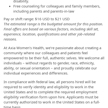
disability.
Free counseling for colleagues and family members,
including parents and parents-in-law
Pay or shift range:
$16 USD
to
$21 USD
The estimated range is the budgeted amount for this position.
Final offers are based on various factors, including skill set,
experience, location, qualifications and other job-related
reasons.
At Axia Women’s Health, we’re passionate about creating a
community where our colleagues and patients feel
empowered to be their full, authentic selves. We welcome all
individuals – without regards to gender, race, ethnicity,
ability, or sexual orientation – and proudly celebrate our
individual experiences and differences.
In compliance with federal law, all persons hired will be
required to verify identity and eligibility to work in the
United States and to complete the required employment
eligibility verification form upon hire. Applicants must be
currently authorized to work in the United States on a full-
time basis.