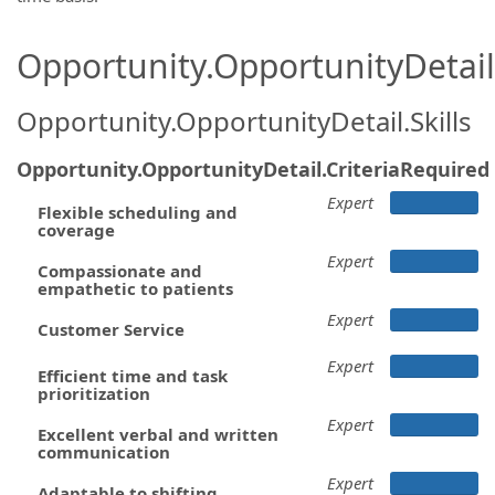
Opportunity.OpportunityDetail.
Opportunity.OpportunityDetail.Skills
Opportunity.OpportunityDetail.CriteriaRequired
Expert
Flexible scheduling and
coverage
Expert
Compassionate and
empathetic to patients
Expert
Customer Service
Expert
Efficient time and task
prioritization
Expert
Excellent verbal and written
communication
Expert
Adaptable to shifting