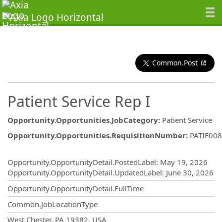
Common.Post
Patient Service Rep I
Opportunity.Opportunities.JobCategory
:
Patient Service
Opportunity.Opportunities.RequisitionNumber
:
PATIE00
Opportunity.Create.Publishing
Opportunity.OpportunityDetail.PostedLabel
:
May 19, 2026
Opportunity.OpportunityDetail.UpdatedLabel
:
June 30, 2026
Opportunity.OpportunityDetail.FullTime
Common.JobLocationType
OpportunityDetail.CompanyInformatio
West Chester, PA 19382, USA