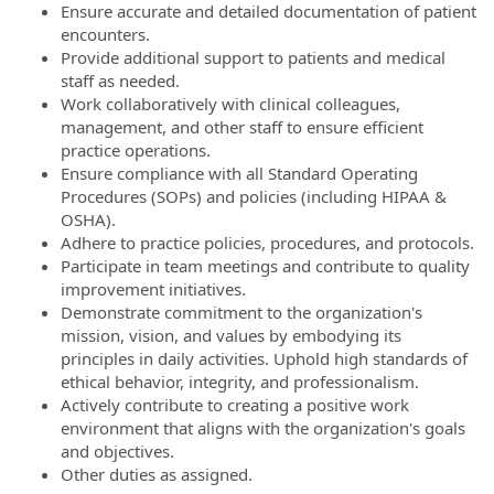
Ensure accurate and detailed documentation of patient
encounters.
Provide additional support to patients and medical
staff as needed.
Work collaboratively with clinical colleagues,
management, and other staff to ensure efficient
practice operations.
Ensure compliance with all Standard Operating
Procedures (SOPs) and policies (including HIPAA &
OSHA).
Adhere to practice policies, procedures, and protocols.
Participate in team meetings and contribute to quality
improvement initiatives.
Demonstrate commitment to the organization's
mission, vision, and values by embodying its
principles in daily activities. Uphold high standards of
ethical behavior, integrity, and professionalism.
Actively contribute to creating a positive work
environment that aligns with the organization's goals
and objectives.
Other duties as assigned.