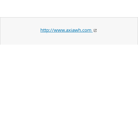
http://www.axiawh.com