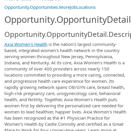
Opportunity.Opportunities.MoreJobLocations
Opportunity.OpportunityDetail
Opportunity.OpportunityDetail.Descri
Axia Women's Health
is the nation’s largest community-
based, integrated women's health network in the country
serving women throughout New Jersey, Pennsylvania,
Indiana, and Kentucky. At its core, Axia Women’s Health is a
community of over 400 providers across nearly 150
locations committed to providing a more caring, connected,
and progressive health care experience for women. Its
rapidly growing network spans OB/GYN care, breast health,
high-risk pregnancy care, urogynecology care, behavioral
health, and fertility. Together, Axia Women's Health puts
women first by delivering the personalized care needed for
women to lead healthier, happier lives. Axia Women’s Health
has been recognized as the #1 Physician Practice for
Women’s Health by Castle Connolly and certified as a Great
Place to Work for four consecutive years. Learn more at