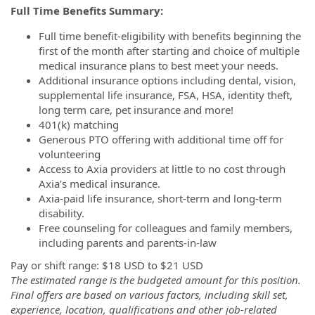
Full Time Benefits Summary:
Full time benefit-eligibility with benefits beginning the
first of the month after starting and choice of multiple
medical insurance plans to best meet your needs.
Additional insurance options including dental, vision,
supplemental life insurance, FSA, HSA, identity theft,
long term care, pet insurance and more!
401(k) matching
Generous PTO offering with additional time off for
volunteering
Access to Axia providers at little to no cost through
Axia’s medical insurance.
Axia-paid life insurance, short-term and long-term
disability.
Free counseling for colleagues and family members,
including parents and parents-in-law
Pay or shift range: $18 USD to $21 USD
The estimated range is the budgeted amount for this position.
Final offers are based on various factors, including skill set,
experience, location, qualifications and other job-related