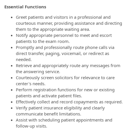
Essential Functions
Greet patients and visitors in a professional and
courteous manner, providing assistance and directing
them to the appropriate waiting area.
Notify appropriate personnel to meet and escort
patients to the exam room.
Promptly and professionally route phone calls via
direct transfer, paging, voicemail, or redirect as
needed.
Retrieve and appropriately route any messages from
the answering service.
Courteously screen solicitors for relevance to care
center's needs.
Perform registration functions for new or existing
patients and activate patient files.
Effectively collect and record copayments as required.
Verify patient insurance eligibility and clearly
communicate benefit limitations.
Assist with scheduling patient appointments and
follow-up visits.