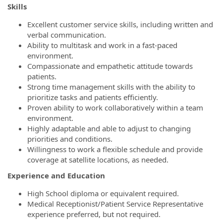
Skills
Excellent customer service skills, including written and
verbal communication.
Ability to multitask and work in a fast-paced
environment.
Compassionate and empathetic attitude towards
patients.
Strong time management skills with the ability to
prioritize tasks and patients efficiently.
Proven ability to work collaboratively within a team
environment.
Highly adaptable and able to adjust to changing
priorities and conditions.
Willingness to work a flexible schedule and provide
coverage at satellite locations, as needed.
Experience and Education
High School diploma or equivalent required.
Medical Receptionist/Patient Service Representative
experience preferred, but not required.