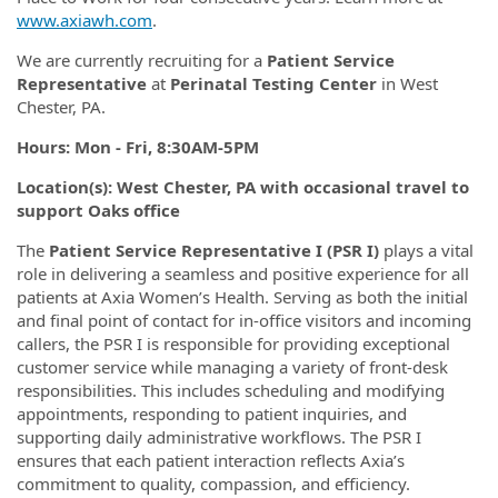
www.axiawh.com
.
We are currently recruiting for a
Patient Service
Representative
at
Perinatal Testing Center
in West
Chester, PA.
Hours: Mon - Fri, 8:30AM-5PM
Location(s): West Chester, PA with occasional travel to
support Oaks office
The
Patient Service Representative I (PSR I)
plays a vital
role in delivering a seamless and positive experience for all
patients at Axia Women’s Health. Serving as both the initial
and final point of contact for in-office visitors and incoming
callers, the PSR I is responsible for providing exceptional
customer service while managing a variety of front-desk
responsibilities. This includes scheduling and modifying
appointments, responding to patient inquiries, and
supporting daily administrative workflows. The PSR I
ensures that each patient interaction reflects Axia’s
commitment to quality, compassion, and efficiency.