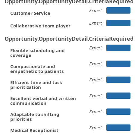
Opportunity.OpportunityDetail.CriteriaRequired
Expert
Customer Service
Expert
Collaborative team player
Opportunity.OpportunityDetail.CriteriaRequired
Expert
Flexible scheduling and
coverage
Expert
Compassionate and
empathetic to patients
Expert
Efficient time and task
prioritization
Expert
Excellent verbal and written
communication
Expert
Adaptable to shifting
priorities
Expert
Medical Receptionist