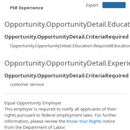
Expert
PSR Experience
Opportunity.OpportunityDetail.Educa
Opportunity.OpportunityDetail.CriteriaRequired
Opportunity.OpportunityDetail.Education.RequiredEducati
Opportunity.OpportunityDetail.Exper
Opportunity.OpportunityDetail.CriteriaRequired
customer service
Equal Opportunity Employer
This employer is required to notify all applicants of their
rights pursuant to federal employment laws. For further
information, please review the
Know Your Rights
notice
from the Department of Labor.