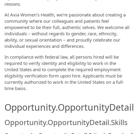
reasons.
At Axia Women’s Health, we’re passionate about creating a
community where our colleagues and patients feel
empowered to be their full, authentic selves. We welcome all
individuals – without regards to gender, race, ethnicity,
ability, or sexual orientation – and proudly celebrate our
individual experiences and differences.
In compliance with federal law, all persons hired will be
required to verify identity and eligibility to work in the
United States and to complete the required employment
eligibility verification form upon hire. Applicants must be
currently authorized to work in the United States on a full-
time basis.
Opportunity.OpportunityDetail.
Opportunity.OpportunityDetail.Skills