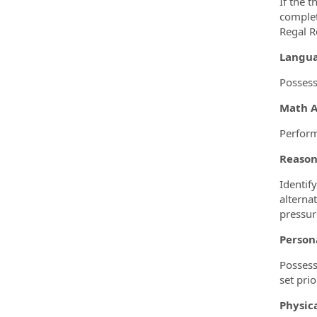
If the t
complet
Regal R
Langua
Possess
Math Ab
Perform
Reason
Identif
alterna
pressur
Persona
Possess
set prio
Physic