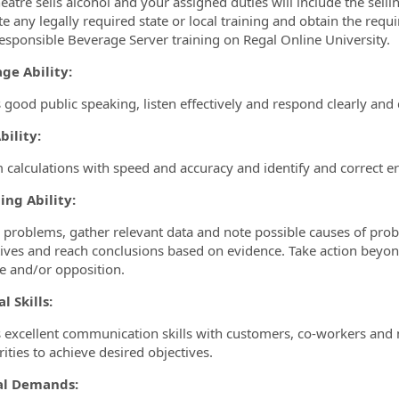
heatre sells alcohol and your assigned duties will include the sellin
e any legally required state or local training and obtain the requi
esponsible Beverage Server training on Regal Online University.
ge Ability:
 good public speaking, listen effectively and respond clearly and d
ility:
 calculations with speed and accuracy and identify and correct er
ing Ability:
y problems, gather relevant data and note possible causes of prob
tives and reach conclusions based on evidence. Take action beyond
e and/or opposition.
l Skills:
 excellent communication skills with customers, co-workers and
rities to achieve desired objectives.
al Demands: