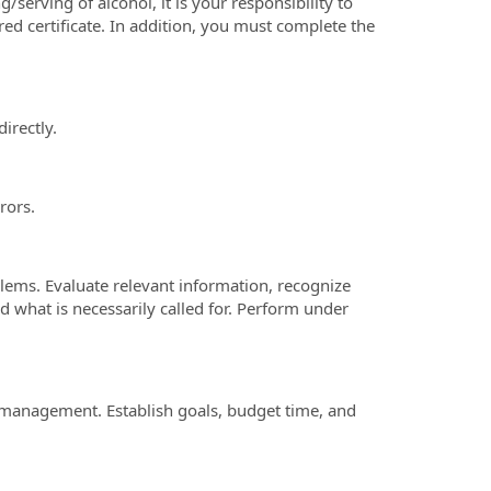
g/serving of alcohol, it is your responsibility to
red certificate. In addition, you must complete the
irectly.
rors.
lems. Evaluate relevant information, recognize
 what is necessarily called for. Perform under
 management. Establish goals, budget time, and