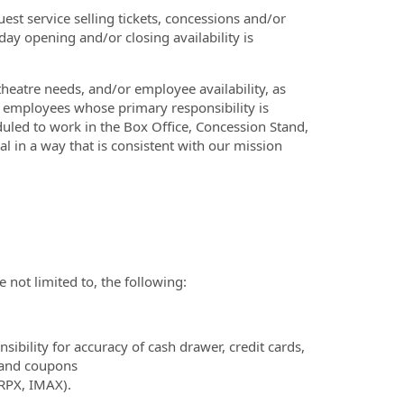
est service selling tickets, concessions and/or
ay opening and/or closing availability is
heatre needs, and/or employee availability, as
ly employees whose primary responsibility is
duled to work in the Box Office, Concession Stand,
al in a way that is consistent with our mission
e not limited to, the following:
bility for accuracy of cash drawer, credit cards,
s and coupons
 RPX, IMAX).