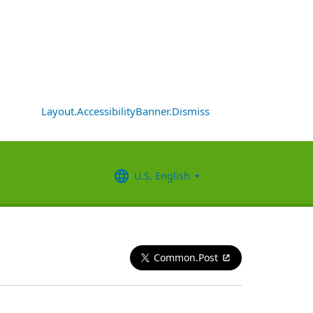
Layout.AccessibilityBanner.Dismiss
U.S. English
Common.Post