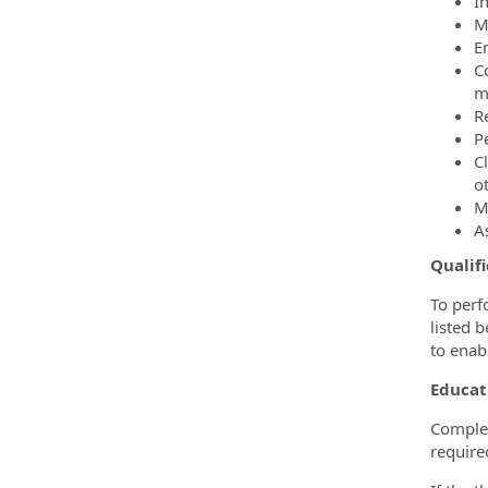
I
M
E
C
m
R
P
C
o
M
A
Qualifi
To perf
listed 
to enabl
Educat
Complet
require