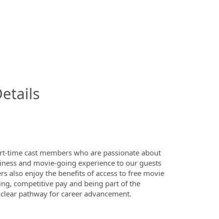
InfoModal.Title
etails
art-time cast members who are passionate about
nliness and movie-going experience to our guests
 also enjoy the benefits of access to free movie
ing, competitive pay and being part of the
 clear pathway for career advancement.