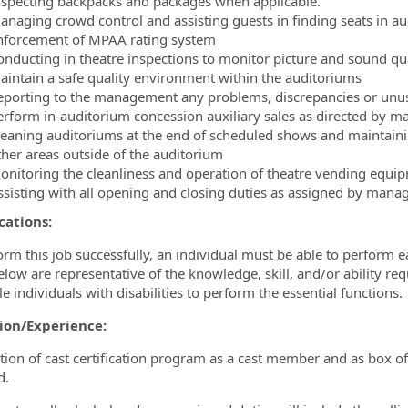
nspecting backpacks and packages when applicable.
anaging crowd control and assisting guests in finding seats in 
nforcement of MPAA rating system
onducting in theatre inspections to monitor picture and sound qual
aintain a safe quality environment within the auditoriums
eporting to the management any problems, discrepancies or unusual
erform in-auditorium concession auxiliary sales as directed by 
leaning auditoriums at the end of scheduled shows and maintaini
ther areas outside of the auditorium
onitoring the cleanliness and operation of theatre vending equi
ssisting with all opening and closing duties as assigned by man
cations:
orm this job successfully, an individual must be able to perform e
below are representative of the knowledge, skill, and/or abilit
e individuals with disabilities to perform the essential functions.
ion/Experience:
ion of cast certification program as a cast member and as box of
d.