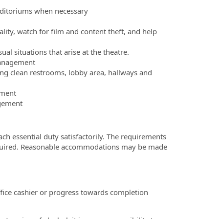
auditoriums when necessary
ity, watch for film and content theft, and help
 situations that arise at the theatre.
management
ng clean restrooms, lobby area, hallways and
pment
agement
ach essential duty satisfactorily. The requirements
y required. Reasonable accommodations may be made
fice cashier or progress towards completion