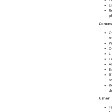
E
R
p
Conces
O
t
P
O
U
Co
A
E
If
ag
R
d
Usher
Te