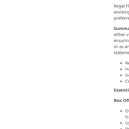
Regal F
working
preferr
Summa
either 
ensurin
or as a
stateme
R
H
G
C
Essenti
Box Of
O
t
U
P