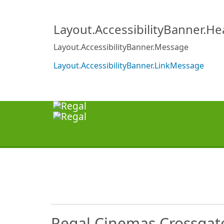
Layout.AccessibilityBanner.H
Layout.AccessibilityBanner.Message
Layout.AccessibilityBanner.LinkMessage
Regal Cinemas Crossgat