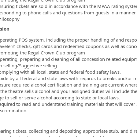
nsuring tickets are sold in accordance with the MPAA rating sys
esponding to phone calls and questions from guests in a manner th
hilosophy
sion
perating POS system, including the proper handling of and responsi
ravelers’ checks, gift cards and redeemed coupons as well as conc
romoting the Regal Crown Club program
perating, preparing and cleaning of all concession related equip
p selling/Suggestive selling
mplying with all local, state and federal food safety laws.
bide by all federal and state laws with regards to breaks and/or m
nsure required alcohol certification and training are current where
 the theatre sells alcohol and your assigned duties will include th
e to sell or serve alcohol according to state or local laws.
equired to read and understand training materials that will cover
iscrimination.
aring tickets, collecting and depositing appropriate stub, and dir