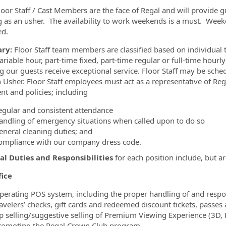
loor Staff / Cast Members are the face of Regal and will provide gu
 as an usher. The availability to work weekends is a must. Weekd
ed.
ry:
Floor Staff team members are classified based on individual t
variable hour, part-time fixed, part-time regular or full-time hour
g our guests receive exceptional service. Floor Staff may be sche
n Usher. Floor Staff employees must act as a representative of Reg
nt and policies; including
egular and consistent attendance
andling of emergency situations when called upon to do so
eneral cleaning duties; and
ompliance with our company dress code.
al Duties and Responsibilities
for each position include, but ar
fice
perating POS system, including the proper handling of and responsi
ravelers’ checks, gift cards and redeemed discount tickets, passe
p selling/suggestive selling of Premium Viewing Experience (3D,
romoting the Regal Crown Club program