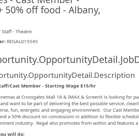
 50% off food - Albany,
 Staff - Theatre
er
:
REGAL015545
ishing.ThirdPartyJobBoards.More
ortunity.OpportunityDetail.JobD
rtunity.OpportunityDetail.Description
Staff/Cast Member - Starting Wage $15/hr
ormation.Locations
inemas at Crossgates Mall 18 & IMAX & ScreenX is looking for p
and want to be part of delivering the best possible service, clea
verse, fun, energetic and engaging environment. Our Cast Members
 and a 50% discount on concessions in addition to flexible schedul
inment industry. Regal also promotes from within and features a
ou will do: