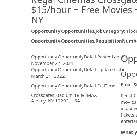
$15/hour + Free Movies +
NY
Opportunity.Opportunities.JobCategory
:
Floor
Opportunity.Opportunities.RequisitionNumb
Opportunity.Create.Publ
Opp
Opportunity.OpportunityDetail.PostedLabel
:
November 22, 2021
Opportunity.OpportunityDetail.UpdatedLabel
:
Oppo
March 21, 2022
Floor 
Opportunity.OpportunityDetail.FullTime
OpportunityDetail.CompanyInf
Crossgates Stadium 18 & IMAX
Regal C
Albany, NY 12203, USA
movies 
in a di
tickets
enterta
What y