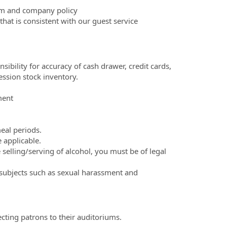
tem and company policy
at is consistent with our guest service
bility for accuracy of cash drawer, credit cards,
ession stock inventory.
ment
eal periods.
 applicable.
e selling/serving of alcohol, you must be of legal
 subjects such as sexual harassment and
ecting patrons to their auditoriums.