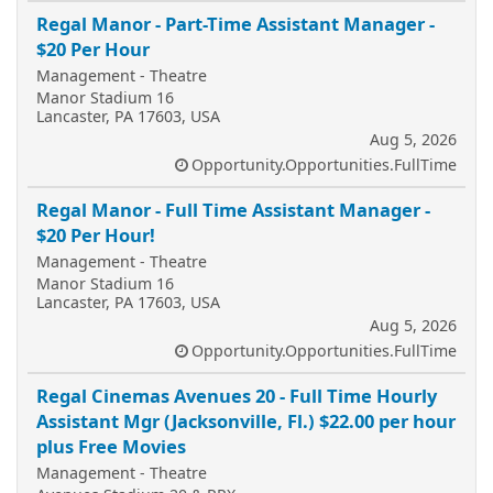
Regal Manor - Part-Time Assistant Manager -
$20 Per Hour
Management - Theatre
Manor Stadium 16
Lancaster, PA 17603, USA
Aug 5, 2026
Opportunity.Opportunities.FullTime
Regal Manor - Full Time Assistant Manager -
$20 Per Hour!
Management - Theatre
Manor Stadium 16
Lancaster, PA 17603, USA
Aug 5, 2026
Opportunity.Opportunities.FullTime
Regal Cinemas Avenues 20 - Full Time Hourly
Assistant Mgr (Jacksonville, Fl.) $22.00 per hour
plus Free Movies
Management - Theatre