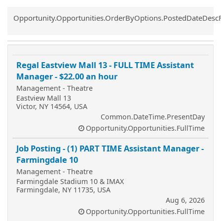
Common.Sort.Sort
Opportunity.Opportunities.OrderByOptions.PostedDateDesc
Regal Eastview Mall 13 - FULL TIME Assistant
Manager - $22.00 an hour
Management - Theatre
Eastview Mall 13
Victor, NY 14564, USA
Common.DateTime.PresentDay
Opportunity.Opportunities.FullTime
Job Posting - (1) PART TIME Assistant Manager -
Farmingdale 10
Management - Theatre
Farmingdale Stadium 10 & IMAX
Farmingdale, NY 11735, USA
Aug 6, 2026
Opportunity.Opportunities.FullTime