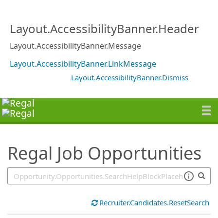
SearchTips.TipsTricks
Layout.AccessibilityBanner.Header
Layout.AccessibilityBanner.Message
Layout.AccessibilityBanner.LinkMessage
Layout.AccessibilityBanner.Dismiss
Regal Job Opportunities
Recruiter.Candidates.ResetSearch