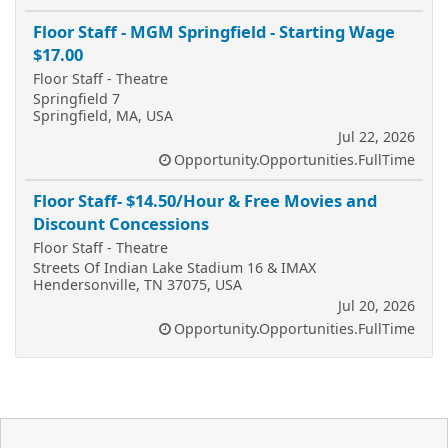
Floor Staff - MGM Springfield - Starting Wage
$17.00
Floor Staff - Theatre
Springfield 7
Springfield, MA, USA
Jul 22, 2026
Opportunity.Opportunities.FullTime
Floor Staff- $14.50/Hour & Free Movies and
Discount Concessions
Floor Staff - Theatre
Streets Of Indian Lake Stadium 16 & IMAX
Hendersonville, TN 37075, USA
Jul 20, 2026
Opportunity.Opportunities.FullTime