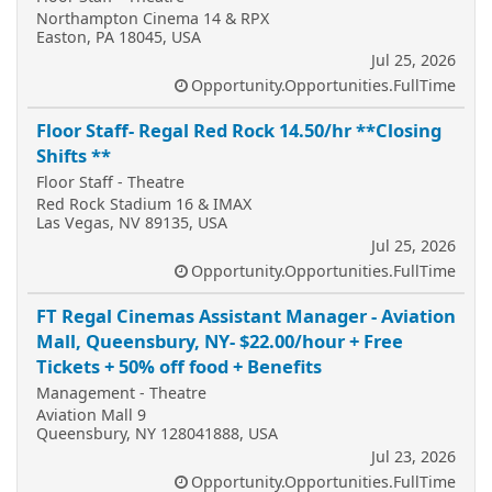
Northampton Cinema 14 & RPX
Easton, PA 18045, USA
Jul 25, 2026
Opportunity.Opportunities.FullTime
Floor Staff- Regal Red Rock 14.50/hr **Closing
Shifts **
Floor Staff - Theatre
Red Rock Stadium 16 & IMAX
Las Vegas, NV 89135, USA
Jul 25, 2026
Opportunity.Opportunities.FullTime
FT Regal Cinemas Assistant Manager - Aviation
Mall, Queensbury, NY- $22.00/hour + Free
Tickets + 50% off food + Benefits
Management - Theatre
Aviation Mall 9
Queensbury, NY 128041888, USA
Jul 23, 2026
Opportunity.Opportunities.FullTime