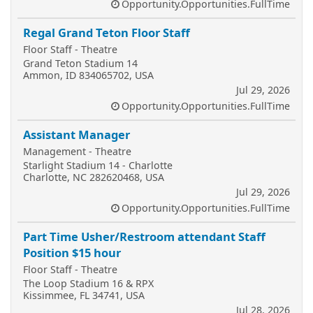
Opportunity.Opportunities.FullTime
Regal Grand Teton Floor Staff
Floor Staff - Theatre
Grand Teton Stadium 14
Ammon, ID 834065702, USA
Jul 29, 2026
Opportunity.Opportunities.FullTime
Assistant Manager
Management - Theatre
Starlight Stadium 14 - Charlotte
Charlotte, NC 282620468, USA
Jul 29, 2026
Opportunity.Opportunities.FullTime
Part Time Usher/Restroom attendant Staff
Position $15 hour
Floor Staff - Theatre
The Loop Stadium 16 & RPX
Kissimmee, FL 34741, USA
Jul 28, 2026