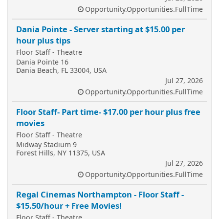
Opportunity.Opportunities.FullTime
Dania Pointe - Server starting at $15.00 per
hour plus tips
Floor Staff - Theatre
Dania Pointe 16
Dania Beach, FL 33004, USA
Jul 27, 2026
Opportunity.Opportunities.FullTime
Floor Staff- Part time- $17.00 per hour plus free
movies
Floor Staff - Theatre
Midway Stadium 9
Forest Hills, NY 11375, USA
Jul 27, 2026
Opportunity.Opportunities.FullTime
Regal Cinemas Northampton - Floor Staff -
$15.50/hour + Free Movies!
Floor Staff - Theatre