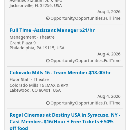
Avenues Stadium 20 & RPX
Jacksonville, FL 32256, USA
Aug 4, 2026
Opportunity.Opportunities.FullTime
Full Time -Assistant Manager $21/hr
Management - Theatre
Grant Plaza 9
Philadelphia, PA 19115, USA
Aug 4, 2026
Opportunity.Opportunities.FullTime
Colorado Mills 16 - Team Member-$18.00/hr
Floor Staff - Theatre
Colorado Mills 16 IMAX & RPX
Lakewood, CO 80401, USA
Aug 4, 2026
Opportunity.Opportunities.FullTime
Regal Cinemas at Destiny USA in Syracuse, NY -
Cast Member- $16/Hour + Free Tickets + 50%
off food