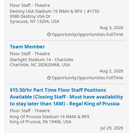
Floor Staff - Theatre
Destiny USA Stadium 19 IMAX & RPX | #1733
9586 Destiny USA Dr
Syracuse, NY 13204, USA
Aug 3, 2026
Opportunity.Opportunities.FullTime
Team Member
Floor Staff - Theatre
Starlight Stadium 14 - Charlotte
Charlotte, NC 282620468, USA
Aug 2, 2026
Opportunity.Opportunities.FullTime
$15.50/hr Part Time Floor Staff Positions
Available (Closing Staff - Must have availability
to stay later than 1AM) - Regal King of Prussia
Floor Staff - Theatre
King Of Prussia Stadium 16 IMAX & RPX
King of Prussia, PA 19406, USA
Jul 29, 2026