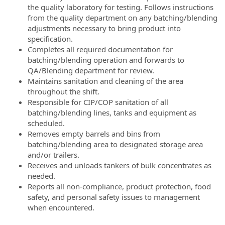
the quality laboratory for testing. Follows instructions
from the quality department on any batching/blending
adjustments necessary to bring product into
specification.
Completes all required documentation for
batching/blending operation and forwards to
QA/Blending department for review.
Maintains sanitation and cleaning of the area
throughout the shift.
Responsible for CIP/COP sanitation of all
batching/blending lines, tanks and equipment as
scheduled.
Removes empty barrels and bins from
batching/blending area to designated storage area
and/or trailers.
Receives and unloads tankers of bulk concentrates as
needed.
Reports all non-compliance, product protection, food
safety, and personal safety issues to management
when encountered.