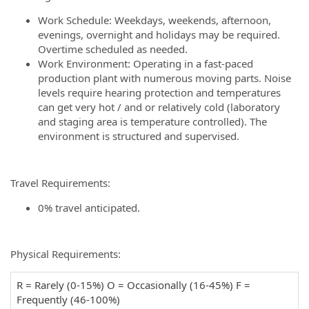
Work Schedule: Weekdays, weekends, afternoon,
evenings, overnight and holidays may be required.
Overtime scheduled as needed.
Work Environment: Operating in a fast-paced
production plant with numerous moving parts. Noise
levels require hearing protection and temperatures
can get very hot / and or relatively cold (laboratory
and staging area is temperature controlled). The
environment is structured and supervised.
Travel Requirements:
0% travel anticipated.
Physical Requirements:
R = Rarely (0-15%) O = Occasionally (16-45%) F =
Frequently (46-100%)