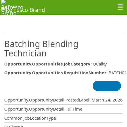
Batching Blending
Technician
Opportunity.Opportunities.JobCategory
:
Quality
Opportunity.Opportunities.RequisitionNumber
:
BATCH01
Opportunity.Create.Publishing
Opportunity.OpportunityDetail.PostedLabel
:
March 24, 2026
Opportunity.OpportunityDetail.FullTime
Common.JobLocationType
Ft Gibson