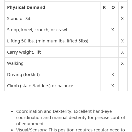
Physical Demand
R
O
F
Stand or Sit
X
Stoop, kneel, crouch, or crawl
X
Lifting 50 lbs. (minimum lbs. lifted 5lbs)
X
Carry weight, lift
X
Walking
X
Driving (forklift)
X
Climb (stairs/ladders) or balance
X
Coordination and Dexterity: Excellent hand-eye
coordination and manual dexterity for precise control
of equipment.
Visual/Sensory: This position requires regular need to