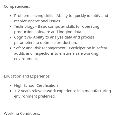
Competencies:
Problem-solving skills - Ability to quickly identify and
resolve operational issues.
Technology - Basic computer skills for operating
production software and logging data.
Cognitive- Ability to analyze data and process
parameters to optimize production.
Safety and Risk Management - Participation in safety
audits and inspections to ensure a safe working
environment.
Education and Experience:
High School Certification
1-2 years relevant work experience in a manufacturing
environment preferred.
Working Conditions: