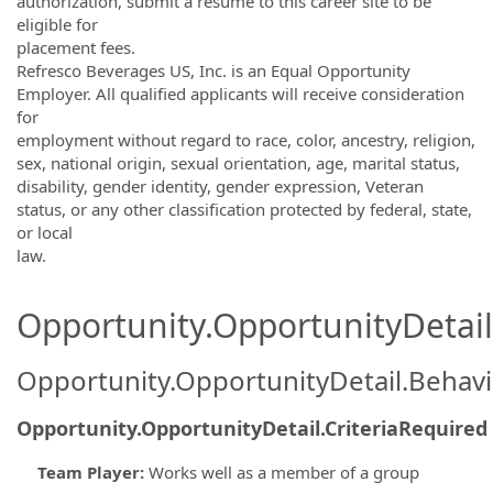
authorization, submit a résumé to this career site to be
eligible for
placement fees.
Refresco Beverages US, Inc. is an Equal Opportunity
Employer. All qualified applicants will receive consideration
for
employment without regard to race, color, ancestry, religion,
sex, national origin, sexual orientation, age, marital status,
disability, gender identity, gender expression, Veteran
status, or any other classification protected by federal, state,
or local
law.
Opportunity.OpportunityDetail.
Opportunity.OpportunityDetail.Behavi
Opportunity.OpportunityDetail.CriteriaRequired
Team Player
:
Works well as a member of a group