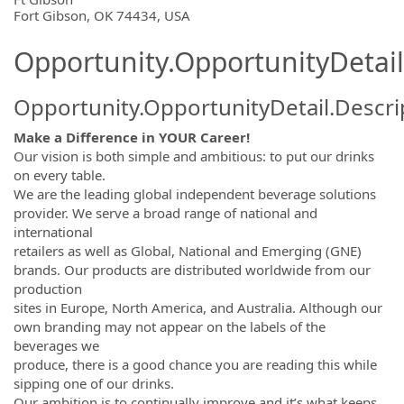
OpportunityDetail.CompanyInformatio
Fort Gibson, OK 74434, USA
Opportunity.OpportunityDetail
Opportunity.OpportunityDetail.Descri
Make a Difference in YOUR Career!
Our vision is both simple and ambitious: to put our drinks
on every table.
We are the leading global independent beverage solutions
provider. We serve a broad range of national and
international
retailers as well as Global, National and Emerging (GNE)
brands. Our products are distributed worldwide from our
production
sites in Europe, North America, and Australia. Although our
own branding may not appear on the labels of the
beverages we
produce, there is a good chance you are reading this while
sipping one of our drinks.
Our ambition is to continually improve and it’s what keeps