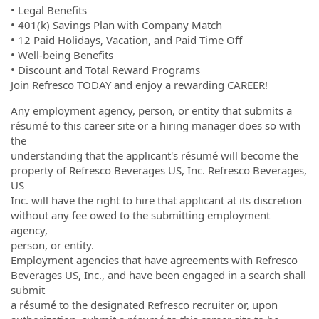
• Legal Benefits
• 401(k) Savings Plan with Company Match
• 12 Paid Holidays, Vacation, and Paid Time Off
• Well-being Benefits
• Discount and Total Reward Programs
Join Refresco TODAY and enjoy a rewarding CAREER!
Any employment agency, person, or entity that submits a
résumé to this career site or a hiring manager does so with
the
understanding that the applicant's résumé will become the
property of Refresco Beverages US, Inc. Refresco Beverages,
US
Inc. will have the right to hire that applicant at its discretion
without any fee owed to the submitting employment
agency,
person, or entity.
Employment agencies that have agreements with Refresco
Beverages US, Inc., and have been engaged in a search shall
submit
a résumé to the designated Refresco recruiter or, upon