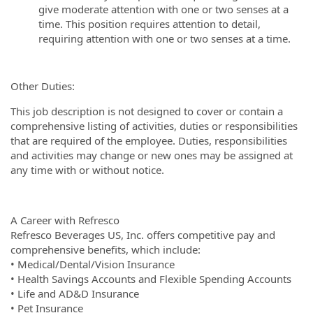
give moderate attention with one or two senses at a
time. This position requires attention to detail,
requiring attention with one or two senses at a time.
Other Duties:
This job description is not designed to cover or contain a
comprehensive listing of activities, duties or responsibilities
that are required of the employee. Duties, responsibilities
and activities may change or new ones may be assigned at
any time with or without notice.
A Career with Refresco
Refresco Beverages US, Inc. offers competitive pay and
comprehensive benefits, which include:
• Medical/Dental/Vision Insurance
• Health Savings Accounts and Flexible Spending Accounts
• Life and AD&D Insurance
• Pet Insurance