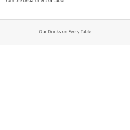
from the Department of Labor.
Our Drinks on Every Table