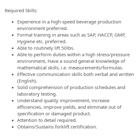
Required Skills:
Experience in a high-speed beverage production
environment preferred.
Formal training in areas such as SAP, HACCP, GMP,
Hygiene etc. preferred.
Able to routinely lift 50lbs.
Able to perform duties within a high stress/pressure
environment, Have a sound general knowledge of
mathematical skills, i.e. measurements/formulas.
Effective communication skills both verbal and written
(English).
Solid comprehension of production schedules and
laboratory testing.
Understand quality improvement, increase
efficiencies, improve yields, and eliminate out of
specification or damaged product.
Attention to detail required.
Obtains/Sustains forklift certification.