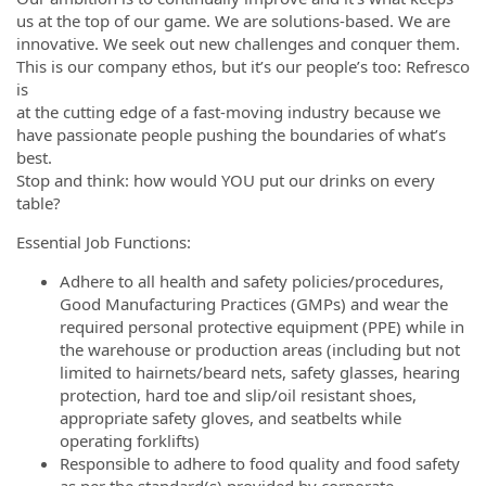
us at the top of our game. We are solutions-based. We are
innovative. We seek out new challenges and conquer them.
This is our company ethos, but it’s our people’s too: Refresco
is
at the cutting edge of a fast-moving industry because we
have passionate people pushing the boundaries of what’s
best.
Stop and think: how would YOU put our drinks on every
table?
Essential Job Functions:
Adhere to all health and safety policies/procedures,
Good Manufacturing Practices (GMPs) and wear the
required personal protective equipment (PPE) while in
the warehouse or production areas (including but not
limited to hairnets/beard nets, safety glasses, hearing
protection, hard toe and slip/oil resistant shoes,
appropriate safety gloves, and seatbelts while
operating forklifts)
Responsible to adhere to food quality and food safety