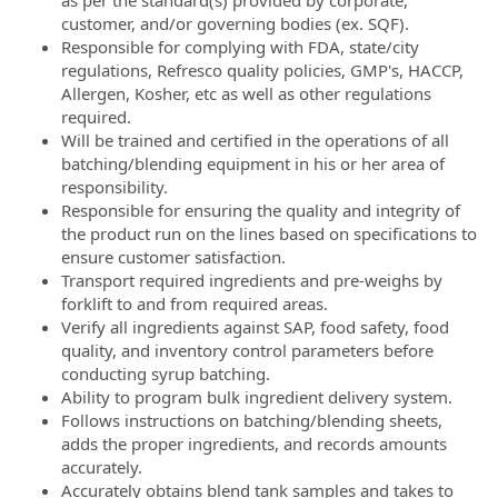
as per the standard(s) provided by corporate,
customer, and/or governing bodies (ex. SQF).
Responsible for complying with FDA, state/city
regulations, Refresco quality policies, GMP's, HACCP,
Allergen, Kosher, etc as well as other regulations
required.
Will be trained and certified in the operations of all
batching/blending equipment in his or her area of
responsibility.
Responsible for ensuring the quality and integrity of
the product run on the lines based on specifications to
ensure customer satisfaction.
Transport required ingredients and pre-weighs by
forklift to and from required areas.
Verify all ingredients against SAP, food safety, food
quality, and inventory control parameters before
conducting syrup batching.
Ability to program bulk ingredient delivery system.
Follows instructions on batching/blending sheets,
adds the proper ingredients, and records amounts
accurately.
Accurately obtains blend tank samples and takes to