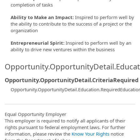
completion of tasks
Ability to Make an Impact
:
Inspired to perform well by
the ability to contribute to the success of a project or the
organization
Entrepreneurial Spirit
:
Inspired to perform well by an
ability to drive new ventures within the business
Opportunity.OpportunityDetail.Educa
Opportunity.OpportunityDetail.CriteriaRequired
Opportunity.OpportunityDetail.Education.RequiredEducatio
Equal Opportunity Employer
This employer is required to notify all applicants of their
rights pursuant to federal employment laws. For further
information, please review the
Know Your Rights
notice