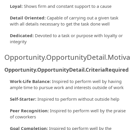
Loyal
:
Shows firm and constant support to a cause
Detail Oriented
:
Capable of carrying out a given task
with all details necessary to get the task done well
Dedicated
:
Devoted to a task or purpose with loyalty or
integrity
Opportunity.OpportunityDetail.Motiva
Opportunity.OpportunityDetail.CriteriaRequired
Work-Life Balance
:
Inspired to perform well by having
ample time to pursue work and interests outside of work
Self-Starter
:
Inspired to perform without outside help
Peer Recognition
:
Inspired to perform well by the praise
of coworkers
Goal Completion
:
Inspired to perform well by the