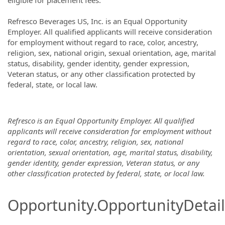
eligible for placement fees.
Refresco Beverages US, Inc. is an Equal Opportunity
Employer. All qualified applicants will receive consideration
for employment without regard to race, color, ancestry,
religion, sex, national origin, sexual orientation, age, marital
status, disability, gender identity, gender expression,
Veteran status, or any other classification protected by
federal, state, or local law.
Refresco is an Equal Opportunity Employer. All qualified
applicants will receive consideration for employment without
regard to race, color, ancestry, religion, sex, national
orientation, sexual orientation, age, marital status, disability,
gender identity, gender expression, Veteran status, or any
other classification protected by federal, state, or local law.
Opportunity.OpportunityDetail.