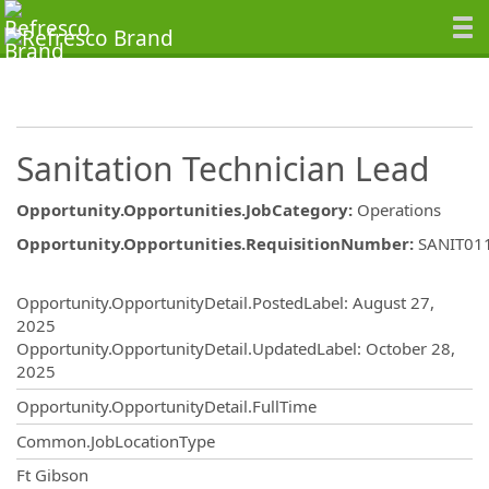
Sanitation Technician Lead
Opportunity.Opportunities.JobCategory
:
Operations
Opportunity.Opportunities.RequisitionNumber
:
SANIT01
Opportunity.Create.Publishing
Opportunity.OpportunityDetail.PostedLabel
:
August 27,
2025
Opportunity.OpportunityDetail.UpdatedLabel
:
October 28,
2025
Opportunity.OpportunityDetail.FullTime
Common.JobLocationType
OpportunityDetail.CompanyInformatio
Ft Gibson