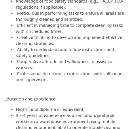
Knowledge of food safety standards (e.g., HACCP, FDA
regulations if applicable).
Meticulous in performing tasks to ensure all areas are
thoroughly cleaned and sanitized.
Efficient in managing time to complete cleaning tasks
within scheduled times.
Creative thinking to develop and implement effective
cleaning strategies.
Ability to understand and follow instructions and
safety guidelines.
Cooperative attitude and willingness to assist co-
workers.
Professional demeanor in interactions with colleagues
and supervisors.
Education and Experience:
Highschool diploma or equivalent.
3 – 4 years of experience as a sanitation/janitorial
worker in a warehouse environment using mobile
cleaning equipment, able to operate mobile cleaning