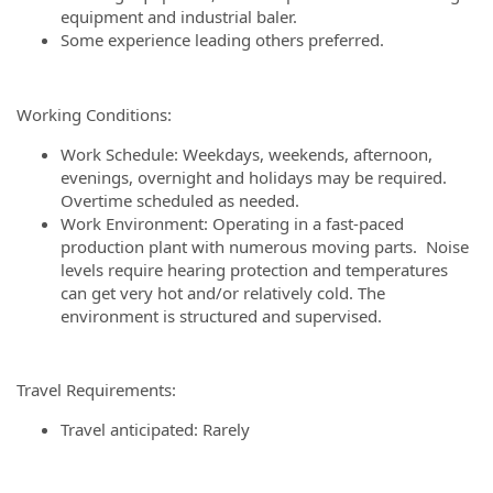
equipment and industrial baler.
Some experience leading others preferred.
Working Conditions:
Work Schedule: Weekdays, weekends, afternoon,
evenings, overnight and holidays may be required.
Overtime scheduled as needed.
Work Environment:
Operating in a fast-paced
production plant with numerous moving parts. Noise
levels require hearing protection and temperatures
can get very hot and/or relatively cold. The
environment is structured and supervised.
Travel Requirements:
Travel anticipated: Rarely