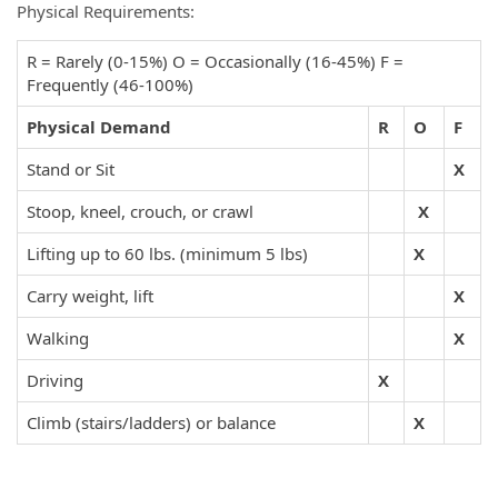
Physical Requirements:
R = Rarely (0-15%) O = Occasionally (16-45%) F =
Frequently (46-100%)
Physical Demand
R
O
F
Stand or Sit
X
Stoop, kneel, crouch, or crawl
X
Lifting up to 60 lbs. (minimum 5 lbs)
X
Carry weight, lift
X
Walking
X
Driving
X
Climb (stairs/ladders) or balance
X