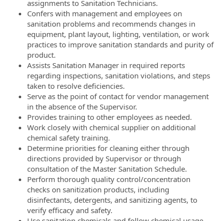
assignments to Sanitation Technicians.
Confers with management and employees on
sanitation problems and recommends changes in
equipment, plant layout, lighting, ventilation, or work
practices to improve sanitation standards and purity of
product.
Assists Sanitation Manager in required reports
regarding inspections, sanitation violations, and steps
taken to resolve deficiencies.
Serve as the point of contact for vendor management
in the absence of the Supervisor.
Provides training to other employees as needed.
Work closely with chemical supplier on additional
chemical safety training.
Determine priorities for cleaning either through
directions provided by Supervisor or through
consultation of the Master Sanitation Schedule.
Perform thorough quality control/concentration
checks on sanitization products, including
disinfectants, detergents, and sanitizing agents, to
verify efficacy and safety.
Use sanitation chemicals and follow chemical usage