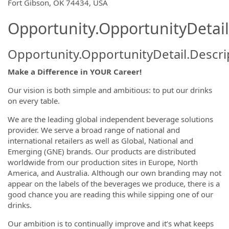
Fort Gibson, OK 74434, USA
Opportunity.OpportunityDetail
Opportunity.OpportunityDetail.Descri
Make a Difference in YOUR Career!
Our vision is both simple and ambitious: to put our drinks
on every table.
We are the leading global independent beverage solutions
provider. We serve a broad range of national and
international retailers as well as Global, National and
Emerging (GNE) brands. Our products are distributed
worldwide from our production sites in Europe, North
America, and Australia. Although our own branding may not
appear on the labels of the beverages we produce, there is a
good chance you are reading this while sipping one of our
drinks.
Our ambition is to continually improve and it’s what keeps