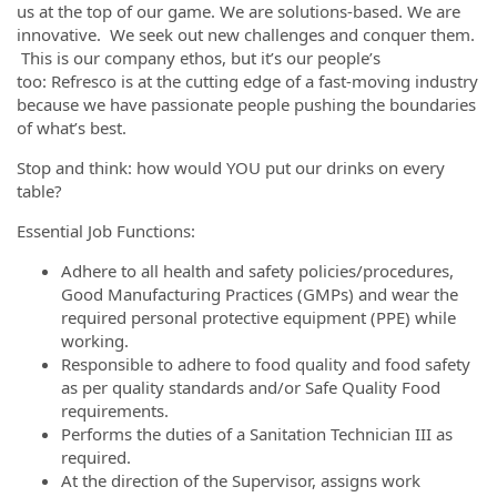
us at the top of our game. We are solutions-based. We are
innovative. We seek out new challenges and conquer them.
This is our company ethos, but it’s our people’s
too: Refresco is at the cutting edge of a fast-moving industry
because we have passionate people pushing the boundaries
of what’s best.
Stop and think: how would YOU put our drinks on every
table?
Essential Job Functions:
Adhere to all health and safety policies/procedures,
Good Manufacturing Practices (GMPs) and wear the
required personal protective equipment (PPE) while
working.
Responsible to adhere to food quality and food safety
as per quality standards and/or Safe Quality Food
requirements.
Performs the duties of a Sanitation Technician III as
required.
At the direction of the Supervisor, assigns work