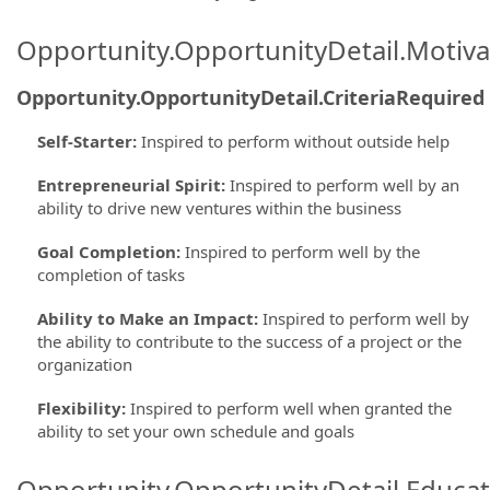
Opportunity.OpportunityDetail.Motiva
Opportunity.OpportunityDetail.CriteriaRequired
Self-Starter
:
Inspired to perform without outside help
Entrepreneurial Spirit
:
Inspired to perform well by an
ability to drive new ventures within the business
Goal Completion
:
Inspired to perform well by the
completion of tasks
Ability to Make an Impact
:
Inspired to perform well by
the ability to contribute to the success of a project or the
organization
Flexibility
:
Inspired to perform well when granted the
ability to set your own schedule and goals
Opportunity.OpportunityDetail.Educa