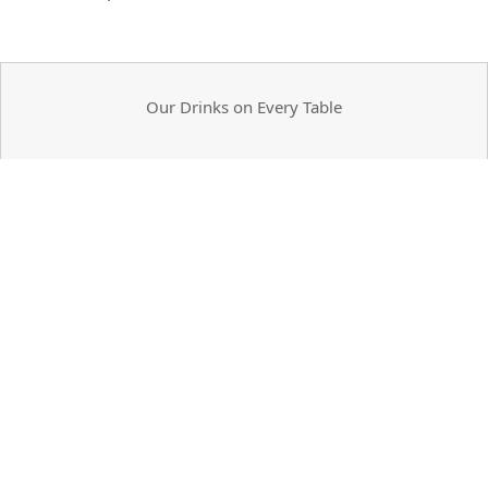
Our Drinks on Every Table