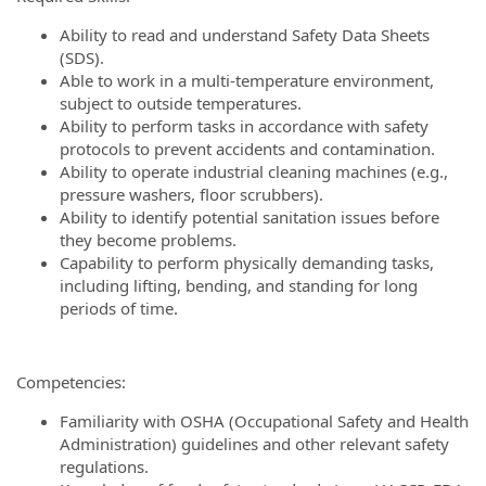
Ability to read and understand Safety Data Sheets
(SDS).
Able to work in a multi-temperature environment,
subject to outside temperatures.
Ability to perform tasks in accordance with safety
protocols to prevent accidents and contamination.
Ability to operate industrial cleaning machines (e.g.,
pressure washers, floor scrubbers).
Ability to identify potential sanitation issues before
they become problems.
Capability to perform physically demanding tasks,
including lifting, bending, and standing for long
periods of time.
Competencies:
Familiarity with OSHA (Occupational Safety and Health
Administration) guidelines and other relevant safety
regulations.