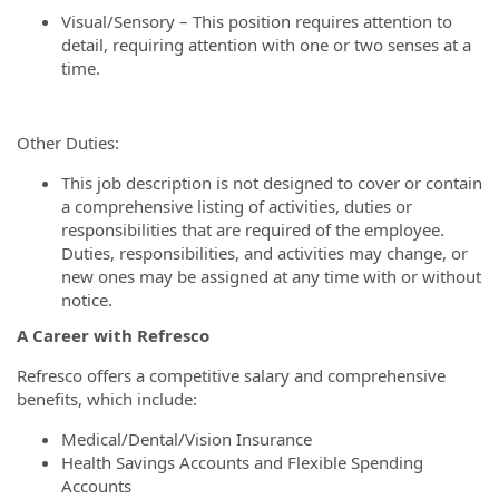
Visual/Sensory – This position requires attention to
detail, requiring attention with one or two senses at a
time.
Other Duties:
This job description is not designed to cover or contain
a comprehensive listing of activities, duties or
responsibilities that are required of the employee.
Duties, responsibilities, and activities may change, or
new ones may be assigned at any time with or without
notice.
A Career with Refresco
Refresco offers a competitive salary and comprehensive
benefits, which include:
Medical/Dental/Vision Insurance
Health Savings Accounts and Flexible Spending
Accounts