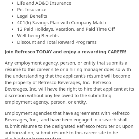
Life and AD&D Insurance
Pet Insurance
Legal Benefits
401(k) Savings Plan with Company Match
12 Paid Holidays, Vacation, and Paid Time Off
Well-being Benefits
Discount and Total Reward Programs
Join Refresco TODAY and enjoy a rewarding CAREER!
Any employment agency, person, or entity that submits a
résumé to this career site or a hiring manager does so with
the understanding that the applicant's résumé will become
the property of Refresco Beverages, Inc. Refresco
Beverages, Inc. will have the right to hire that applicant at its
discretion without any fee owed to the submitting
employment agency, person, or entity.
Employment agencies that have agreements with Refresco
Beverages, Inc., and have been engaged in a search shall
submit résumé to the designated Refresco recruiter or, upon
authorization, submit résumé to this career site to be