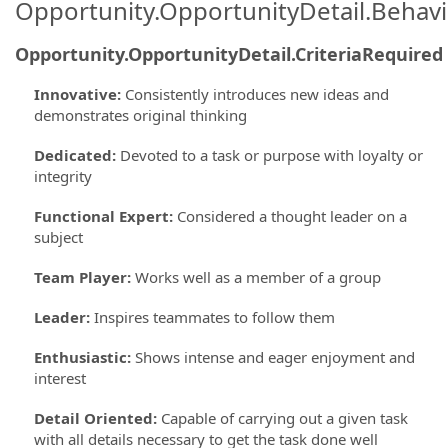
Opportunity.OpportunityDetail.Behavi
Opportunity.OpportunityDetail.CriteriaRequired
Innovative
:
Consistently introduces new ideas and
demonstrates original thinking
Dedicated
:
Devoted to a task or purpose with loyalty or
integrity
Functional Expert
:
Considered a thought leader on a
subject
Team Player
:
Works well as a member of a group
Leader
:
Inspires teammates to follow them
Enthusiastic
:
Shows intense and eager enjoyment and
interest
Detail Oriented
:
Capable of carrying out a given task
with all details necessary to get the task done well