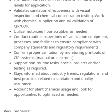
labels for application.
Validates sanitation effectiveness with visual
inspection and chemical concentration testing. Work
with chemical supplier on annual validation of
CIP/COP.
Utilize motorized floor scrubber as needed
Conduct routine inspections of sanitization equipment,
processes, and facilities to ensure compliance with
company standards and regulatory requirements.
Confirm proper sanitation by monitoring printouts of
CIP systems (manual or electronic).
Support non-routine tasks, special projects and/or
testing as required.
Stays informed about industry trends, regulations, and
best practices related to sanitation and quality
assurance.
Account for plant chemical usage and look for
opportunities to optimized as needed.
Required Skills: