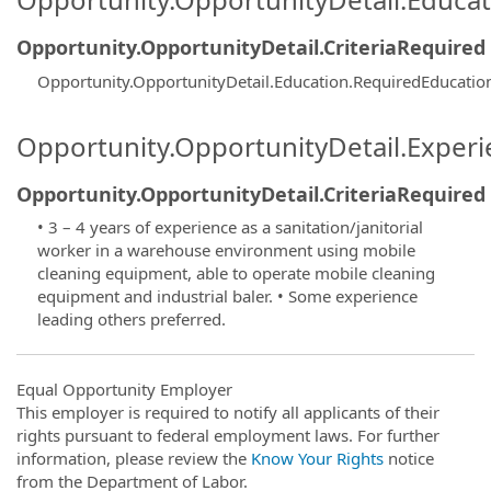
Opportunity.OpportunityDetail.CriteriaRequired
Opportunity.OpportunityDetail.Education.RequiredEducatio
Opportunity.OpportunityDetail.Exper
Opportunity.OpportunityDetail.CriteriaRequired
• 3 – 4 years of experience as a sanitation/janitorial
worker in a warehouse environment using mobile
cleaning equipment, able to operate mobile cleaning
equipment and industrial baler. • Some experience
leading others preferred.
Equal Opportunity Employer
This employer is required to notify all applicants of their
rights pursuant to federal employment laws. For further
information, please review the
Know Your Rights
notice
from the Department of Labor.