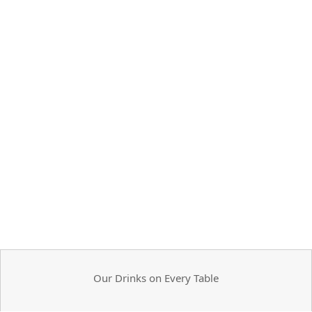
Our Drinks on Every Table