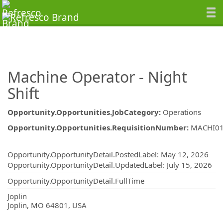
Machine Operator - Night
Shift
Opportunity.Opportunities.JobCategory
:
Operations
Opportunity.Opportunities.RequisitionNumber
:
MACHI0
Opportunity.Create.Publishing
Opportunity.OpportunityDetail.PostedLabel
:
May 12, 2026
Opportunity.OpportunityDetail.UpdatedLabel
:
July 15, 2026
Opportunity.OpportunityDetail.FullTime
OpportunityDetail.CompanyInformatio
Joplin
Joplin, MO 64801, USA