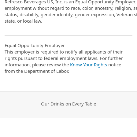
Refresco Beverages US, Inc. is an Equal Opportunity Employer. A
employment without regard to race, color, ancestry, religion, se
status, disability, gender identity, gender expression, Veteran s
state, or local law.
Equal Opportunity Employer
This employer is required to notify all applicants of their
rights pursuant to federal employment laws. For further
information, please review the
Know Your Rights
notice
from the Department of Labor.
Our Drinks on Every Table