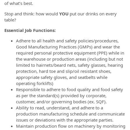
of what’s best.
Stop and think: how would
YOU
put our drinks on every
table?
Essential Job Functions:
Adhere to all health and safety policies/procedures,
Good Manufacturing Practices (GMPs) and wear the
required personal protective equipment (PPE) while in
the warehouse or production areas (including but not
limited to hairnets/beard nets, safety glasses, hearing
protection, hard toe and slip/oil resistant shoes,
appropriate safety gloves, and seatbelts while
operating forklifts)
Responsible to adhere to food quality and food safety
as per the standard(s) provided by corporate,
customer, and/or governing bodies (ex. SQF).
Ability to read, understand, and adhere to a
production manufacturing schedule and communicate
issues or deviations with the appropriate parties.
Maintain production flow on machinery by monitoring