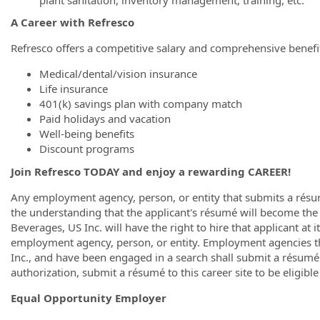
A Career with Refresco
Refresco offers a competitive salary and comprehensive benefit
Medical/dental/vision insurance
Life insurance
401(k) savings plan with company match
Paid holidays and vacation
Well-being benefits
Discount programs
Join Refresco TODAY and enjoy a rewarding CAREER!
Any employment agency, person, or entity that submits a résum
the understanding that the applicant's résumé will become the
Beverages, US Inc. will have the right to hire that applicant at
employment agency, person, or entity. Employment agencies t
Inc., and have been engaged in a search shall submit a résumé 
authorization, submit a résumé to this career site to be eligibl
Equal Opportunity Employer