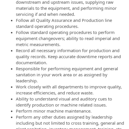
downstream and upstream issues, supplying raw
materials to the equipment, and performing minor
servicing if and when needed.
Follow all Quality Assurance and Production line
standard operating procedures.
Follow standard operating procedures to perform
equipment changeovers; ability to read imperial and
metric measurements.
Record all necessary information for production and
quality records. Keep accurate downtime reports and
documentation.
Responsible for performing equipment and general
sanitation in your work area or as assigned by
leadership.
Work closely with all departments to improve quality,
increase efficiencies, and reduce waste.
Ability to understand visual and auditory cues to
identify production or machine related issues.
Perform minor machine maintenance.
Perform any other duties assigned by leadership
including but not limited to cross training, general and
plant sanitation, inventory management, training, etc.