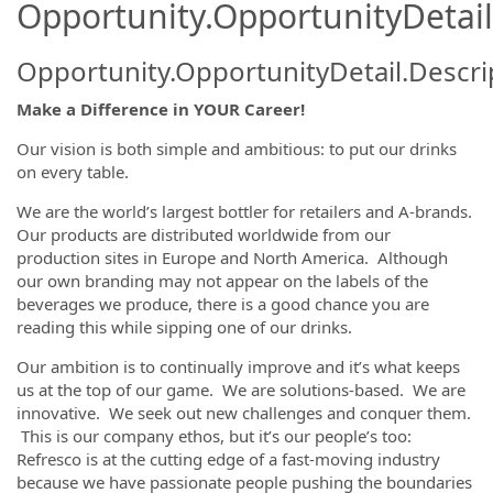
Opportunity.OpportunityDetail
Opportunity.OpportunityDetail.Descri
Make a Difference in YOUR Career!
Our vision is both simple and ambitious: to put our drinks
on every table.
We are the world’s largest bottler for retailers and A-brands.
Our products are distributed worldwide from our
production sites in Europe and North America. Although
our own branding may not appear on the labels of the
beverages we produce, there is a good chance you are
reading this while sipping one of our drinks.
Our ambition is to continually improve and it’s what keeps
us at the top of our game. We are solutions-based. We are
innovative. We seek out new challenges and conquer them.
This is our company ethos, but it’s our people’s too:
Refresco is at the cutting edge of a fast-moving industry
because we have passionate people pushing the boundaries