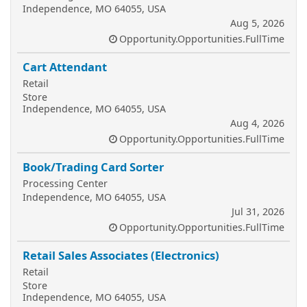
Independence, MO 64055, USA
Aug 5, 2026
Opportunity.Opportunities.FullTime
Cart Attendant
Retail
Store
Independence, MO 64055, USA
Aug 4, 2026
Opportunity.Opportunities.FullTime
Book/Trading Card Sorter
Processing Center
Independence, MO 64055, USA
Jul 31, 2026
Opportunity.Opportunities.FullTime
Retail Sales Associates (Electronics)
Retail
Store
Independence, MO 64055, USA