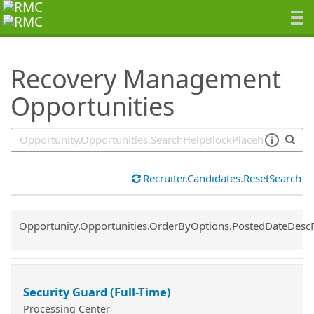
SearchTips.TipsTricks
Recovery Management
Opportunities
Recruiter.Candidates.ResetSearch
Common.Sort.Sort
Opportunity.Opportunities.OrderByOptions.PostedDateDesc
Security Guard (Full-Time)
Processing Center