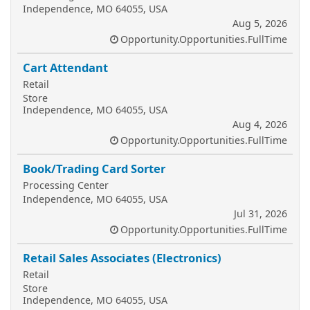
Independence, MO 64055, USA
Aug 5, 2026
Opportunity.Opportunities.FullTime
Cart Attendant
Retail
Store
Independence, MO 64055, USA
Aug 4, 2026
Opportunity.Opportunities.FullTime
Book/Trading Card Sorter
Processing Center
Independence, MO 64055, USA
Jul 31, 2026
Opportunity.Opportunities.FullTime
Retail Sales Associates (Electronics)
Retail
Store
Independence, MO 64055, USA