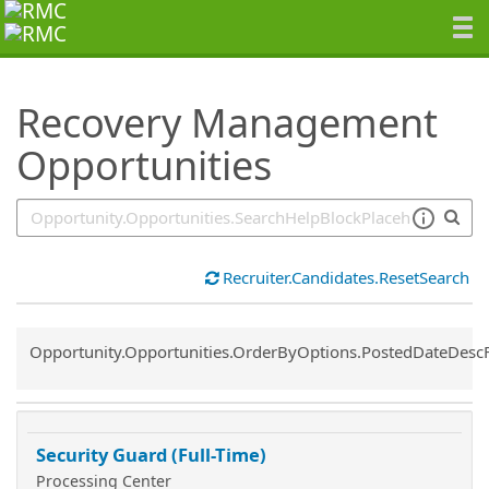
SearchTips.TipsTricks
Recovery Management
Opportunities
Recruiter.Candidates.ResetSearch
Common.Sort.Sort
Opportunity.Opportunities.OrderByOptions.PostedDateDesc
Security Guard (Full-Time)
Processing Center