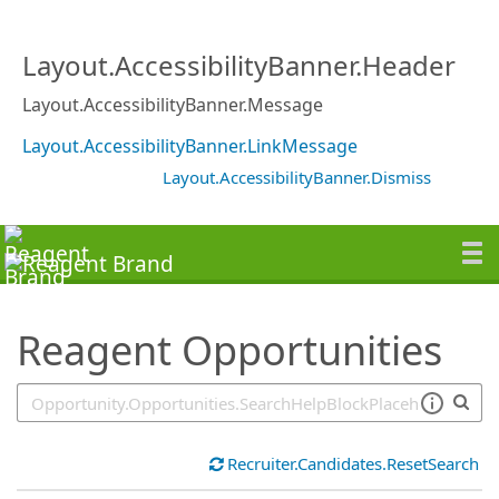
SearchTips.TipsTricks
Layout.AccessibilityBanner.Header
Layout.AccessibilityBanner.Message
Layout.AccessibilityBanner.LinkMessage
Layout.AccessibilityBanner.Dismiss
Reagent Opportunities
Recruiter.Candidates.ResetSearch