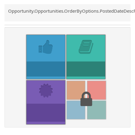
Common.Sort.Sort
Opportunity.Opportunities.OrderByOptions.PostedDateDesc