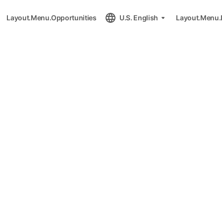
Layout.Menu.Opportunities
U.S. English
Layout.Menu.