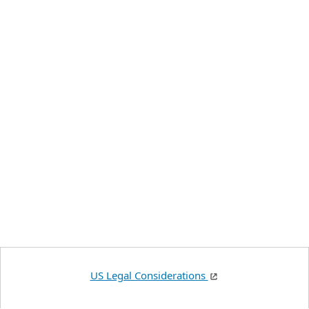
US Legal Considerations