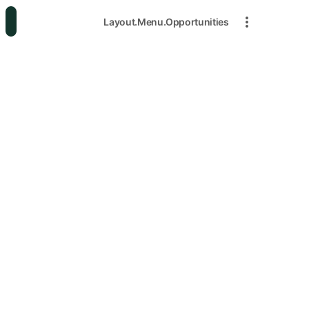
Layout.Menu.Opportunities