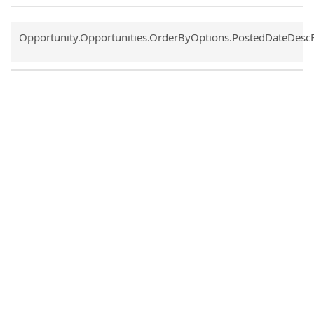
Common.Sort.Sort
Opportunity.Opportunities.OrderByOptions.PostedDateDesc