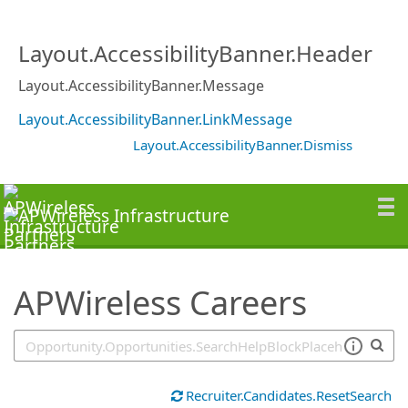
SearchTips.TipsTricks
Layout.AccessibilityBanner.Header
Layout.AccessibilityBanner.Message
Layout.AccessibilityBanner.LinkMessage
Layout.AccessibilityBanner.Dismiss
APWireless Careers
Recruiter.Candidates.ResetSearch