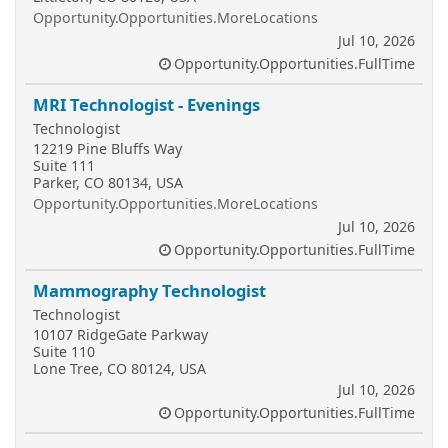
Opportunity.Opportunities.MoreLocations
Jul 10, 2026
Opportunity.Opportunities.FullTime
MRI Technologist - Evenings
Technologist
12219 Pine Bluffs Way
Suite 111
Parker, CO 80134, USA
Opportunity.Opportunities.MoreLocations
Jul 10, 2026
Opportunity.Opportunities.FullTime
Mammography Technologist
Technologist
10107 RidgeGate Parkway
Suite 110
Lone Tree, CO 80124, USA
Jul 10, 2026
Opportunity.Opportunities.FullTime