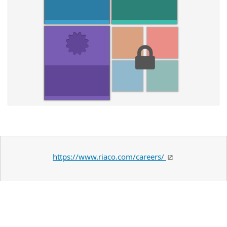
https://www.riaco.com/careers/