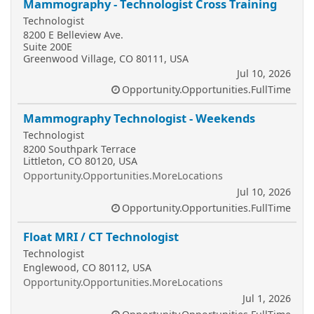
Mammography - Technologist Cross Training
Technologist
8200 E Belleview Ave.
Suite 200E
Greenwood Village, CO 80111, USA
Jul 10, 2026
Opportunity.Opportunities.FullTime
Mammography Technologist - Weekends
Technologist
8200 Southpark Terrace
Littleton, CO 80120, USA
Opportunity.Opportunities.MoreLocations
Jul 10, 2026
Opportunity.Opportunities.FullTime
Float MRI / CT Technologist
Technologist
Englewood, CO 80112, USA
Opportunity.Opportunities.MoreLocations
Jul 1, 2026