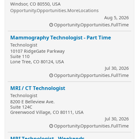
Windsor, CO 80550, USA
Opportunity.Opportunities.MoreLocations
Aug 5, 2026
Opportunity.Opportunities.FullTime
Mammography Technologist - Part Time
Technologist
10107 RidgeGate Parkway
Suite 110
Lone Tree, CO 80124, USA
Jul 30, 2026
Opportunity.Opportunities.FullTime
MRI / CT Technologist
Technologist
8200 E Belleview Ave.
Suite 124C
Greenwood Village, CO 80111, USA
Jul 30, 2026
Opportunity.Opportunities.FullTime
MRI Technologist - Weekends