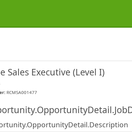
 Sales Executive (Level I)
s
er
:
RCMSA001477
ishing.ThirdPartyJobBoards.More
ortunity.OpportunityDetail.JobD
rtunity.OpportunityDetail.Description