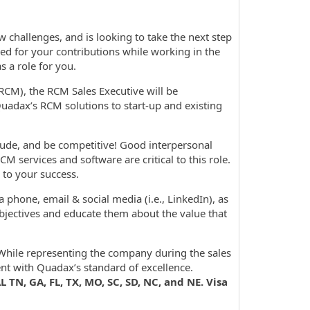
challenges, and is looking to take the next step
ed for your contributions while working in the
 a role for you.
CM), the RCM Sales Executive will be
 Quadax’s RCM solutions to start-up and existing
itude, and be competitive! Good interpersonal
RCM services and software are critical to this role.
 to your success.
phone, email & social media (i.e., LinkedIn), as
objectives and educate them about the value that
While representing the company during the sales
nt with Quadax’s standard of excellence.
 TN, GA, FL, TX, MO, SC, SD, NC, and NE. Visa