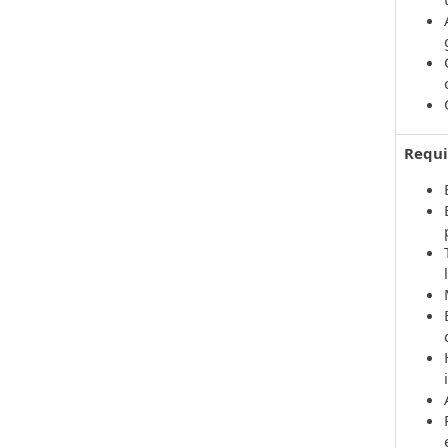
Requi