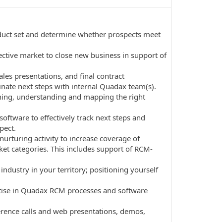
product set and determine whether prospects meet
ective market to close new business in support of
ales presentations, and final contract
nate next steps with internal Quadax team(s).
tening, understanding and mapping the right
ftware to effectively track next steps and
pect.
urturing activity to increase coverage of
ket categories. This includes support of RCM-
dustry in your territory; positioning yourself
ertise in Quadax RCM processes and software
erence calls and web presentations, demos,