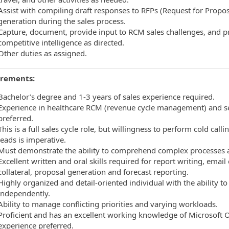
Assist with compiling draft responses to RFPs (Request for Propos
generation during the sales process.
Capture, document, provide input to RCM sales challenges, and 
competitive intelligence as directed.
Other duties as assigned.
rements:
Bachelor’s degree and 1-3 years of sales experience required.
Experience in healthcare RCM (revenue cycle management) and sel
preferred.
This is a full sales cycle role, but willingness to perform cold ca
leads is imperative.
Must demonstrate the ability to comprehend complex processes an
Excellent written and oral skills required for report writing, ema
collateral, proposal generation and forecast reporting.
Highly organized and detail-oriented individual with the ability 
independently.
Ability to manage conflicting priorities and varying workloads.
Proficient and has an excellent working knowledge of Microsoft Of
experience preferred.