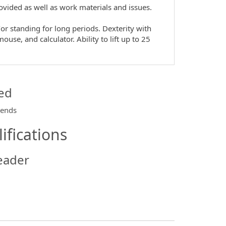
provided as well as work materials and issues.
or standing for long periods. Dexterity with
use, and calculator. Ability to lift up to 25
ed
kends
ifications
eader