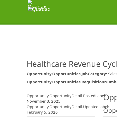
Healthcare Revenue Cycle
Opportunity.Opportunities.JobCategory
:
Sale
Opportunity.Opportunities.RequisitionNumb
Opportunity.Create.Publ
Opp
Opportunity.OpportunityDetail.PostedLabel
:
November 3, 2025
Opportunity.OpportunityDetail.UpdatedLabel
:
Oppo
February 5, 2026