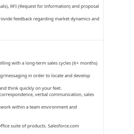
als), RFI (Request for Information) and proposal
provide feedback regarding market dynamics and
ling with a long-term sales cycles (6+ months)
lling/messaging in order to locate and develop
d think quickly on your feet.
il correspondence, verbal communication, sales
to work within a team environment and
fice suite of products. Salesforce.com