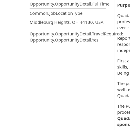
Opportunity.OpportunityDetail.FullTime
Purpo
Common.JobLocationType
Quadax
OpportunityDetail.CompanyInf
profes
Middleburg Heights, OH 44130, USA
ever-c
Opportunity.OpportunityDetail.TravelRequired
:
Report
Opportunity.OpportunityDetail.Yes
respon
indepe
First 
skills
Being 
The po
well a
Quada
The RC
proces
Quadax
spons