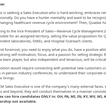
se:
 is seeking a Sales Executive who is hard-working, embraces new 
ormation.Locations
sionally. Do you have a hunter mentality and want to be recogniz
hanging healthcare revenue cycle environment? Then, Quadax has
ing to the Vice President of Sales—Revenue Cycle Management (R
sible for an assigned territory, selling the value proposition for
ndent laboratories, DMEs, and Hospital Outreach clients.
and foremost, you need to enjoy what you do, have a positive att
, strong self-motivation, focus, and a passion for selling strategic 
a team player, but also independent and tenacious, will be critical
sition would require connecting with potential new customers via 
s in-person industry conferences, to understand their corporate 
x brings.
M Sales Executive is one of the company's many external faces. 
s and beyond, they will conduct themselves in a manner consiste
 can hire candidates ONLY in: OH, PA, MI, IN, KY, WV, WI, AL
orship not available.