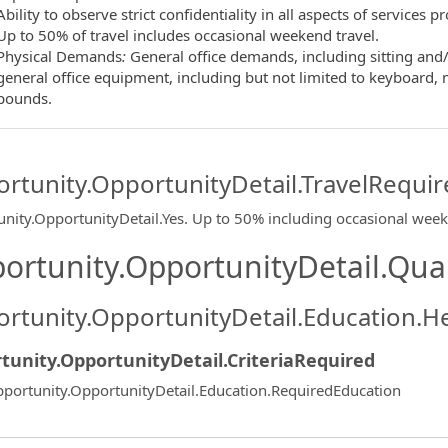
Ability to observe strict confidentiality in all aspects of services 
Up to 50% of travel includes occasional weekend travel.
Physical Demands
:
General office demands, including sitting and/
general office equipment, including but not limited to keyboard, mo
pounds.
rtunity.OpportunityDetail.TravelRequir
nity.OpportunityDetail.Yes
.
Up to 50% including occasional wee
ortunity.OpportunityDetail.Qual
rtunity.OpportunityDetail.Education.H
tunity.OpportunityDetail.CriteriaRequired
portunity.OpportunityDetail.Education.RequiredEducation