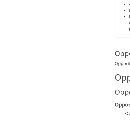
Oppo
Opportu
Opp
Oppo
Oppor
Op