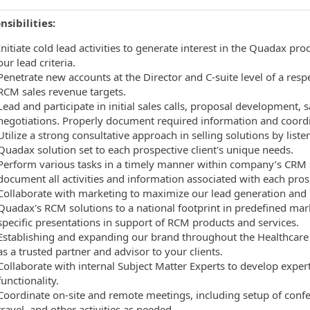
sibilities:
Initiate cold lead activities to generate interest in the Quadax 
our lead criteria.
Penetrate new accounts at the Director and C-suite level of a resp
RCM sales revenue targets.
Lead and participate in initial sales calls, proposal development, s
negotiations. Properly document required information and coordi
Utilize a strong consultative approach in selling solutions by lis
Quadax solution set to each prospective client's unique needs.
Perform various tasks in a timely manner within company’s CRM so
document all activities and information associated with each pros
Collaborate with marketing to maximize our lead generation and n
Quadax's RCM solutions to a national footprint in predefined mar
specific presentations in support of RCM products and services.
Establishing and expanding our brand throughout the Healthcare in
as a trusted partner and advisor to your clients.
Collaborate with internal Subject Matter Experts to develop exp
functionality.
Coordinate on-site and remote meetings, including setup of conf
travel, and other activities as needed.