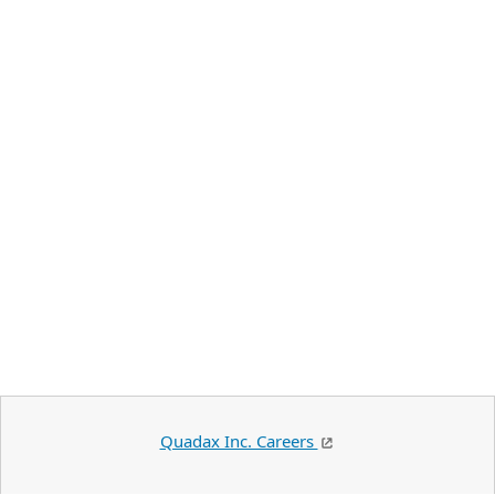
Quadax Inc. Careers