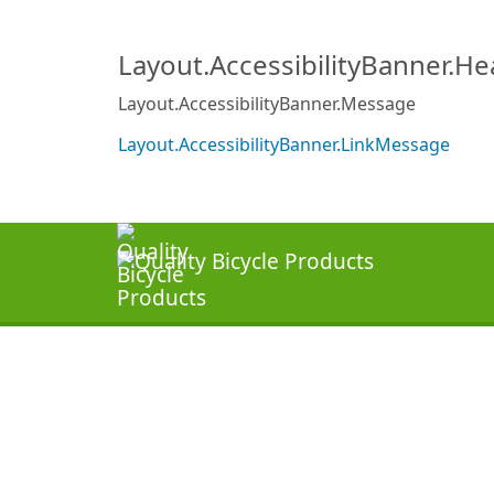
Layout.AccessibilityBanner.H
Layout.AccessibilityBanner.Message
Layout.AccessibilityBanner.LinkMessage