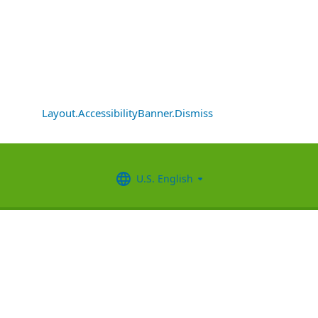
Layout.AccessibilityBanner.Dismiss
U.S. English