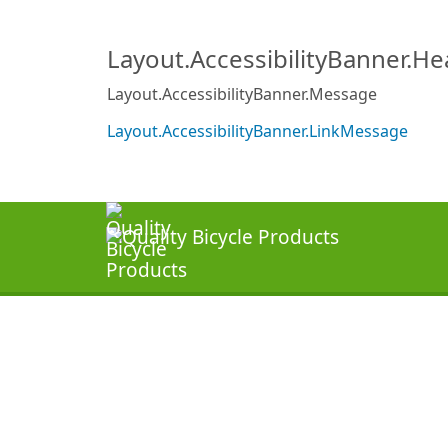
Layout.AccessibilityBanner.H
Layout.AccessibilityBanner.Message
Layout.AccessibilityBanner.LinkMessage