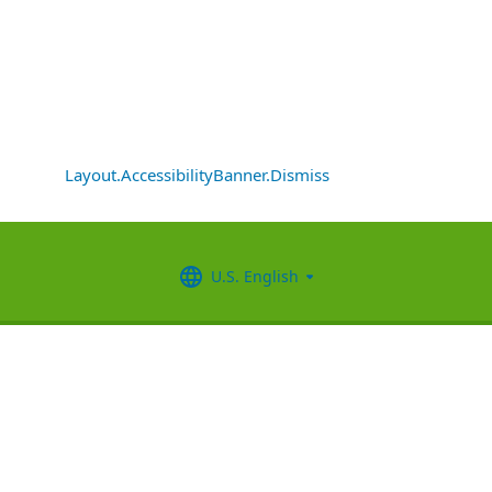
Layout.AccessibilityBanner.Dismiss
U.S. English