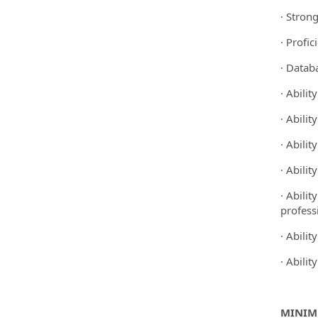
· Stron
· Profic
· Datab
· Abilit
· Abilit
· Abili
· Abilit
· Abili
profess
· Abilit
· Abilit
MINIM