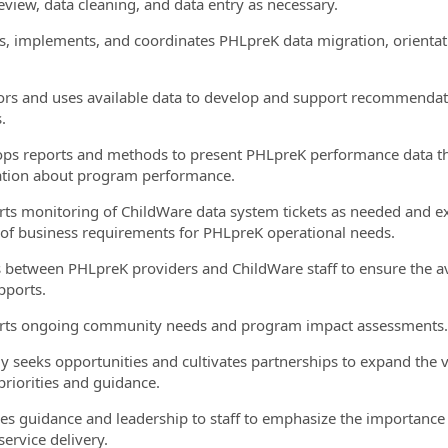
review, data cleaning, and data entry as necessary.
es, implements, and coordinates PHLpreK data migration, orientati
ors and uses available data to develop and support recommendatio
.
ops reports and methods to present PHLpreK performance data t
tion about program performance.
rts monitoring of ChildWare data system tickets as needed and ex
 of business requirements for PHLpreK operational needs.
es between PHLpreK providers and ChildWare staff to ensure the ava
pports.
rts ongoing community needs and program impact assessments.
ely seeks opportunities and cultivates partnerships to expand the
priorities and guidance.
des guidance and leadership to staff to emphasize the importance
service delivery.