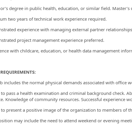
or’s degree in public health, education, or similar field. Master’s
um two years of technical work experience required.
strated experience with managing external partner relationships
strated project management experience preferred.
ience with childcare, education, or health data management inform
 REQUIREMENTS:
job includes the normal physical demands associated with office wo
ty to pass a health examination and criminal background check. Abi
e. Knowledge of community resources. Successful experience wor
ty to present a positive image of the organization to members of 
position may include the need to attend weekend or evening meeti