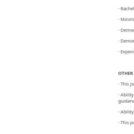
· Bachel
· Minim
· Demon
· Demon
· Exper
OTHER
· This 
· Abili
guidanc
· Abili
· This 