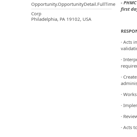
- PHMC 
Opportunity.OpportunityDetail.FullTime
first d
OpportunityDetail.CompanyInf
Corp
Philadelphia, PA 19102, USA
RESPON
· Acts 
validat
· Inter
require
· Creat
adminis
· Works
· Imple
· Revie
· Acts t