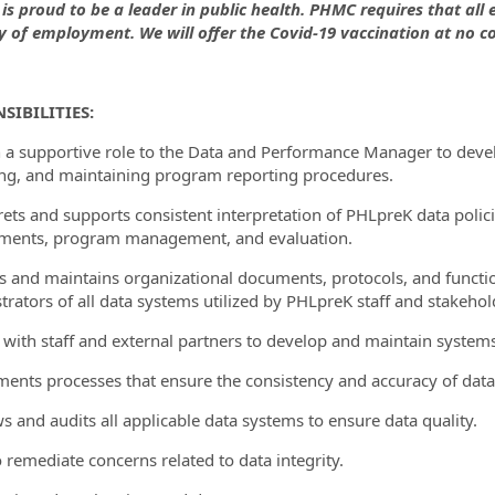
is proud to be a leader in public health. PHMC requires that all
ay of employment. We will offer the Covid-19 vaccination at no co
ormation.Locations
SIBILITIES:
in a supportive role to the Data and Performance Manager to dev
ing, and maintaining program reporting procedures.
prets and supports consistent interpretation of PHLpreK data poli
ments, program management, and evaluation.
es and maintains organizational documents, protocols, and functi
trators of all data systems utilized by PHLpreK staff and stakehol
 with staff and external partners to develop and maintain systems
ments processes that ensure the consistency and accuracy of data
ws and audits all applicable data systems to ensure data quality.
o remediate concerns related to data integrity.