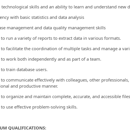
g technological skills and an ability to learn and understand new 
iency with basic statistics and data analysis
ase management and data quality management skills
y to run a variety of reports to extract data in various formats.
y to facilitate the coordination of multiple tasks and manage a var
ty to work both independently and as part of a team.
y to train database users.
ty to communicate effectively with colleagues, other professionals,
ional and productive manner.
y to organize and maintain complete, accurate, and accessible files
y to use effective problem-solving skills.
UM QUALIFICATIONS: