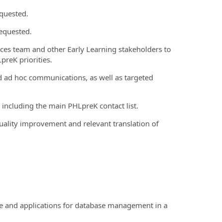
equested.
equested.
vices team and other Early Learning stakeholders to
preK priorities.
d ad hoc communications, as well as targeted
 including the main PHLpreK contact list.
ality improvement and relevant translation of
e and applications for database management in a