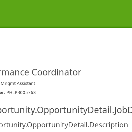
rmance Coordinator
 Mngmt Assistant
er
:
PHLPR005763
ishing.ThirdPartyJobBoards.More
ortunity.OpportunityDetail.JobD
rtunity.OpportunityDetail.Description