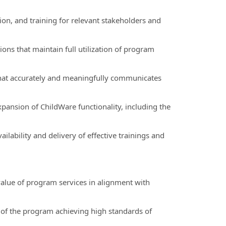
on, and training for relevant stakeholders and
ns that maintain full utilization of program
hat accurately and meaningfully communicates
pansion of ChildWare functionality, including the
ilability and delivery of effective trainings and
 value of program services in alignment with
 of the program achieving high standards of