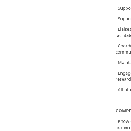
· Suppo
· Suppo
· Liais
facilita
· Coord
communi
· Maint
· Engag
researc
· All ot
COMPE
· Knowl
human s