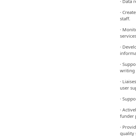
· Data 
· Creat
staff.
· Monit
services
· Devel
informa
· Suppo
writing
· Liais
user su
· Suppo
· Activ
funder 
· Provi
quality 