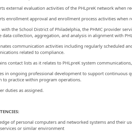
rts external evaluation activities of the PHLpreK network when r
rts enrollment approval and enrollment process activities when r
es with the School District of Philadelphia, the PHMC provider ser
te data collection, aggregation, and analysis in alignment with PHL
inates communication activities including regularly scheduled an
cations related to compliance.
ains contact lists as it relates to PHLpreK system communications,
es in ongoing professional development to support continuous qu
h to practice within program operations.
her duties as assigned.
TENCIES:
edge of personal computers and networked systems and their us
ervices or similar environment