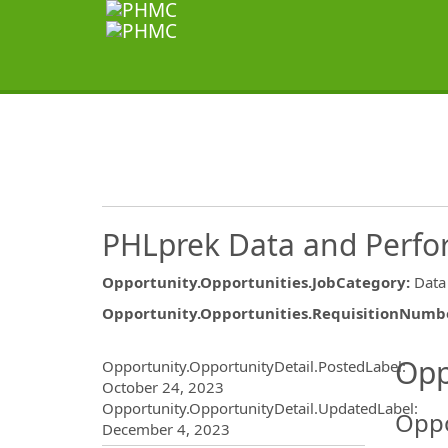
PHLprek Data and Perfo
Opportunity.Opportunities.JobCategory
:
Data
Opportunity.Opportunities.RequisitionNumb
Opportunity.Create.Publ
Opp
Opportunity.OpportunityDetail.PostedLabel
:
October 24, 2023
Opportunity.OpportunityDetail.UpdatedLabel
:
Oppo
December 4, 2023