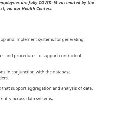
 employees are fully COVID-19 vaccinated by the
st, via our Health Centers.
elop and implement systems for generating,
cies and procedures to support contractual
ons in conjunction with the database
ders.
 that support aggregation and analysis of data.
 entry across data systems.