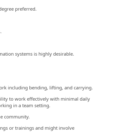
 degree preferred.
.
ation systems is highly desirable.
rk including bending, lifting, and carrying.
lity to work effectively with minimal daily
king in a team setting.
the community.
ngs or trainings and might involve