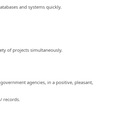
databases and systems quickly.
iety of projects simultaneously.
 government agencies, in a positive, pleasant,
/ records.