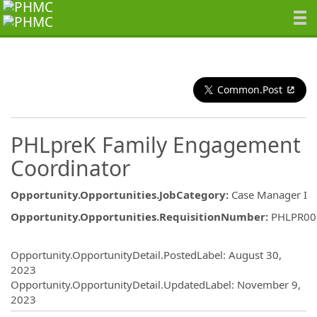
Common.Post
PHLpreK Family Engagement
Coordinator
Opportunity.Opportunities.JobCategory
:
Case Manager I
Opportunity.Opportunities.RequisitionNumber
:
PHLPR00
Opportunity.Create.Publishing
Opportunity.OpportunityDetail.PostedLabel
:
August 30,
2023
Opportunity.OpportunityDetail.UpdatedLabel
:
November 9,
2023