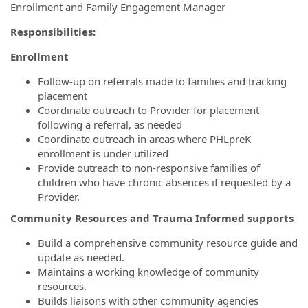
Enrollment and Family Engagement Manager
Responsibilities:
Enrollment
Follow-up on referrals made to families and tracking
placement
Coordinate outreach to Provider for placement
following a referral, as needed
Coordinate outreach in areas where PHLpreK
enrollment is under utilized
Provide outreach to non-responsive families of
children who have chronic absences if requested by a
Provider.
Community Resources and Trauma Informed supports
Build a comprehensive community resource guide and
update as needed.
Maintains a working knowledge of community
resources.
Builds liaisons with other community agencies