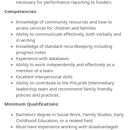
necessary for performance reporting to funders
Competencies:
Knowledge of community resources and how to
access services for children and families
Ability to communicate effectively, both verbally and
in writing
Knowledge of standard recordkeeping including
progress notes
Experience with databases
Ability to work independently and effectively as a
member of a team
Excellent interpersonal skills
Ability to contribute to the PHLpreK Intermediary
leadership team and recommend family friendly
policies and practices.
Minimum Qualifications:
Bachelors degree in Social Work, Family Studies, Early
Childhood Education, or a related field
Must have experience working with disadvantaged