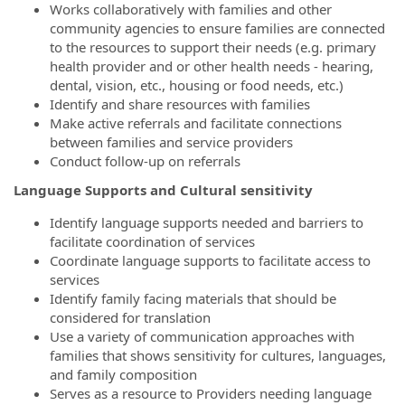
Works collaboratively with families and other
community agencies to ensure families are connected
to the resources to support their needs (e.g. primary
health provider and or other health needs - hearing,
dental, vision, etc., housing or food needs, etc.)
Identify and share resources with families
Make active referrals and facilitate connections
between families and service providers
Conduct follow-up on referrals
Language Supports and Cultural sensitivity
Identify language supports needed and barriers to
facilitate coordination of services
Coordinate language supports to facilitate access to
services
Identify family facing materials that should be
considered for translation
Use a variety of communication approaches with
families that shows sensitivity for cultures, languages,
and family composition
Serves as a resource to Providers needing language