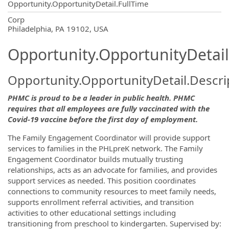
Opportunity.OpportunityDetail.FullTime
OpportunityDetail.CompanyInformatio
Corp
Philadelphia, PA 19102, USA
Opportunity.OpportunityDetail
Opportunity.OpportunityDetail.Descri
PHMC is proud to be a leader in public health. PHMC
requires that all employees are fully vaccinated with the
Covid-19 vaccine before the first day of employment.
The Family Engagement Coordinator will provide support
services to families in the PHLpreK network. The Family
Engagement Coordinator builds mutually trusting
relationships, acts as an advocate for families, and provides
support services as needed. This position coordinates
connections to community resources to meet family needs,
supports enrollment referral activities, and transition
activities to other educational settings including
transitioning from preschool to kindergarten. Supervised by: