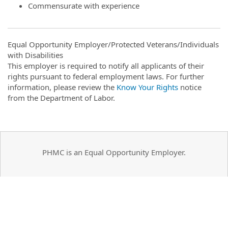
Commensurate with experience
Equal Opportunity Employer/Protected Veterans/Individuals
with Disabilities
This employer is required to notify all applicants of their
rights pursuant to federal employment laws. For further
information, please review the
Know Your Rights
notice
from the Department of Labor.
PHMC is an Equal Opportunity Employer.