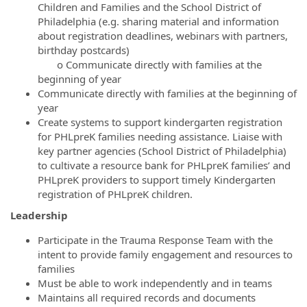
Children and Families and the School District of
Philadelphia (e.g. sharing material and information
about registration deadlines, webinars with partners,
birthday postcards)
o Communicate directly with families at the
beginning of year
Communicate directly with families at the beginning of
year
Create systems to support kindergarten registration
for PHLpreK families needing assistance. Liaise with
key partner agencies (School District of Philadelphia)
to cultivate a resource bank for PHLpreK families’ and
PHLpreK providers to support timely Kindergarten
registration of PHLpreK children.
Leadership
Participate in the Trauma Response Team with the
intent to provide family engagement and resources to
families
Must be able to work independently and in teams
Maintains all required records and documents