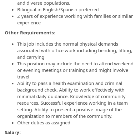
and diverse populations.
Bilingual in English/Spanish preferred
2 years of experience working with families or similar
experience
Other Requirements:
This job includes the normal physical demands
associated with office work including bending, lifting,
and carrying
This position may include the need to attend weekend
or evening meetings or trainings and might involve
travel
Ability to pass a health examination and criminal
background check. Ability to work effectively with
minimal daily guidance. Knowledge of community
resources. Successful experience working in a team
setting. Ability to present a positive image of the
organization to members of the community.
Other duties as assigned
Salary: