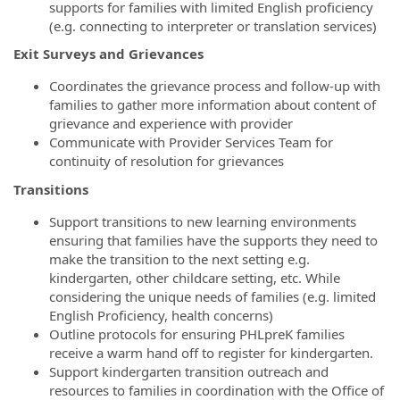
supports for families with limited English proficiency
(e.g. connecting to interpreter or translation services)
Exit Surveys and Grievances
Coordinates the grievance process and follow-up with
families to gather more information about content of
grievance and experience with provider
Communicate with Provider Services Team for
continuity of resolution for grievances
Transitions
Support transitions to new learning environments
ensuring that families have the supports they need to
make the transition to the next setting e.g.
kindergarten, other childcare setting, etc. While
considering the unique needs of families (e.g. limited
English Proficiency, health concerns)
Outline protocols for ensuring PHLpreK families
receive a warm hand off to register for kindergarten.
Support kindergarten transition outreach and
resources to families in coordination with the Office of