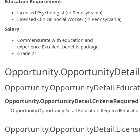
Education Requirement:
Licensed Psychologist (in Pennsylvania)
Licensed Clinical Social Worker (in Pennsylvania)
Salary:
Commensurate with education and
experience Excellent benefits package.
Grade 21
Opportunity.OpportunityDetail.
Opportunity.OpportunityDetail.Educa
Opportunity.OpportunityDetail.CriteriaRequired
Opportunity.OpportunityDetail.Education.RequiredEducatio
Opportunity.OpportunityDetail.Licen