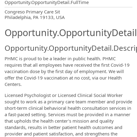
Opportunity.OpportunityDetail.FullTime
OpportunityDetail.CompanyInformatio
Congreso Primary Care Sit
Philadelphia, PA 19133, USA
Opportunity.OpportunityDetail
Opportunity.OpportunityDetail.Descri
PHMC is proud to be a leader in public health. PHMC
requires that all employees have received the first Covid-19
vaccination dose by the first day of employment. We will
offer the Covid-19 vaccination at no cost, via our Health
Centers.
Licensed Psychologist or Licensed Clinical Social Worker
sought to work as a primary care team member and provide
short-term clinical behavioral health consultation services in
a fast-paced setting. Services must be provided in a manner
that upholds the health center’s mission and quality
standards, results in better patient health outcomes and
provider and patient satisfaction, and strengthens the