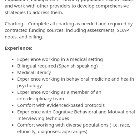
and work with other providers to develop comprehensive
strategies to address them.
Charting – Complete all charting as needed and required by
contracted funding sources: including assessments, SOAP
notes, and billing.
Experience:
Experience working in a medical setting
Bilingual required (Spanish speaking)
Medical literacy
Experience working in behavioral medicine and health
psychology
Experience working as a member of an
interdisciplinary team
Comfort with evidenced-based protocols
Experience with Cognitive Behavioral and Motivational
Interviewing techniques
Comfort working with diverse populations ( i.e. race,
ethnicity, diagnoses, age ranges)