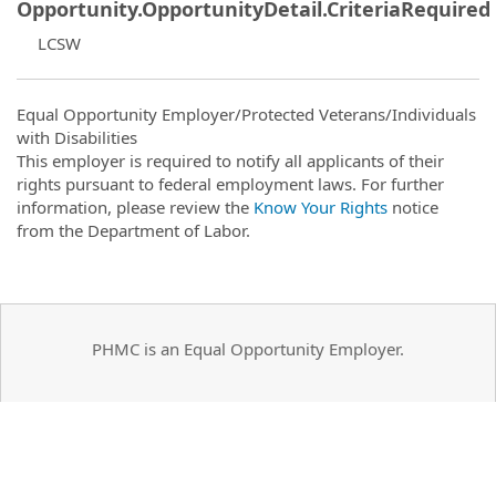
Opportunity.OpportunityDetail.CriteriaRequired
LCSW
Equal Opportunity Employer/Protected Veterans/Individuals
with Disabilities
This employer is required to notify all applicants of their
rights pursuant to federal employment laws. For further
information, please review the
Know Your Rights
notice
from the Department of Labor.
PHMC is an Equal Opportunity Employer.