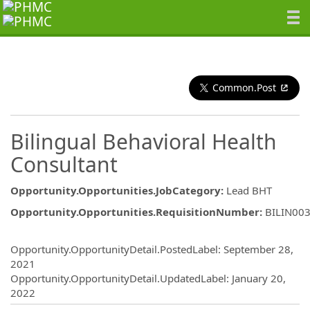
Common.Post
Bilingual Behavioral Health
Consultant
Opportunity.Opportunities.JobCategory
:
Lead BHT
Opportunity.Opportunities.RequisitionNumber
:
BILIN00
Opportunity.Create.Publishing
Opportunity.OpportunityDetail.PostedLabel
:
September 28,
2021
Opportunity.OpportunityDetail.UpdatedLabel
:
January 20,
2022