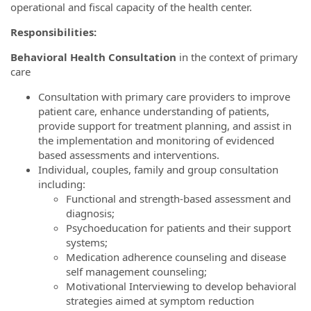
operational and fiscal capacity of the health center.
Responsibilities:
Behavioral Health Consultation
in the context of primary
care
Consultation with primary care providers to improve
patient care, enhance understanding of patients,
provide support for treatment planning, and assist in
the implementation and monitoring of evidenced
based assessments and interventions.
Individual, couples, family and group consultation
including:
Functional and strength-based assessment and
diagnosis;
Psychoeducation for patients and their support
systems;
Medication adherence counseling and disease
self management counseling;
Motivational Interviewing to develop behavioral
strategies aimed at symptom reduction