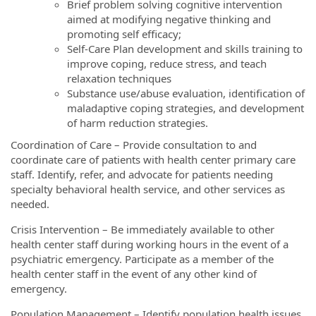
Brief problem solving cognitive intervention
aimed at modifying negative thinking and
promoting self efficacy;
Self-Care Plan development and skills training to
improve coping, reduce stress, and teach
relaxation techniques
Substance use/abuse evaluation, identification of
maladaptive coping strategies, and development
of harm reduction strategies.
Coordination of Care – Provide consultation to and
coordinate care of patients with health center primary care
staff. Identify, refer, and advocate for patients needing
specialty behavioral health service, and other services as
needed.
Crisis Intervention – Be immediately available to other
health center staff during working hours in the event of a
psychiatric emergency. Participate as a member of the
health center staff in the event of any other kind of
emergency.
Population Management – Identify population health issues