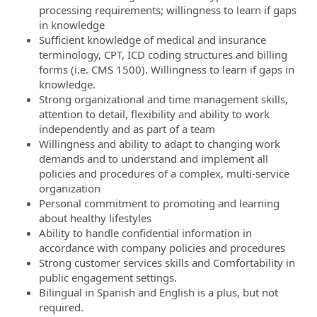
processing requirements; willingness to learn if gaps
in knowledge
Sufficient knowledge of medical and insurance
terminology, CPT, ICD coding structures and billing
forms (i.e. CMS 1500). Willingness to learn if gaps in
knowledge.
Strong organizational and time management skills,
attention to detail, flexibility and ability to work
independently and as part of a team
Willingness and ability to adapt to changing work
demands and to understand and implement all
policies and procedures of a complex, multi-service
organization
Personal commitment to promoting and learning
about healthy lifestyles
Ability to handle confidential information in
accordance with company policies and procedures
Strong customer services skills and
Comfortability
in
public engagement settings.
Bilingual in Spanish and English is a plus, but not
required.