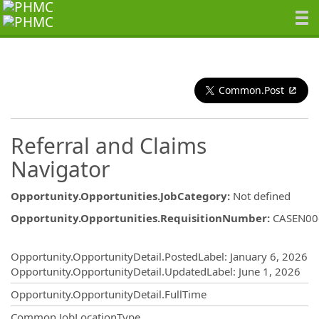
Common.Post
Referral and Claims
Navigator
Opportunity.Opportunities.JobCategory
:
Not defined
Opportunity.Opportunities.RequisitionNumber
:
CASEN00
Opportunity.Create.Publishing
Opportunity.OpportunityDetail.PostedLabel
:
January 6, 2026
Opportunity.OpportunityDetail.UpdatedLabel
:
June 1, 2026
Opportunity.OpportunityDetail.FullTime
Common.JobLocationType