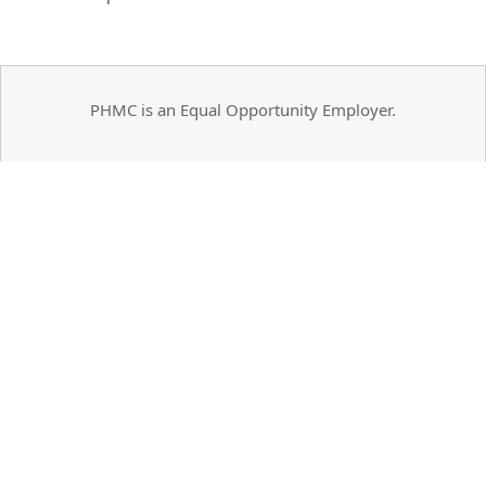
PHMC is an Equal Opportunity Employer.