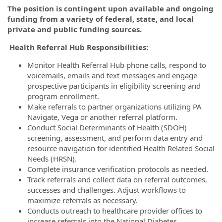
The position is contingent upon available and ongoing
funding from a variety of federal, state, and local
private and public funding sources.
Health Referral Hub Responsibilities:
Monitor Health Referral Hub phone calls, respond to
voicemails, emails and text messages and engage
prospective participants in eligibility screening and
program enrollment.
Make referrals to partner organizations utilizing PA
Navigate, Vega or another referral platform.
Conduct Social Determinants of Health (SDOH)
screening, assessment, and perform data entry and
resource navigation for identified Health Related Social
Needs (HRSN).
Complete insurance verification protocols as needed.
Track referrals and collect data on referral outcomes,
successes and challenges. Adjust workflows to
maximize referrals as necessary.
Conducts outreach to healthcare provider offices to
increase referrals into the National Diabetes