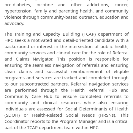
pre-diabetes, nicotine and other addictions, cancer,
hypertension, family and parenting health, and community
violence through community-based outreach, education and
advocacy.
The Training and Capacity Building (TCAP) department of
HPC seeks a motivated and detail-oriented candidate with a
background or interest in the intersection of public health,
community services and clinical care for the role of Referral
and Claims Navigator. This position is responsible for
ensuring the seamless navigation of referrals and ensuring
clean claims and successful reimbursement of eligible
programs and services are tracked and completed through
to our subcontracted partners. Referral navigation services
are performed through the Health Referral Hub and
Community Care Hub to ensure completed referrals to
community and clinical resources while also ensuring
individuals are assessed for Social Determinants of Health
(SDOH) or Health-Related Social Needs (HRSNs). This
Coordinator reports to the Program Manager and is a critical
part of the TCAP department team within HPC.