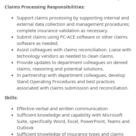
Claims Processing Responsibilities:
Support claims processing by supporting internal and
external data collection and management procedures;
complete insurance validation as necessary.
Submit claims using PC-ACE software or other claims
software as needed.
Assist colleagues with claims reconciliation. Liaise with
technology vendors as needed to clean claims.
Provide updates to department colleagues on denied
claims, reasoning and potential solutions.
In partnership with department colleagues, develop
Stand Operating Procedures and best practices
associated with claims submission and reconciliation.
Skills:
Effective verbal and written communication
Sufficient knowledge and capability with Microsoft
Suite, specifically Word, Excel, PowerPoint, Teams and
Outlook
Sufficient knowledge of insurance types and claims