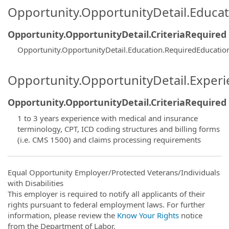
Opportunity.OpportunityDetail.Educa
Opportunity.OpportunityDetail.CriteriaRequired
Opportunity.OpportunityDetail.Education.RequiredEducatio
Opportunity.OpportunityDetail.Exper
Opportunity.OpportunityDetail.CriteriaRequired
1 to 3 years experience with medical and insurance
terminology, CPT, ICD coding structures and billing forms
(i.e. CMS 1500) and claims processing requirements
Equal Opportunity Employer/Protected Veterans/Individuals
with Disabilities
This employer is required to notify all applicants of their
rights pursuant to federal employment laws. For further
information, please review the
Know Your Rights
notice
from the Department of Labor.