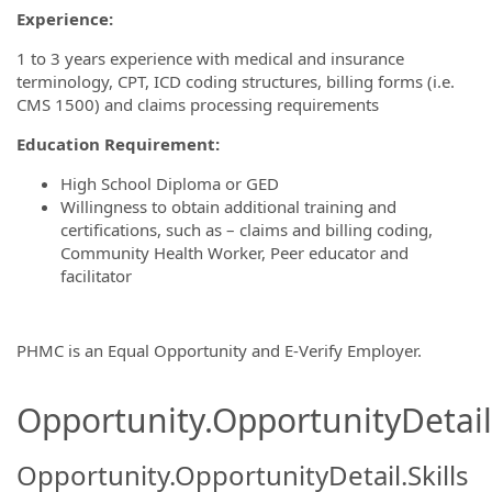
Experience:
1 to 3 years experience with medical and insurance
terminology, CPT, ICD coding structures, billing forms (i.e.
CMS 1500) and claims processing requirements
Education Requirement:
High School Diploma or GED
Willingness to obtain additional training and
certifications, such as – claims and billing coding,
Community Health Worker, Peer educator and
facilitator
PHMC is an Equal Opportunity and E-Verify Employer.
Opportunity.OpportunityDetail.
Opportunity.OpportunityDetail.Skills