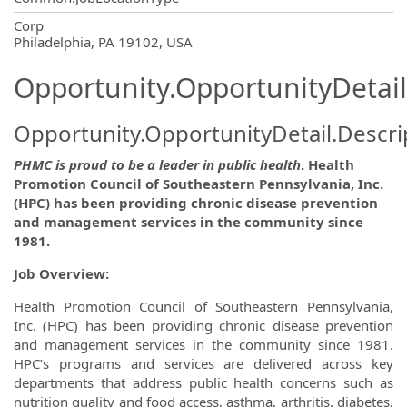
OpportunityDetail.CompanyInformatio
Corp
Philadelphia, PA 19102, USA
Opportunity.OpportunityDetail
Opportunity.OpportunityDetail.Descri
PHMC is proud to be a leader in public health
. Health
Promotion Council of Southeastern Pennsylvania, Inc.
(HPC) has been providing chronic disease prevention
and management services in the community since
1981.
Job Overview:
Health Promotion Council of Southeastern Pennsylvania,
Inc. (HPC) has been providing chronic disease prevention
and management services in the community since 1981.
HPC’s programs and services are delivered across key
departments that address public health concerns such as
nutrition quality and food access, asthma, arthritis, diabetes,