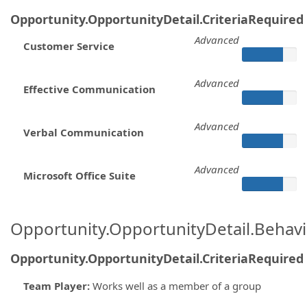
Opportunity.OpportunityDetail.CriteriaRequired
Advanced
Customer Service
Advanced
Effective Communication
Advanced
Verbal Communication
Advanced
Microsoft Office Suite
Opportunity.OpportunityDetail.Behavi
Opportunity.OpportunityDetail.CriteriaRequired
Team Player
:
Works well as a member of a group