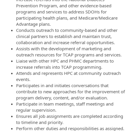
Prevention Program, and other evidence-based
programs and services to address SDOHs for
participating health plans, and Medicare/Medicare
Advantage plans.
Conducts outreach to community-based and other
clinical partners to establish and maintain trust,
collaboration and increase referral opportunities.
Assists with the development of marketing and
outreach resources for TCAP programs and services.
Liaise with other HPC and PHMC departments to
increase referrals into TCAP programming.
Attends and represents HPC at community outreach
events.
Participates in and initiates conversations that
contribute to new approaches for the improvement of
program delivery, content, and/or evaluation.
Participate in team meetings, staff meetings and
regular supervision.
Ensures all job assignments are completed according
to timeline and priority.
Perform other duties and responsibilities as assigned.