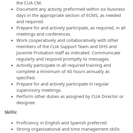
the CUA CM.
Document any activity preformed within six business
days in the appropriate section of ECMS, as needed
and required.
Prepare for and actively participate, as required, in all
meetings and conferences.
Work cooperatively and collaboratively with other
members of the CUA Support Team and DHS and
Juvenile Probation staff as indicated. Communicate
regularly and respond promptly to messages.
Actively participate in all required training and
complete a minimum of 40 hours annually as
specified.
Prepare for and actively participate in regular
supervisory meetings.
Perform other duties as assigned by CUA Director or
designee.
Skills:
Proficiency in English and Spanish preferred
Strong organizational and time management skills