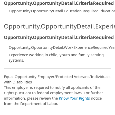
Opportunity.OpportunityDetail.CriteriaRequired
Opportunity.OpportunityDetail.Education.RequiredEducati
Opportunity.OpportunityDetail.Exper
Opportunity.OpportunityDetail.CriteriaRequired
Opportunity.OpportunityDetail.WorkExperienceRequiredYea
Experience working in child, youth and family serving
systems.
Equal Opportunity Employer/Protected Veterans/Individuals
with Disabilities
This employer is required to notify all applicants of their
rights pursuant to federal employment laws. For further
information, please review the
Know Your Rights
notice
from the Department of Labor.