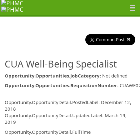
Common.Post
CUA Well-Being Specialist
Opportunity.Opportunities.JobCategory
:
Not defined
Opportunity.Opportunities.RequisitionNumber
:
CUAWE0
Opportunity.Create.Publishing
Opportunity.OpportunityDetail.PostedLabel
:
December 12,
2018
Opportunity.OpportunityDetail.UpdatedLabel
:
March 19,
2019
Opportunity.OpportunityDetail.FullTime