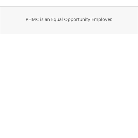
PHMC is an Equal Opportunity Employer.