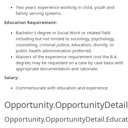
Two years’ experience working in child, youth and
family serving systems.
Education Requirement:
Bachelor’s degree in Social Work or related field
including but not limited to sociology, psychology,
counseling, criminal justice, education, divinity, or
public health administration preferred.
Waivers of the experience requirement (not the B.A.
degree) may be requested on a case by case basis with
appropriate documentation and rationale.
Salary:
Commensurate with education and experience.
Opportunity.OpportunityDetail.
Opportunity.OpportunityDetail.Educa