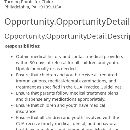
OpportunityDetail.CompanyInformatio
Turning Points for Childr
Philadelphia, PA 19139, USA
Opportunity.OpportunityDetail
Opportunity.OpportunityDetail.Descri
Responsibilities:
Obtain medical history and contact medical providers
within 30 days of referral for all children and youth.
Update annually or as needed.
Ensure that children and youth receive all required
immunizations, medical/dental examinations, and
treatment as specified in the CUA Practice Guidelines.
Ensure that parents follow medical treatment plans
and dispense any medications appropriately.
Ensure that children and youth have medical
insurance.
Ensure that all children and youth involved with the
CUA receive timely medical, dental, and behavioral
health examinations and interventions. Medical and