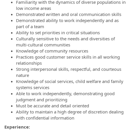
Familiarity with the dynamics of diverse populations in
low income areas
Demonstrated written and oral communication skills
Demonstrated ability to work independently and as
part of a team
Ability to set priorities in critical situations
Culturally sensitive to the needs and diversities of
multi-cultural communities
Knowledge of community resources
Practices good customer service skills in all working
relationships
Strong interpersonal skills, respectful, and courteous
nature
Knowledge of social services, child welfare and family
systems services
Able to work independently, demonstrating good
judgment and prioritizing
Must be accurate and detail oriented
Ability to maintain a high degree of discretion dealing
with confidential information
Experience: