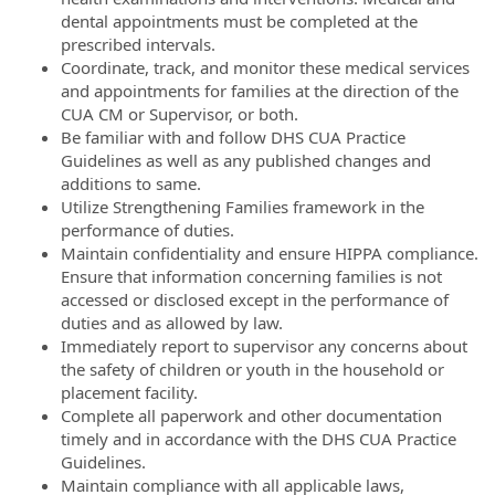
dental appointments must be completed at the
prescribed intervals.
Coordinate, track, and monitor these medical services
and appointments for families at the direction of the
CUA CM or Supervisor, or both.
Be familiar with and follow DHS CUA Practice
Guidelines as well as any published changes and
additions to same.
Utilize Strengthening Families framework in the
performance of duties.
Maintain confidentiality and ensure HIPPA compliance.
Ensure that information concerning families is not
accessed or disclosed except in the performance of
duties and as allowed by law.
Immediately report to supervisor any concerns about
the safety of children or youth in the household or
placement facility.
Complete all paperwork and other documentation
timely and in accordance with the DHS CUA Practice
Guidelines.
Maintain compliance with all applicable laws,