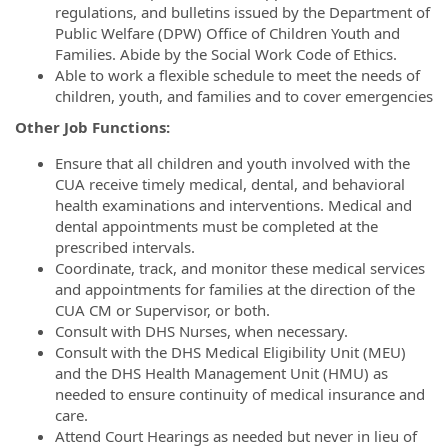
regulations, and bulletins issued by the Department of
Public Welfare (DPW) Office of Children Youth and
Families. Abide by the Social Work Code of Ethics.
Able to work a flexible schedule to meet the needs of
children, youth, and families and to cover emergencies
Other Job Functions:
Ensure that all children and youth involved with the
CUA receive timely medical, dental, and behavioral
health examinations and interventions. Medical and
dental appointments must be completed at the
prescribed intervals.
Coordinate, track, and monitor these medical services
and appointments for families at the direction of the
CUA CM or Supervisor, or both.
Consult with DHS Nurses, when necessary.
Consult with the DHS Medical Eligibility Unit (MEU)
and the DHS Health Management Unit (HMU) as
needed to ensure continuity of medical insurance and
care.
Attend Court Hearings as needed but never in lieu of