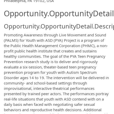
Philadelphia, PA 19102, USA
Opportunity.OpportunityDetail
Opportunity.OpportunityDetail.Descri
Promoting Awareness through Live Movement and Sound
(PALMS) for Youth with ASD (PYA) Project is a program of
the Public Health Management Corporation (PHMC), a non-
profit public health institute that creates and sustains
healthy communities. The goal of the PYA Teen Pregnancy
Prevention research study is to deliver and rigorously
evaluate a six-session, theater-based teen pregnancy
prevention program for youth with Autism Spectrum
Disorder ages 14 to 19. The intervention will be delivered in
community- and school-based settings through
improvisational, interactive theatrical performances
presented by trained peer actors. The performances portray
real-life situations that youth with ASD contend with on a
daily basis when faced with negotiating safer sexual
behaviors and reproductive health decisions. Additional