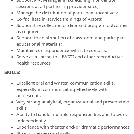
sessions at all partnering provider sites;
Manage the distribution of participant incentives;
Co-facilitate in-service trainings of Actors;
Support the collection of data and program outcomes
as required;
Support the distribution of classroom and participant
educational materials;
Maintain correspondence with site contacts;
Serve as a liaison to HIV/STI and other reproductive
health resources.
S
KILLS
:
Excellent oral and written communication skills,
especially in communicating effectively with
adolescents
Very strong analytical, organizational and presentation
skills
Ability to handle multiple responsibilities and to work
independently
Experience with theater and/or dramatic performances
Strong interpersonal skills