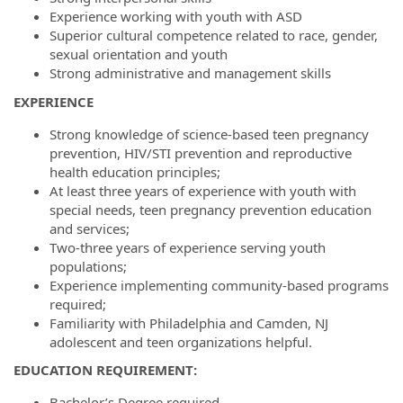
Experience working with youth with ASD
Superior cultural competence related to race, gender,
sexual orientation and youth
Strong administrative and management skills
E
XPERIENCE
Strong knowledge of science-based teen pregnancy
prevention, HIV/STI prevention and reproductive
health education principles;
At least three years of experience with youth with
special needs, teen pregnancy prevention education
and services;
Two-three years of experience serving youth
populations;
Experience implementing community-based programs
required;
Familiarity with Philadelphia and Camden, NJ
adolescent and teen organizations helpful.
E
DUCATION
R
EQUIREMENT
:
Bachelor’s Degree required