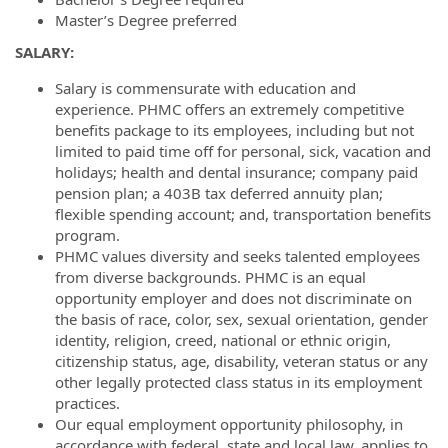
Master’s Degree preferred
S
A
L
A
RY
:
Salary is commensurate with education and
experience. PHMC offers an extremely competitive
benefits package to its employees, including but not
limited to paid time off for personal, sick, vacation and
holidays; health and dental insurance; company paid
pension plan; a 403B tax deferred annuity plan;
flexible spending account; and, transportation benefits
program.
PHMC values diversity and seeks talented employees
from diverse backgrounds. PHMC is an equal
opportunity employer and does not discriminate on
the basis of race, color, sex, sexual orientation, gender
identity, religion, creed, national or ethnic origin,
citizenship status, age, disability, veteran status or any
other legally protected class status in its employment
practices.
Our equal employment opportunity philosophy, in
accordance with federal, state and local law, applies to