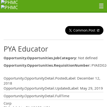
Common.Post
PYA Educator
Opportunity.Opportunities.JobCategory
:
Not defined
Opportunity.Opportunities.RequisitionNumber
:
PYAED02
Opportunity.Create.Publishing
Opportunity.OpportunityDetail.PostedLabel
:
December 12,
2018
Opportunity.OpportunityDetail.UpdatedLabel
:
May 29, 2019
Opportunity.OpportunityDetail.FullTime
OpportunityDetail.CompanyInformatio
Corp