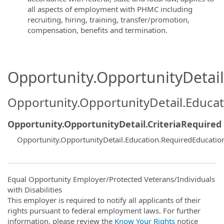
all aspects of employment with PHMC including
recruiting, hiring, training, transfer/promotion,
compensation, benefits and termination.
Opportunity.OpportunityDetail.
Opportunity.OpportunityDetail.Educa
Opportunity.OpportunityDetail.CriteriaRequired
Opportunity.OpportunityDetail.Education.RequiredEducatio
Equal Opportunity Employer/Protected Veterans/Individuals
with Disabilities
This employer is required to notify all applicants of their
rights pursuant to federal employment laws. For further
information, please review the
Know Your Rights
notice