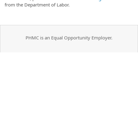
from the Department of Labor.
PHMC is an Equal Opportunity Employer.