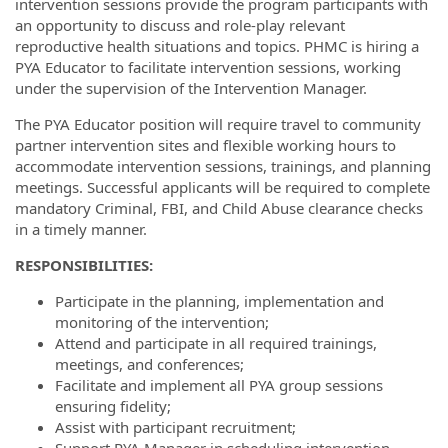
intervention sessions provide the program participants with
an opportunity to discuss and role-play relevant
reproductive health situations and topics. PHMC is hiring a
PYA Educator to facilitate intervention sessions, working
under the supervision of the Intervention Manager.
The PYA Educator position will require travel to community
partner intervention sites and flexible working hours to
accommodate intervention sessions, trainings, and planning
meetings. Successful applicants will be required to complete
mandatory Criminal, FBI, and Child Abuse clearance checks
in a timely manner.
R
ESPONSIBILITIES
:
Participate in the planning, implementation and
monitoring of the intervention;
Attend and participate in all required trainings,
meetings, and conferences;
Facilitate and implement all PYA group sessions
ensuring fidelity;
Assist with participant recruitment;
Support PYA Manager in scheduling intervention