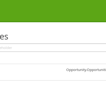
ies
Common.Sort.Sort
Opportunity.Opportunit