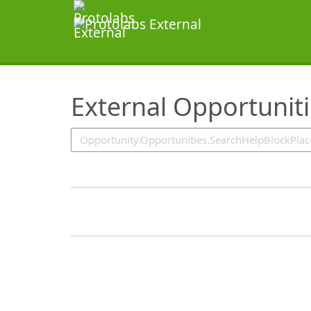
SearchTips.TipsTricks
External Opportunit