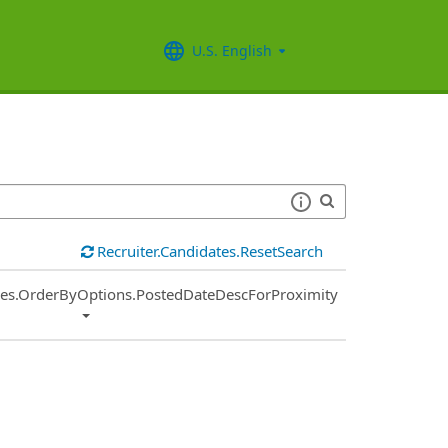
U.S. English
Recruiter.Candidates.ResetSearch
ies.OrderByOptions.PostedDateDescForProximity