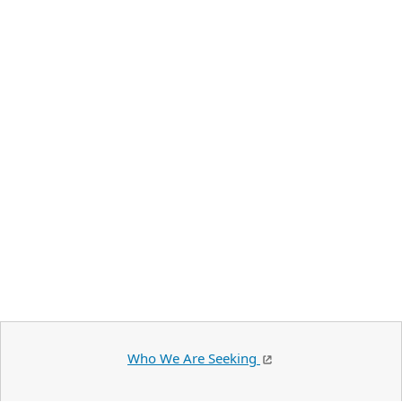
Who We Are Seeking