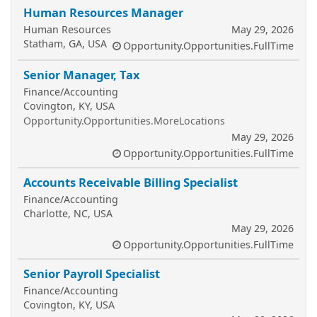
Human Resources Manager
Human Resources
May 29, 2026
Statham, GA, USA
Opportunity.Opportunities.FullTime
Senior Manager, Tax
Finance/Accounting
Covington, KY, USA
Opportunity.Opportunities.MoreLocations
May 29, 2026
Opportunity.Opportunities.FullTime
Accounts Receivable Billing Specialist
Finance/Accounting
Charlotte, NC, USA
May 29, 2026
Opportunity.Opportunities.FullTime
Senior Payroll Specialist
Finance/Accounting
Covington, KY, USA