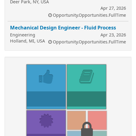
Deer Park, NY, USA
Apr 27, 2026
Opportunity.Opportunities.FullTime
Mechanical Design Engineer - Fluid Process
Engineering
Apr 23, 2026
Holland, MI, USA
Opportunity.Opportunities.FullTime