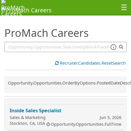
SearchTips.TipsTricks
ProMach Careers
Recruiter.Candidates.ResetSearch
Common.Sort.Sort
Opportunity.Opportunities.OrderByOptions.PostedDateDesc
Inside Sales Specialist
Sales & Marketing
Jun 5, 2026
Stockton, CA, USA
Opportunity.Opportunities.FullTime