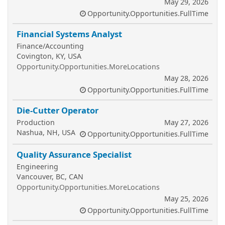
May 29, 2026
Opportunity.Opportunities.FullTime
Financial Systems Analyst
Finance/Accounting
Covington, KY, USA
Opportunity.Opportunities.MoreLocations
May 28, 2026
Opportunity.Opportunities.FullTime
Die-Cutter Operator
Production
May 27, 2026
Nashua, NH, USA
Opportunity.Opportunities.FullTime
Quality Assurance Specialist
Engineering
Vancouver, BC, CAN
Opportunity.Opportunities.MoreLocations
May 25, 2026
Opportunity.Opportunities.FullTime