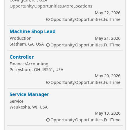
Opportunity.Opportunities.MoreLocations
May 22, 2026
Opportunity.Opportunities.FullTime
Machine Shop Lead
Production
May 21, 2026
Statham, GA, USA
Opportunity.Opportunities.FullTime
Controller
Finance/Accounting
Perrysburg, OH 43551, USA
May 20, 2026
Opportunity.Opportunities.FullTime
Service Manager
Service
Waukesha, WI, USA
May 13, 2026
Opportunity.Opportunities.FullTime