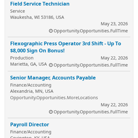
Field Service Technician
Service
Waukesha, WI 53186, USA
May 23, 2026
Opportunity.Opportunities.FullTime
Flexographic Press Operator 3rd Shift - Up To
$8,000 Sign On Bonus!
Production
May 22, 2026
Marietta, GA, USA
Opportunity.Opportunities.FullTime
Senior Manager, Accounts Payable
Finance/Accounting
Alexandria, MN, USA
Opportunity.Opportunities.MoreLocations
May 22, 2026
Opportunity.Opportunities.FullTime
Payroll Director
Finance/Accounting
Covington, KY, USA