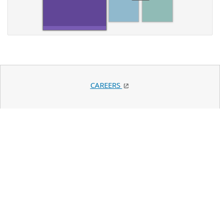
CAREERS