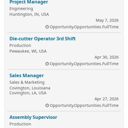
Project Manager
Engineering
Huntington, IN, USA
May 7, 2026
Opportunity.Opportunities.FullTime
Die-cutter Operator 3rd Shift
Production
Pewaukee, WI, USA
Apr 30, 2026
Opportunity.Opportunities.FullTime
Sales Manager
Sales & Marketing
Covington, Louisiana
Covington, LA, USA
Apr 27, 2026
Opportunity.Opportunities.FullTime
Assembly Supervisor
Production