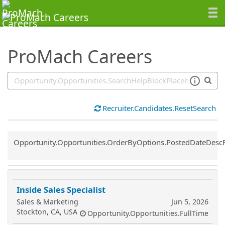
SearchTips.TipsTricks
ProMach Careers
Recruiter.Candidates.ResetSearch
Common.Sort.Sort
Opportunity.Opportunities.OrderByOptions.PostedDateDesc
Inside Sales Specialist
Sales & Marketing
Jun 5, 2026
Stockton, CA, USA
Opportunity.Opportunities.FullTime