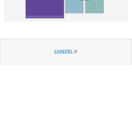
CAREERS