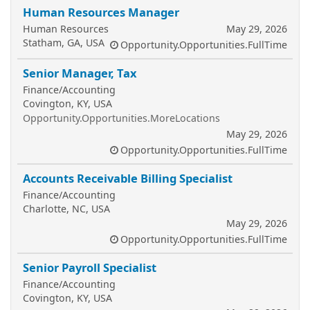
Human Resources Manager
Human Resources
May 29, 2026
Statham, GA, USA
Opportunity.Opportunities.FullTime
Senior Manager, Tax
Finance/Accounting
Covington, KY, USA
Opportunity.Opportunities.MoreLocations
May 29, 2026
Opportunity.Opportunities.FullTime
Accounts Receivable Billing Specialist
Finance/Accounting
Charlotte, NC, USA
May 29, 2026
Opportunity.Opportunities.FullTime
Senior Payroll Specialist
Finance/Accounting
Covington, KY, USA