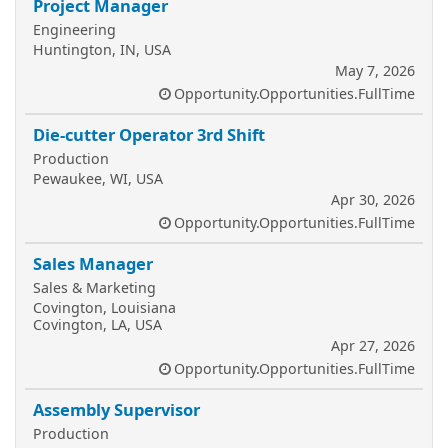
Project Manager
Engineering
Huntington, IN, USA
May 7, 2026
Opportunity.Opportunities.FullTime
Die-cutter Operator 3rd Shift
Production
Pewaukee, WI, USA
Apr 30, 2026
Opportunity.Opportunities.FullTime
Sales Manager
Sales & Marketing
Covington, Louisiana
Covington, LA, USA
Apr 27, 2026
Opportunity.Opportunities.FullTime
Assembly Supervisor
Production