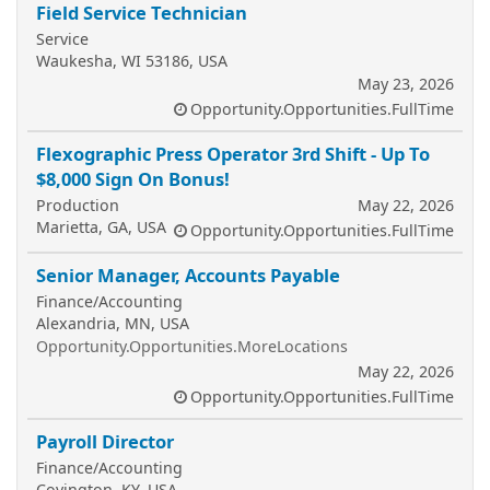
Field Service Technician
Service
Waukesha, WI 53186, USA
May 23, 2026
Opportunity.Opportunities.FullTime
Flexographic Press Operator 3rd Shift - Up To
$8,000 Sign On Bonus!
Production
May 22, 2026
Marietta, GA, USA
Opportunity.Opportunities.FullTime
Senior Manager, Accounts Payable
Finance/Accounting
Alexandria, MN, USA
Opportunity.Opportunities.MoreLocations
May 22, 2026
Opportunity.Opportunities.FullTime
Payroll Director
Finance/Accounting
Covington, KY, USA