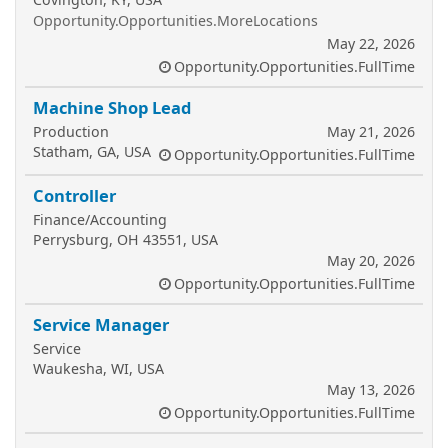
Opportunity.Opportunities.MoreLocations
May 22, 2026
Opportunity.Opportunities.FullTime
Machine Shop Lead
Production
May 21, 2026
Statham, GA, USA
Opportunity.Opportunities.FullTime
Controller
Finance/Accounting
Perrysburg, OH 43551, USA
May 20, 2026
Opportunity.Opportunities.FullTime
Service Manager
Service
Waukesha, WI, USA
May 13, 2026
Opportunity.Opportunities.FullTime