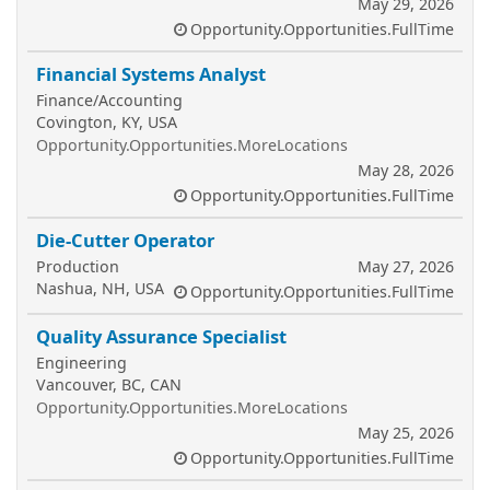
May 29, 2026
Opportunity.Opportunities.FullTime
Financial Systems Analyst
Finance/Accounting
Covington, KY, USA
Opportunity.Opportunities.MoreLocations
May 28, 2026
Opportunity.Opportunities.FullTime
Die-Cutter Operator
Production
May 27, 2026
Nashua, NH, USA
Opportunity.Opportunities.FullTime
Quality Assurance Specialist
Engineering
Vancouver, BC, CAN
Opportunity.Opportunities.MoreLocations
May 25, 2026
Opportunity.Opportunities.FullTime