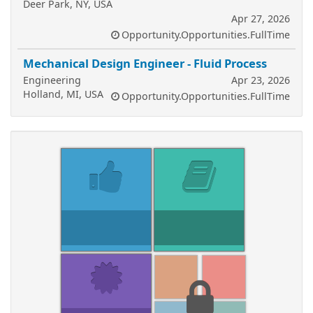
Deer Park, NY, USA
Apr 27, 2026
Opportunity.Opportunities.FullTime
Mechanical Design Engineer - Fluid Process
Engineering
Apr 23, 2026
Holland, MI, USA
Opportunity.Opportunities.FullTime