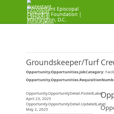
Groundskeeper/Turf Cr
Opportunity.Opportunities.JobCategory
:
Facil
Opportunity.Opportunities.RequisitionNumb
Opportunity.Create.Publ
Opp
Opportunity.OpportunityDetail.PostedLabel
:
April 23, 2025
Opportunity.OpportunityDetail.UpdatedLabel
:
Oppo
May 2, 2025