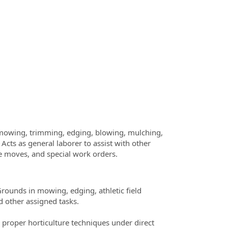
, mowing, trimming, edging, blowing, mulching,
Acts as general laborer to assist with other
ice moves, and special work orders.
Grounds in mowing, edging, athletic field
d other assigned tasks.
 proper horticulture techniques under direct