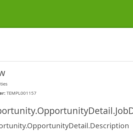
ew
ities
er
:
TEMPL001157
ishing.ThirdPartyJobBoards.More
ortunity.OpportunityDetail.JobD
rtunity.OpportunityDetail.Description