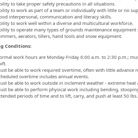
ility to take proper safety precautions in all situations.
ility to work as part of a team or individually with little or no su
ood interpersonal, communication and literacy skills.
bility to work well within a diverse and multicultural workforce.
bility to operate many types of grounds maintenance equipment s
rimmers, aerators, tillers, hand tools and snow equipment.
g Conditions:
ormal work hours are Monday-Friday 6:00 a.m. to 2:30 p.m.; must 
ift.
ust be able to work required overtime, often with little advance 
cheduled overtime includes annual events.
ust be able to work outside in inclement weather - extreme heat 
ust be able to perform physical work including bending, stooping
tended periods of time and to lift, carry, and push at least 50 lbs.