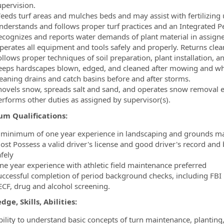
upervision.
eeds turf areas and mulches beds and may assist with fertilizing 
nderstands and follows proper turf practices and an Integrated
ecognizes and reports water demands of plant material in assigne
perates all equipment and tools safely and properly. Returns cle
llows proper techniques of soil preparation, plant installation, a
eeps hardscapes blown, edged, and cleaned after mowing and when
leaning drains and catch basins before and after storms.
hovels snow, spreads salt and sand, and operates snow removal e
erforms other duties as assigned by supervisor(s).
m Qualifications:
 minimum of one year experience in landscaping and grounds ma
ost Possess a valid driver's license and good driver's record and 
fely
ne year experience with athletic field maintenance preferred
uccessful completion of period background checks, including FBI b
ECF, drug and alcohol screening.
ge, Skills, Abilities:
bility to understand basic concepts of turn maintenance, planting