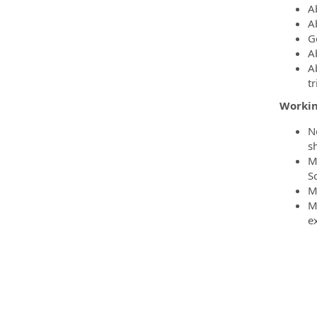
Ab
Ab
G
A
A
t
Workin
N
sh
M
S
M
M
ex