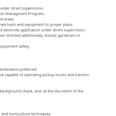
under direct supervision.
 Pest Managment Program.
d areas.
aned tools and equipment to proper place.
nd pesticide application under direct supervision.
 directed additionally. Assists gardeners in
quipment safely.
intenance preferred.
be capable of operating pickup trucks and tractors
ackground check, and, at the discretion of the
, and horticulture techniques