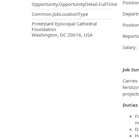
Positio
Opportunity.OpportunityDetail.FullTime
Departm
Common.JobLocationType
OpportunityDetail.CompanyInf
Protestant Episcopal Cathedral
Positio
Foundation
Washington, DC 20016, USA
Reports
Sala
Job Su
Carries
fertili
project
Duties 
F
m
D
H