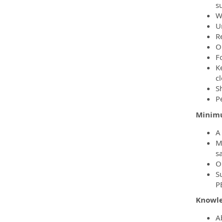
s
W
U
R
O
Fo
K
c
S
P
Minimu
A
M
sa
O
S
P
Knowled
A