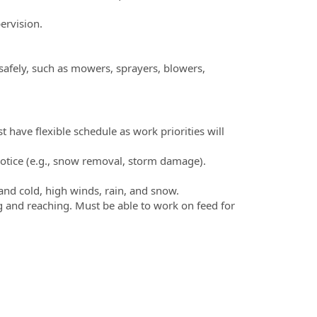
pervision.
afely, such as mowers, sprayers, blowers,
have flexible schedule as work priorities will
notice (e.g., snow removal, storm damage).
and cold, high winds, rain, and snow.
 and reaching. Must be able to work on feed for