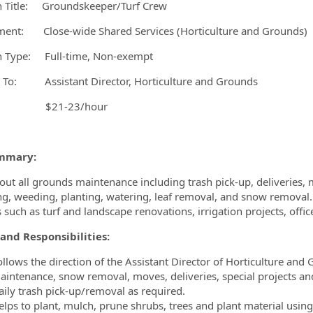
n Title: Groundskeeper/Turf Crew
ent: Close-wide Shared Services (Horticulture and Grounds)
ormation.Locations
n Type: Full-time, Non-exempt
 To: Assistant Director, Horticulture and Grounds
ry: $21-23/hour
mmary:
 out all grounds maintenance including trash pick-up, deliveries
zing, weeding, planting, watering, leaf removal, and snow removal. 
s such as turf and landscape renovations, irrigation projects, off
and Responsibilities:
ollows the direction of the Assistant Director of Horticulture and 
aintenance, snow removal, moves, deliveries, special projects an
aily trash pick-up/removal as required.
elps to plant, mulch, prune shrubs, trees and plant material using