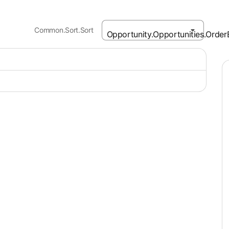
Common.Sort.Sort