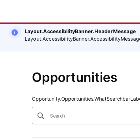
SearchTips.CloseBtnText
Layout.AccessibilityBanner.HeaderMessage
Layout.AccessibilityBanner.AccessibilityMessag
Opportunities
Opportunity.Opportunities.WhatSearchbarLab