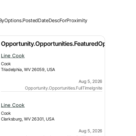
Line Cook
Cook
Triadelphia, WV 26059, USA
Aug 5, 2026
Opportunity.Opportunities.FullTimeIgnite
Line Cook
Cook
Clarksburg, WV 26301, USA
Aug 5, 2026