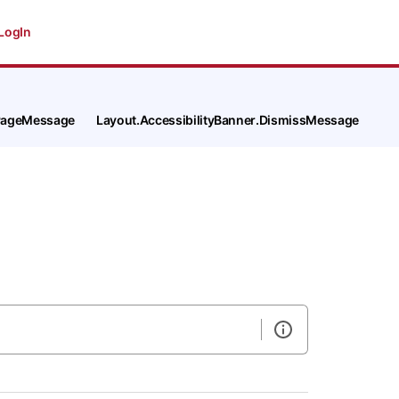
LogIn
tPageMessage
Layout.AccessibilityBanner.DismissMessage