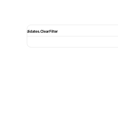
Recruiter.Candidates.ClearFilter