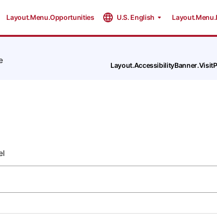
Layout.Menu.Opportunities
U.S. English
Layout.Menu.
e
Layout.AccessibilityBanner.Visi
el